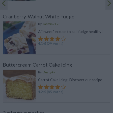
Cranberry-Walnut White Fudge
By
Jasminv128
A "sweet" excuse to call fudge healthy!
4.3
/
5
(
29
Votes)
Buttercream Carrot Cake Icing
By
Dusty47
Carrot Cake Icing. Discover our recipe
4.2
/
5
(
85
Votes)
3 minute cupcakes