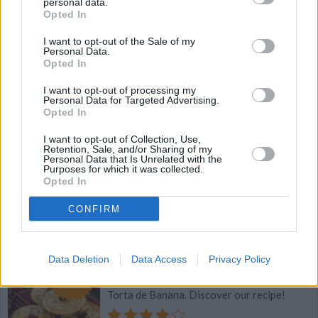
personal data.
Soo Good!!!
Opted In
I want to opt-out of the Sale of my
4.3
/
5
(
21
Votes)
Personal Data.
Opted In
I want to opt-out of processing my
Basic Peanut Butter Easter Egg Recipe
Personal Data for Targeted Advertising.
Opted In
By
cdanyell214
I want to opt-out of Collection, Use,
Basic Peanut Butter Egg Recipe, perfect
Retention, Sale, and/or Sharing of my
Personal Data that Is Unrelated with the
for Easter or any time of year!
Purposes for which it was collected.
Opted In
4.2
/
5
(
76
Votes)
CONFIRM
Brazilian Banana Pie (Torta de Banana)
Data Deletion
Data Access
Privacy Policy
Recipe
By
Proud Mama
WE ♡
Torta de Banana. Discover our recipe!