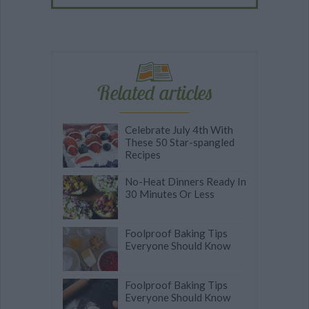
Related articles
Celebrate July 4th With
These 50 Star-spangled
Recipes
No-Heat Dinners Ready In
30 Minutes Or Less
Foolproof Baking Tips
Everyone Should Know
Foolproof Baking Tips
Everyone Should Know