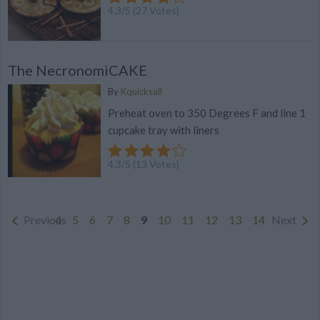
4.3
/
5
(
27
Votes)
The NecronomiCAKE
By
Kquicksall
Preheat oven to 350 Degrees F and line 1
cupcake tray with liners
4.3
/
5
(
13
Votes)
Previous
4
5
6
7
8
9
10
11
12
13
14
Next