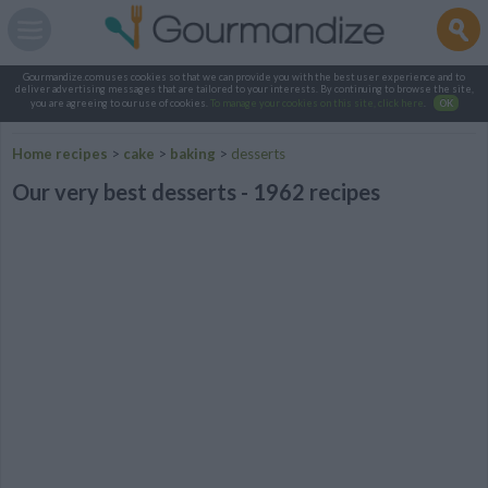
Gourmandize.com uses cookies so that we can provide you with the best user experience and to
deliver advertising messages that are tailored to your interests. By continuing to browse the site,
you are agreeing to our use of cookies.
To manage your cookies on this site, click here
.
OK
Home recipes
>
cake
>
baking
>
desserts
Our very best desserts - 1962 recipes