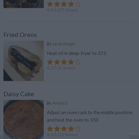
4.3
/
5
(
27
Votes)
Fried Oreos
By
sarahsinagel
Heat oil in deep-fryer to 375
4.3
/
5
(
3
Votes)
Daisy Cake
By
Annie13
Adjust an oven rack to the middle position
and heat the oven to 350
4.3
/
5
(
13
Votes)