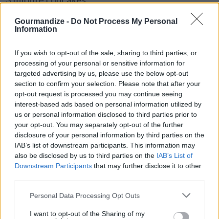
By
Crazyspices
Gourmandize -
Do Not Process My Personal
The easiest cupcakes alive!! And the
Information
yummiest!! Bring on the frosting!!
If you wish to opt-out of the sale, sharing to third parties, or
processing of your personal or sensitive information for
4.3
/
5
(
51
Votes)
targeted advertising by us, please use the below opt-out
section to confirm your selection. Please note that after your
opt-out request is processed you may continue seeing
Peach Cobbler
interest-based ads based on personal information utilized by
us or personal information disclosed to third parties prior to
By
SFloystad1@aol.com
your opt-out. You may separately opt-out of the further
Dessert
disclosure of your personal information by third parties on the
IAB’s list of downstream participants. This information may
4.3
/
5
(
16
Votes)
also be disclosed by us to third parties on the
IAB’s List of
Downstream Participants
that may further disclose it to other
third parties.
Paula’s NY Cheesecake
Personal Data Processing Opt Outs
By
yolo80
I want to opt-out of the Sharing of my