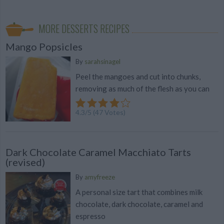
MORE DESSERTS RECIPES
Mango Popsicles
By
sarahsinagel
Peel the mangoes and cut into chunks,
removing as much of the flesh as you can
4.3
/
5
(
47
Votes)
Dark Chocolate Caramel Macchiato Tarts
(revised)
By
amyfreeze
A personal size tart that combines milk
chocolate, dark chocolate, caramel and
espresso