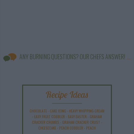
ANY BURNING QUESTIONS? OUR CHEFS ANSWER!
Recipe Ideas
CHOCOLATE
-
CAKE ICING
-
HEAVY WHIPPING CREAM
-
EASY FRUIT COBBLER
-
EASY EASTER
-
GRAHAM
CRACKER CRUMBS
-
GRAHAM CRACKER CRUST
-
CHEESECAKE
-
PEACH COBBLER
-
PEACH