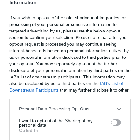
Information
4.3
/
5
(
11
Votes)
If you wish to opt-out of the sale, sharing to third parties, or
processing of your personal or sensitive information for
targeted advertising by us, please use the below opt-out
section to confirm your selection. Please note that after your
Poppyseed Chicken
opt-out request is processed you may continue seeing
By
Alleycat
interest-based ads based on personal information utilized by
us or personal information disclosed to third parties prior to
Chicken Casserole
your opt-out. You may separately opt-out of the further
disclosure of your personal information by third parties on the
4.7
/
5
(
15
Votes)
IAB’s list of downstream participants. This information may
also be disclosed by us to third parties on the
IAB’s List of
Downstream Participants
that may further disclose it to other
third parties.
Kale Chips
By
shanny007
Personal Data Processing Opt Outs
Wash kale and dry
I want to opt-out of the Sharing of my
personal data.
Opted In
4.3
/
5
(
12
Votes)