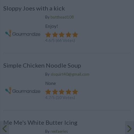
Sloppy Joes with a kick
By
butthead108
Enjoy!
4.6
/
5
(
66
Votes)
Simple Chicken Noodle Soup
By
slsquirt40@gmail.com
None
4.7
/
5
(
10
Votes)
Me Me's White Butter Icing
By
renfaeries