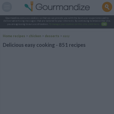
Gourmandize.com uses cookies so that we can provide you with the best user experience and to
deliver advertising messages that are tailored to your interests. By continuing to browse the site,
you are agreeing to our use of cookies.
To manage your cookies on this site, click here
.
OK
Home recipes
>
chicken
>
desserts
>
easy
Delicious easy cooking - 851 recipes