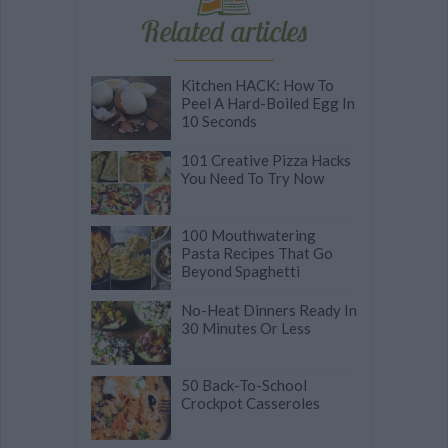
Related articles
Kitchen HACK: How To
Peel A Hard-Boiled Egg In
10 Seconds
101 Creative Pizza Hacks
You Need To Try Now
100 Mouthwatering
Pasta Recipes That Go
Beyond Spaghetti
No-Heat Dinners Ready In
30 Minutes Or Less
50 Back-To-School
Crockpot Casseroles