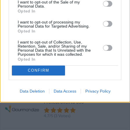
I want to opt-out of the Sale of my
Personal Data.
Opted In
Prosciutto Wrapped Melon with Bourbon
I want to opt-out of processing my
Balsamic Sauce
Personal Data for Targeted Advertising.
Opted In
By
Bourbon Barrel Foods, Bourbon Barrel Foods
Whisk together the ingredients in a
I want to opt-out of Collection, Use,
Retention, Sale, and/or Sharing of my
saucepan over medium heat
Personal Data that Is Unrelated with the
Purposes for which it was collected.
Opted In
4.2
/
5
(
27
Votes)
CONFIRM
Turning store cookies into home made
Data Deletion
Data Access
Privacy Policy
By
mstevens
Preheat oven to 350
4.7
/
5
(
3
Votes)