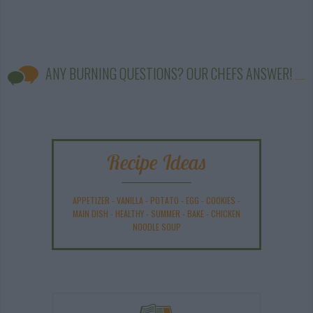
ANY BURNING QUESTIONS? OUR CHEFS ANSWER!
Recipe Ideas
APPETIZER
-
VANILLA
-
POTATO
-
EGG
-
COOKIES
-
MAIN DISH
-
HEALTHY
-
SUMMER
-
BAKE
-
CHICKEN
NOODLE SOUP