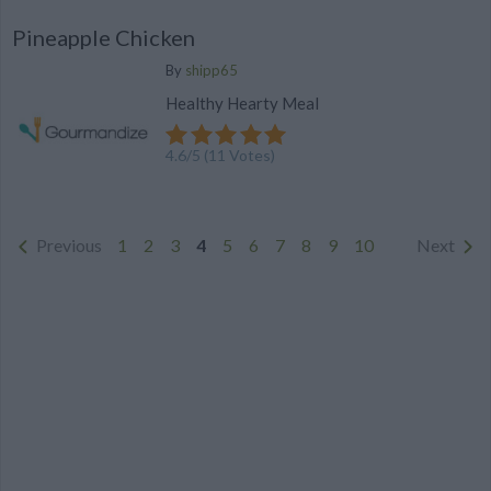
Pineapple Chicken
By
shipp65
Healthy Hearty Meal
4.6
/
5
(
11
Votes)
Previous
1
2
3
4
5
6
7
8
9
10
Next