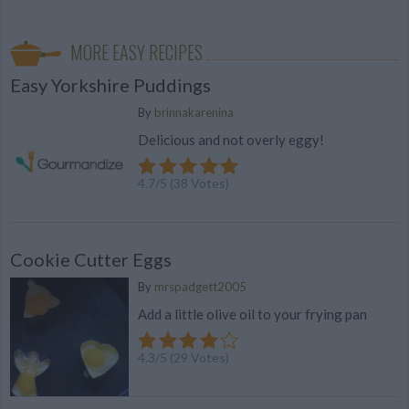
MORE EASY RECIPES
Easy Yorkshire Puddings
By
brinnakarenina
Delicious and not overly eggy!
4.7
/
5
(
38
Votes)
Cookie Cutter Eggs
By
mrspadgett2005
Add a little olive oil to your frying pan
4.3
/
5
(
29
Votes)