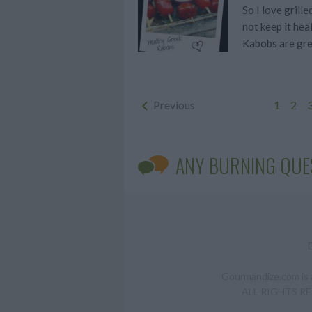
So I love grill
not keep it hea
Kabobs are gre
Previous
1
2
ANY BURNING QUE
Gourmandize.com is a
ALL RIGHTS RESE