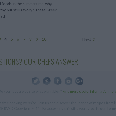
ed foods in the summertime, why
lthy but still savory? These Greek
at!
3
4
5
6
7
8
9
10
Next
STIONS? OUR CHEFS ANSWER!
Do you have a website or cooking blog?
Find more useful information her
 free cooking website. Join us and discover thousands of recipes from in
RVED Copyright 2014 | By accessing this site, you agree to our Terms