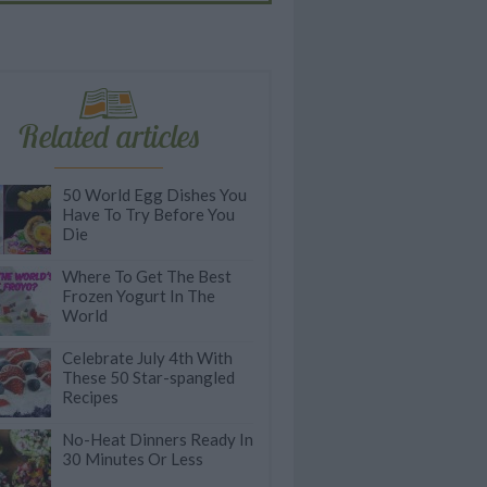
Related articles
50 World Egg Dishes You
Have To Try Before You
Die
Where To Get The Best
Frozen Yogurt In The
World
Celebrate July 4th With
These 50 Star-spangled
Recipes
No-Heat Dinners Ready In
30 Minutes Or Less