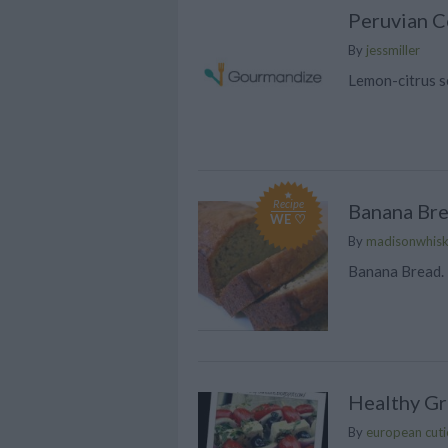
Peruvian C
By
jessmiller
Lemon-citrus s
Recipe
Banana Br
WE ♡
By
madisonwhis
Banana Bread. 
Healthy G
By
european cuti