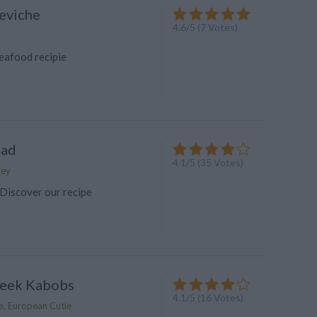
eviche
4.6
/
5
(
7
Votes)
eafood recipie
ead
4.1
/
5
(
35
Votes)
key
Discover our recipe
reek Kabobs
4.1
/
5
(
16
Votes)
e, European Cutie