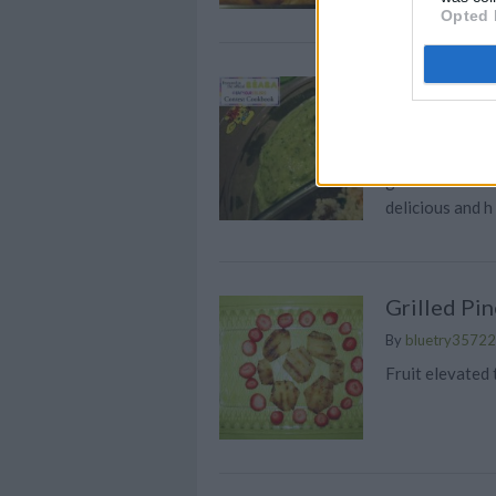
Opted 
Creamy Zuc
By
kathleen.hart
A perfect recip
green and it's 
delicious and h
Grilled Pi
By
bluetry35722
Fruit elevated 