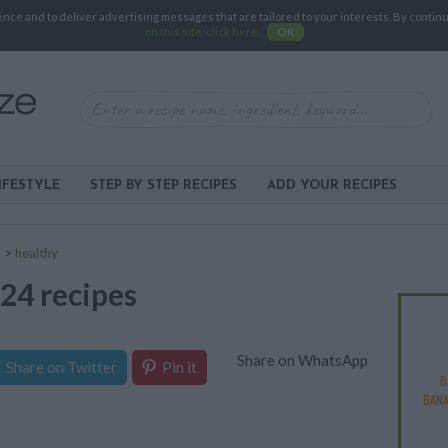
e and to deliver advertising messages that are tailored to your interests. By continuin
on this site, click here
.
OK
IFESTYLE
STEP BY STEP RECIPES
ADD YOUR RECIPES
e
>
healthy
224 recipes
Share on WhatsApp
Share on Twitter
Pin it
B
BANA