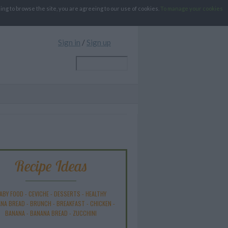
g to browse the site, you are agreeing to our use of cookies.
To manage your cookies
Sign in
/
Sign up
Recipe Ideas
ABY FOOD
-
CEVICHE
-
DESSERTS
-
HEALTHY
NA BREAD
-
BRUNCH
-
BREAKFAST
-
CHICKEN
-
BANANA
-
BANANA BREAD
-
ZUCCHINI