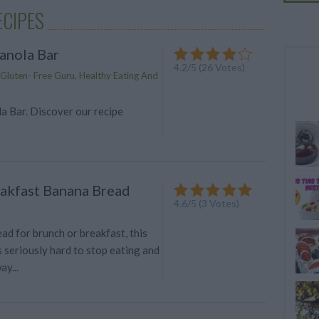
ECIPES
anola Bar
4.2
/
5
(
26
Votes)
luten- Free Guru, Healthy Eating And
a Bar. Discover our recipe
akfast Banana Bread
4.6
/
5
(
3
Votes)
ad for brunch or breakfast, this
 seriously hard to stop eating and
ay...