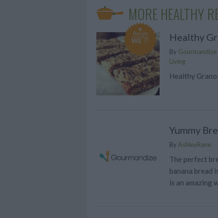
MORE HEALTHY R
Recipe
Healthy Gr
WE ♡
By
Gourmandize G
Living
Healthy Granol
Yummy Bre
By
AshleyRene
The perfect bre
banana bread is
is an amazing w