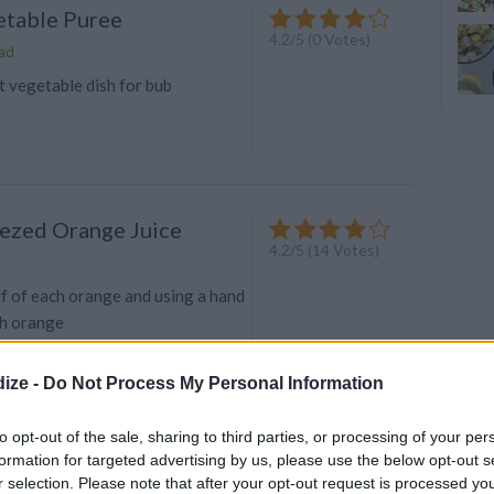
etable Puree
4.2/5 (0 Votes)
ad
t vegetable dish for bub
ezed Orange Juice
4.2
/
5
(
14
Votes)
ff of each orange and using a hand
ach orange
ize -
Do Not Process My Personal Information
ts , Potatoes , Zucchini
to opt-out of the sale, sharing to third parties, or processing of your per
n Purée (9 months +)
formation for targeted advertising by us, please use the below opt-out s
4.2
/
5
(
11
Votes)
r selection. Please note that after your opt-out request is processed y