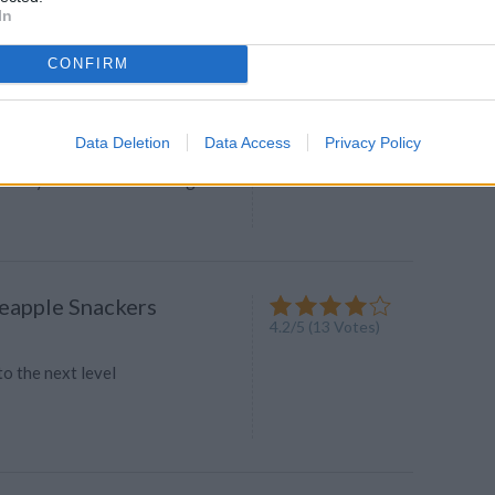
In
CONFIRM
chini and Cumin Puree
4.2
/
5
(
22
Votes)
Data Deletion
Data Access
Privacy Policy
e for your baby gourmet! It's
creamy A warm or cold delight It's
neapple Snackers
4.2
/
5
(
13
Votes)
to the next level