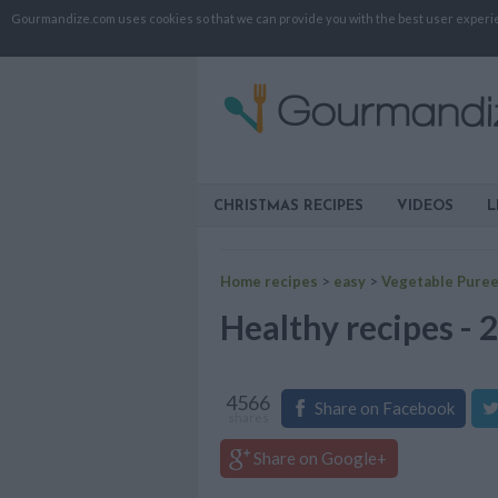
Gourmandize.com uses cookies so that we can provide you with the best user experienc
CHRISTMAS RECIPES
VIDEOS
L
Home recipes
>
easy
>
Vegetable Pure
Healthy recipes - 
4566
Share on Facebook
shares
Share on Google+