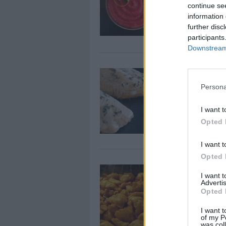
By
66spitfire
continue se
Beet, Carrots ,
information 
further disc
Purée (9 month
participants
Downstream 
Baked Salm
Herbs
Persona
By
petka
I want t
Light and easy
Opted 
I want t
Opted 
Baked Swee
I want 
Advertis
By
Butterflygirl5
Opted 
Start by prehe
I want t
of my P
was col