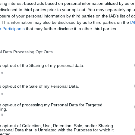
eing interest-based ads based on personal information utilized by us or
 Potatoes , Zucchini and Chicken
disclosed to third parties prior to your opt-out. You may separately opt-
losure of your personal information by third parties on the IAB’s list of
s +)
. This information may also be disclosed by us to third parties on the
IA
Participants
that may further disclose it to other third parties.
on with Butter and
4.2
/
5
(
24
Votes)
l Data Processing Opt Outs
o opt-out of the Sharing of my personal data.
 on the stomach plus very healthy!
In
o opt-out of the Sale of my Personal Data.
In
t & Sour Chicken
to opt-out of processing my Personal Data for Targeted
4.2
/
5
(
31
Votes)
ing.
58
In
ating your oven to 325 degrees
o opt-out of Collection, Use, Retention, Sale, and/or Sharing
ersonal Data that Is Unrelated with the Purposes for which it
lected.