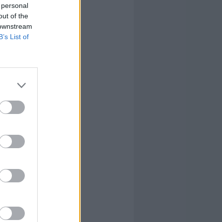
 personal
out of the
 downstream
B’s List of