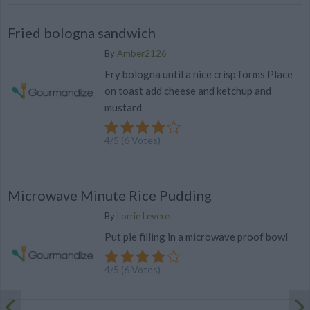
Fried bologna sandwich
By
Amber2126
Fry bologna until a nice crisp forms Place
on toast add cheese and ketchup and
mustard
4
/
5
(
6
Votes)
Microwave Minute Rice Pudding
By
Lorrie Levere
Put pie filling in a microwave proof bowl
4
/
5
(
6
Votes)