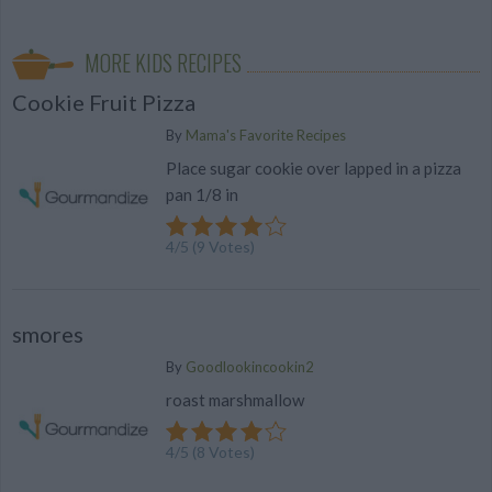
MORE KIDS RECIPES
Cookie Fruit Pizza
By
Mama's Favorite Recipes
Place sugar cookie over lapped in a pizza
pan 1/8 in
4
/
5
(
9
Votes)
smores
By
Goodlookincookin2
roast marshmallow
4
/
5
(
8
Votes)