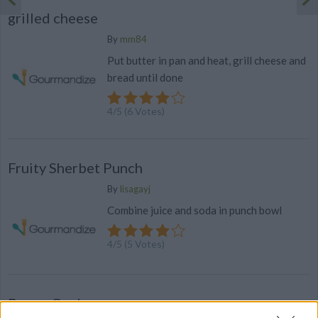
grilled cheese
By
mm84
Put butter in pan and heat, grill cheese and
bread until done
4
/
5
(
6
Votes)
Fruity Sherbet Punch
By
lisagayj
Combine juice and soda in punch bowl
4
/
5
(
5
Votes)
Poppy Cock