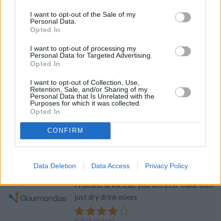
I want to opt-out of the Sale of my
4
/
5
(
5
Votes)
Personal Data.
Opted In
I want to opt-out of processing my
Personal Data for Targeted Advertising.
The Best Chocolate Chip Cookies
Opted In
Recipe
By
chisburg
WE ♡
I want to opt-out of Collection, Use,
Retention, Sale, and/or Sharing of my
Cream sugar, shortening and oil
Personal Data that Is Unrelated with the
Purposes for which it was collected.
Opted In
4
/
5
(
5
Votes)
CONFIRM
Best Fruit Punch Ever
Data Deletion
Data Access
Privacy Policy
By
tabathagarman
Fruitiest drink that you will ever make with
just dry drink mixes
4
/
5
(
5
Votes)