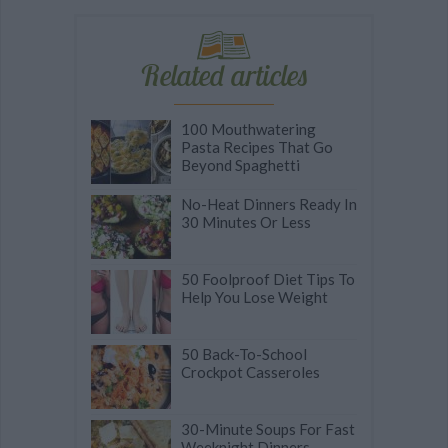
Related articles
100 Mouthwatering
Pasta Recipes That Go
Beyond Spaghetti
No-Heat Dinners Ready In
30 Minutes Or Less
50 Foolproof Diet Tips To
Help You Lose Weight
50 Back-To-School
Crockpot Casseroles
30-Minute Soups For Fast
Weeknight Dinners