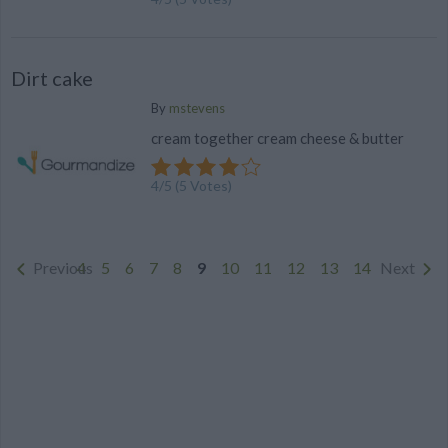
Dirt cake
By
mstevens
cream together cream cheese & butter
4
/
5
(
5
Votes)
Previous
4
5
6
7
8
9
10
11
12
13
14
Next