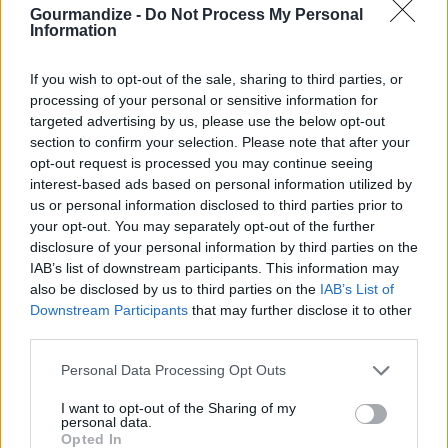
By
Gidget
Gourmandize -
Do Not Process My Personal
Information
Like caramel popcorn very good
If you wish to opt-out of the sale, sharing to third parties, or
4
/
5
(
5
Votes)
processing of your personal or sensitive information for
targeted advertising by us, please use the below opt-out
section to confirm your selection. Please note that after your
opt-out request is processed you may continue seeing
Joyce's Shortbread Cookies
interest-based ads based on personal information utilized by
By
Lorrie Levere
us or personal information disclosed to third parties prior to
your opt-out. You may separately opt-out of the further
Cream 1 cup of butter. Add dry ingredients
disclosure of your personal information by third parties on the
a little at a time
IAB’s list of downstream participants. This information may
also be disclosed by us to third parties on the
IAB’s List of
4
/
5
(
5
Votes)
Downstream Participants
that may further disclose it to other
third parties.
Personal Data Processing Opt Outs
Kids Favorite Butter Cookies
I want to opt-out of the Sharing of my
By
catcher4938
personal data.
Opted In
Makes about 8 dozen cookies