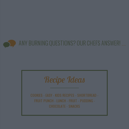
ANY BURNING QUESTIONS? OUR CHEFS ANSWER!
Recipe Ideas
COOKIES
-
EASY
-
KIDS RECIPES
-
SHORTBREAD
-
FRUIT PUNCH
-
LUNCH
-
FRUIT
-
PUDDING
-
CHOCOLATE
-
SNACKS