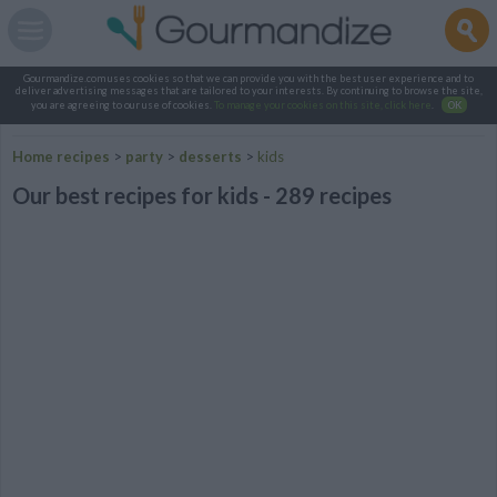
Gourmandize.com uses cookies so that we can provide you with the best user experience and to
deliver advertising messages that are tailored to your interests. By continuing to browse the site,
you are agreeing to our use of cookies.
To manage your cookies on this site, click here
.
OK
Home recipes
>
party
>
desserts
>
kids
Our best recipes for kids - 289 recipes