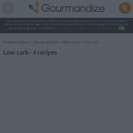
Gourmandize.com uses cookies so that we can provide you with the best user experience and to
deliver advertising messages that are tailored to your interests. By continuing to browse the site,
you are agreeing to our use of cookies.
To manage your cookies on this site, click here
.
OK
Home recipes
>
bacon quiche
>
desserts
>
low-carb
Low-carb - 6 recipes