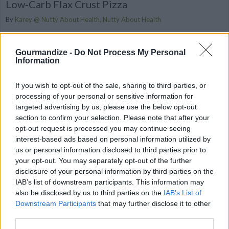
Low-Carb Flax Crust Pizza
By
Karey @ Nutty About Health, Nutty About Health
I decided to get creative in the kitchen & see if I could come up
with my own low-carb pizza creation – and it wo...
Gourmandize -
Do Not Process My Personal
Information
2.8
/
5
(
2
Votes)
If you wish to opt-out of the sale, sharing to third parties, or
processing of your personal or sensitive information for
targeted advertising by us, please use the below opt-out
Low-Carb Simple PB Cookies
section to confirm your selection. Please note that after your
By
Karey @ Nutty About Health, Nutty About
opt-out request is processed you may continue seeing
Health
interest-based ads based on personal information utilized by
us or personal information disclosed to third parties prior to
Fourless, gluten-free, no-sugar-added,
your opt-out. You may separately opt-out of the further
easy, & delicious
disclosure of your personal information by third parties on the
IAB’s list of downstream participants. This information may
2.7
/
5
(
10
Votes)
also be disclosed by us to third parties on the
IAB’s List of
Downstream Participants
that may further disclose it to other
third parties.