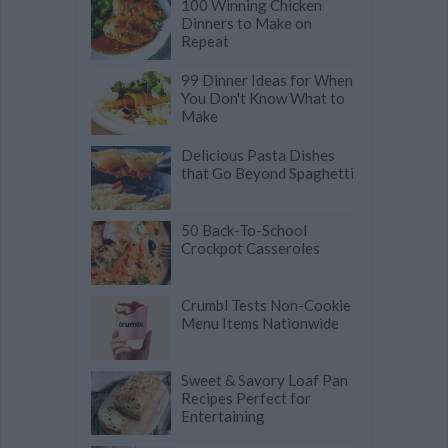
100 Winning Chicken
Dinners to Make on
Repeat
99 Dinner Ideas for When
You Don't Know What to
Make
Delicious Pasta Dishes
that Go Beyond Spaghetti
50 Back-To-School
Crockpot Casseroles
Crumbl Tests Non-Cookie
Menu Items Nationwide
Sweet & Savory Loaf Pan
Recipes Perfect for
Entertaining