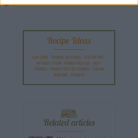
ANY BURNING QUESTIONS? OUR CHEFS ANSWER!
Recipe Ideas
LOW CARB
-
COOKIES WITH KIDS
-
GLUTEN FREE
-
WITHOUT FLOUR
-
PEANUT BUTTER
-
EASY
-
COOKIES
-
PEANUT BUTTER COOKIES
-
ITALIAN
HERB MIX
-
SPINACH
Related articles