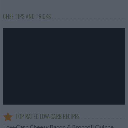
CHEF TIPS AND TRICKS
TOP RATED LOW-CARB RECIPES
Low-Carb Cheesy Bacon & Broccoli Quiche