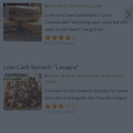
By
nickelet11, Smarte A La Carte
Love Ice Cream Sandwiches? Love
Cheesecake? Watching your carbs but still
want to eat them? I've got the ...
4.1
/
5
(
24
Votes)
Low-Carb Spinach "Lasagna"
By
Karey @ Nutty About Health, Nutty About
Health
I’ve been on the lookout recently for some
low-carb & ketogenic diet friendly recipes
3.1
/
5
(
29
Votes)