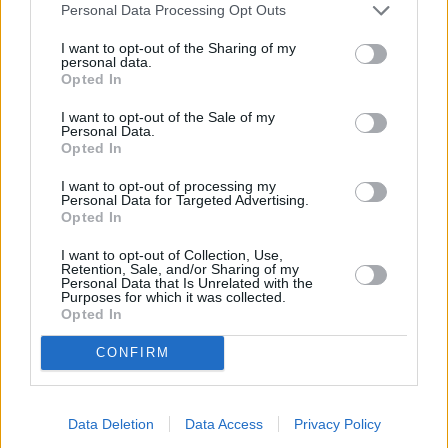
Low-Carb Cheesy Bacon & Broccoli Quiche
Personal Data Processing Opt Outs
By
kelsielynn87
I want to opt-out of the Sharing of my
Pre-heat oven to 375 degrees F
personal data.
Opted In
0/5 (0 Votes)
I want to opt-out of the Sale of my
Personal Data.
Opted In
I want to opt-out of processing my
Personal Data for Targeted Advertising.
Opted In
I want to opt-out of Collection, Use,
Retention, Sale, and/or Sharing of my
Personal Data that Is Unrelated with the
Purposes for which it was collected.
Opted In
CONFIRM
Data Deletion
Data Access
Privacy Policy