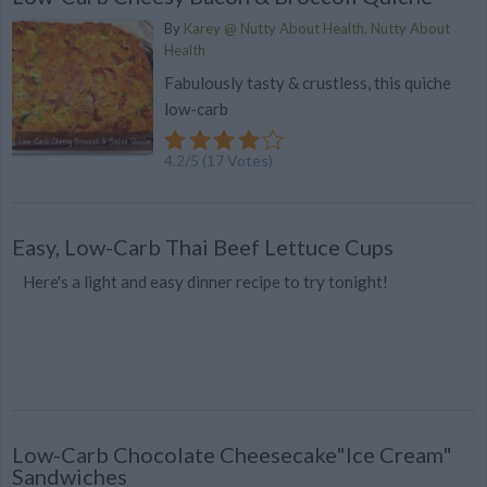
By
Karey @ Nutty About Health, Nutty About
Health
Fabulously tasty & crustless, this quiche
low-carb
4.2
/
5
(
17
Votes)
Easy, Low-Carb Thai Beef Lettuce Cups
Here's a light and easy dinner recipe to try tonight!
Low-Carb Chocolate Cheesecake"Ice Cream"
Sandwiches