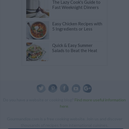
The Lazy Cook's Guide to
Fast Weeknight Dinners
Easy Chicken Recipes with
5 Ingredients or Less
Quick & Easy Summer
Salads to Beat the Heat
Do you have a website or cooking blog?
Find more useful information
here
.
Gourmandize.com is a free cooking website. Join us and discover
thousands of recipes from international cuisines.