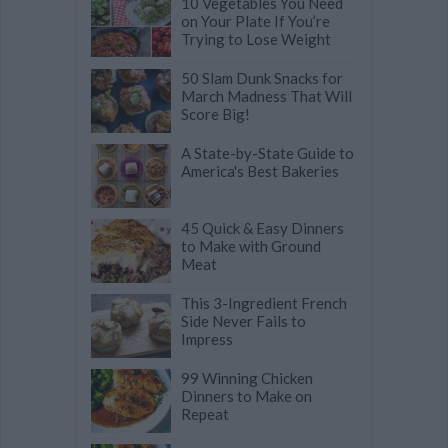
10 Vegetables You Need
on Your Plate If You’re
Trying to Lose Weight
50 Slam Dunk Snacks for
March Madness That Will
Score Big!
A State-by-State Guide to
America's Best Bakeries
45 Quick & Easy Dinners
to Make with Ground
Meat
This 3-Ingredient French
Side Never Fails to
Impress
99 Winning Chicken
Dinners to Make on
Repeat