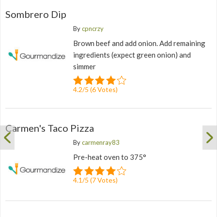
Sombrero Dip
By
cpncrzy
Brown beef and add onion. Add remaining
ingredients (expect green onion) and
simmer
4.2
/
5
(
6
Votes)
Carmen's Taco Pizza
By
carmenray83
Pre-heat oven to 375°
4.1
/
5
(
7
Votes)