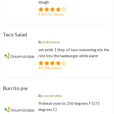
dough
4.4
/
5
(
12
Votes)
Taco Salad
By
jodiconway
set aside 1 tbsp. of taco seasoning mix the
rest into the hamburger while warm
4
/
5
(
18
Votes)
Burrito pie
By
xoxokristine
Preheat oven to 350 degrees F (175
degrees C)