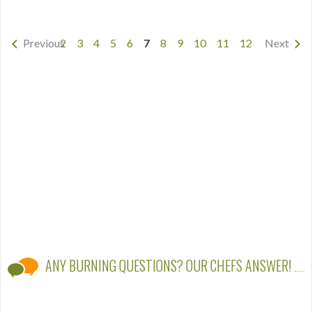
Previous
2
3
4
5
6
7
8
9
10
11
12
Next
ANY BURNING QUESTIONS? OUR CHEFS ANSWER!