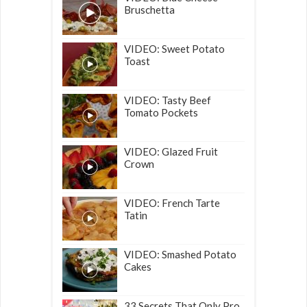
Bruschetta
VIDEO: Sweet Potato
Toast
VIDEO: Tasty Beef
Tomato Pockets
VIDEO: Glazed Fruit
Crown
VIDEO: French Tarte
Tatin
VIDEO: Smashed Potato
Cakes
33 Secrets That Only Pro