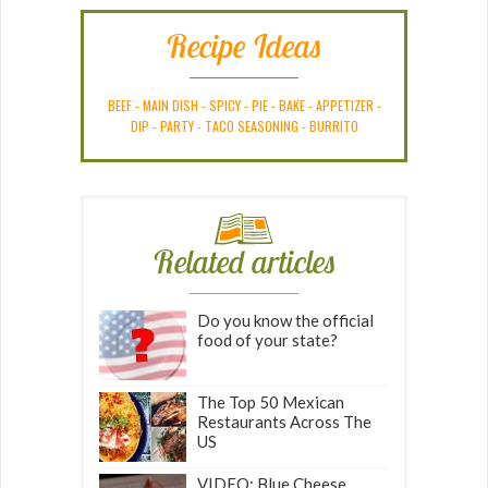
Recipe Ideas
BEEF
-
MAIN DISH
-
SPICY
-
PIE
-
BAKE
-
APPETIZER
-
DIP
-
PARTY
-
TACO SEASONING
-
BURRITO
Related articles
Do you know the official
food of your state?
The Top 50 Mexican
Restaurants Across The
US
VIDEO: Blue Cheese