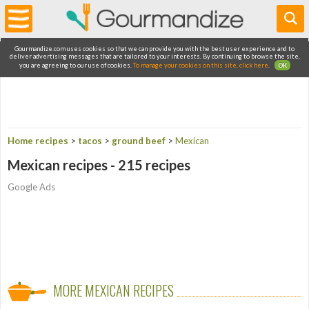
Gourmandize.com uses cookies so that we can provide you with the best user experience and to
deliver advertising messages that are tailored to your interests. By continuing to browse the site,
you are agreeing to our use of cookies.
To manage your cookies on this site, click here
.
OK
Home recipes
>
tacos
>
ground beef
>
Mexican
Mexican recipes - 215 recipes
Google Ads
MORE MEXICAN RECIPES