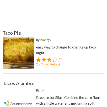
Taco Pie
By
bmergy
easy way to change to change up taco
night
2.9
/
5
(
70
Votes)
Tacos Alambre
By
tiy
Prepare tortillas: Combine the corn flour
with a little water and mix until a soft