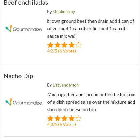
Beef enchiladas
By
stephmckay
brown ground beef then drain add 1 can of
olives and 1 can of chilies add 1 can of
sauce mix well
4.2
/
5
(
6
Votes)
Nacho Dip
By
Lizzyanderson
Mix together and spread out in the bottom
of a dish spread salsa over the mixture add
shredded cheese on top
4.2
/
5
(
6
Votes)