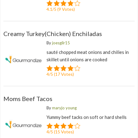
4.1
/
5
(
9
Votes)
Creamy Turkey(Chicken) Enchiladas
By
joesgilr15
sauté chopped meat onions and chilies in
skillet until onions are cooked
4
/
5
(
17
Votes)
Moms Beef Tacos
By
maryjo young
Yummy beef tacks on soft or hard shells
4
/
5
(
15
Votes)