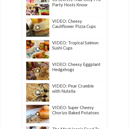
Party Hosts Know
VIDEO: Cheesy
Cauliflower Pizza Cups
VIDEO: Tropical Salmon
Sushi Cups
VIDEO: Cheesy Eggplant
Hedgehogs
VIDEO: Pear Crumble
with Nutella
VIDEO: Super Cheesy
Chorizo Baked Potatoes