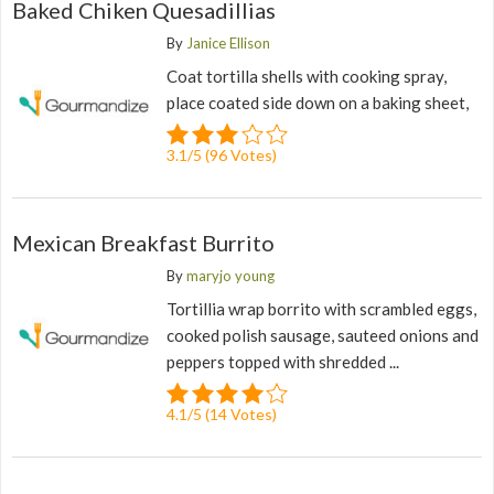
Baked Chiken Quesadillias
By
Janice Ellison
Coat tortilla shells with cooking spray,
place coated side down on a baking sheet,
3.1
/
5
(
96
Votes)
Mexican Breakfast Burrito
By
maryjo young
Tortillia wrap borrito with scrambled eggs,
cooked polish sausage, sauteed onions and
peppers topped with shredded ...
4.1
/
5
(
14
Votes)