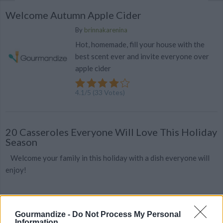
Welcome Autumn Apple Cider
By
brinnakarenina
Hot, homemade, fill your house with the
best scent ever and invite everyone over
apple cider
4.1
/
5
(
33
Votes)
20 Casseroles Everyone Will Love This Holiday
Season
Welcome your family in this holiday with a dish everyone will
enjoy!
Gourmandize -
Do Not Process My Personal
Information