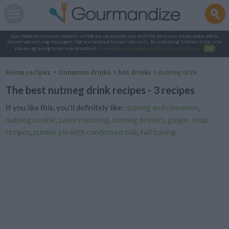
Gourmandize.com uses cookies so that we can provide you with the best user experience and to
deliver advertising messages that are tailored to your interests. By continuing to browse the site,
you are agreeing to our use of cookies.
To manage your cookies on this site, click here
.
OK
Home recipes
>
cinnamon drinks
>
hot drinks
>
nutmeg drink
The best nutmeg drink recipes - 3 recipes
If you like this, you'll definitely like:
nutmeg and cinnamon
,
nutmeg cookie
,
savory nutmeg
,
nutmeg dessert
,
ginger soup
recipes
,
pumkin pie with condensed milk
,
fall baking