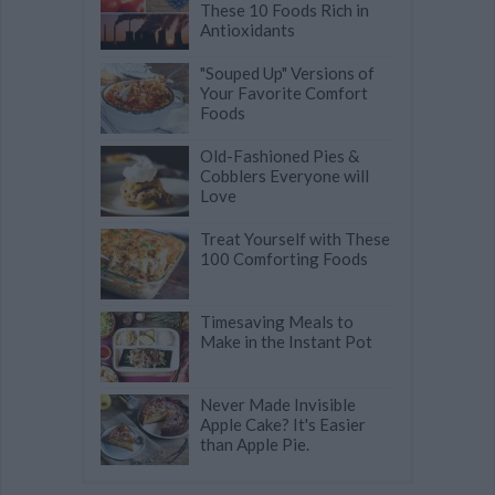
These 10 Foods Rich in
Antioxidants
"Souped Up" Versions of
Your Favorite Comfort
Foods
Old-Fashioned Pies &
Cobblers Everyone will
Love
Treat Yourself with These
100 Comforting Foods
Timesaving Meals to
Make in the Instant Pot
Never Made Invisible
Apple Cake? It's Easier
than Apple Pie.