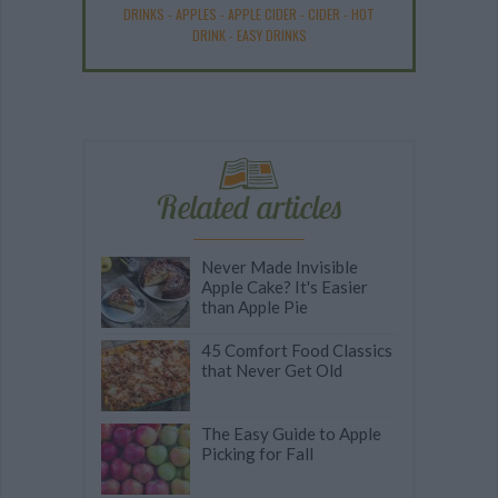
DRINKS
-
APPLES
-
APPLE CIDER
-
CIDER
-
HOT
DRINK
-
EASY DRINKS
Related articles
Never Made Invisible
Apple Cake? It's Easier
than Apple Pie
45 Comfort Food Classics
that Never Get Old
The Easy Guide to Apple
Picking for Fall