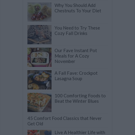
Why You Should Add
Chestnuts To Your Diet
You Need to Try These
Cozy Fall Drinks
Our Fave Instant Pot
Meals for A Cozy
November
A Fall Fave: Crockpot
Lasagna Soup
100 Comforting Foods to
Beat the Winter Blues
45 Comfort Food Classics that Never
Get Old
Live A Healthier Life with