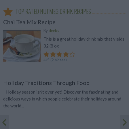
TOP RATED NUTMEG DRINK RECIPES
Chai Tea Mix Recipe
By
deebs
This is a great holiday drink mix that yields
32 (8 ox
4
/
5
(
2
Votes)
Holiday Traditions Through Food
Holiday season isn't over yet! Discover the fascinating and
delicious ways in which people celebrate their holidays around
the world...