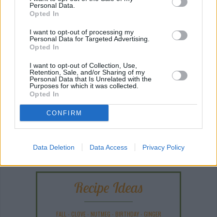
Personal Data.
Opted In
I want to opt-out of processing my
Personal Data for Targeted Advertising.
Opted In
I want to opt-out of Collection, Use,
Retention, Sale, and/or Sharing of my
Personal Data that Is Unrelated with the
Purposes for which it was collected.
Opted In
CONFIRM
ANY BURNING QUESTIONS? OUR CHEFS ANSWER!
Data Deletion
Data Access
Privacy Policy
Recipe Ideas
FALL
-
CLOVE
-
NUTMEG
-
BIRTHDAY
-
GINGER