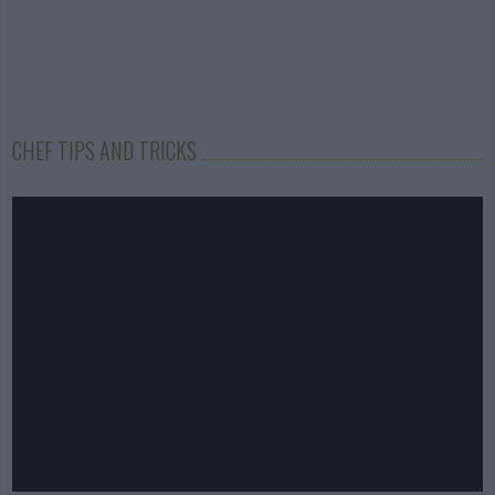
CHEF TIPS AND TRICKS