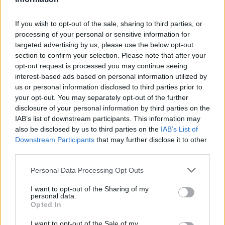
wassail
By
mssailorc
If you wish to opt-out of the sale, sharing to third parties, or
party drink! not alcoholic unless you want
processing of your personal or sensitive information for
targeted advertising by us, please use the below opt-out
it to be
section to confirm your selection. Please note that after your
opt-out request is processed you may continue seeing
2.9
/
5
(
16
Votes)
interest-based ads based on personal information utilized by
us or personal information disclosed to third parties prior to
your opt-out. You may separately opt-out of the further
NUTMEG DRINK RECIPE COLLECTIONS
disclosure of your personal information by third parties on the
IAB’s list of downstream participants. This information may
also be disclosed by us to third parties on the
IAB’s List of
Downstream Participants
that may further disclose it to other
third parties.
Personal Data Processing Opt Outs
I want to opt-out of the Sharing of my
drink
(278)
nutmeg dessert
christmas drin
personal data.
(27)
Opted In
I want to opt-out of the Sale of my