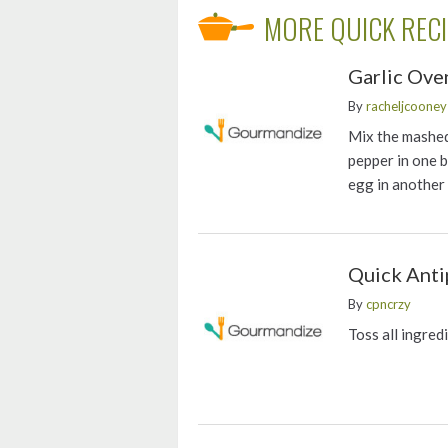
MORE QUICK REC
Garlic Ove
By
racheljcooney
Mix the mashed
pepper in one 
egg in another
Quick Anti
By
cpncrzy
Toss all ingred