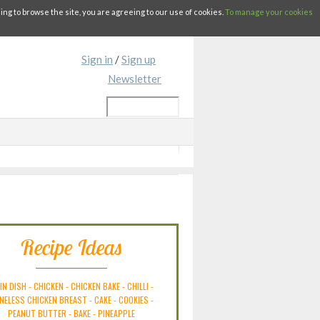
g to browse the site, you are agreeing to our use of cookies.
To manage your cookies
Sign in
/
Sign up
Newsletter
Recipe Ideas
IN DISH
-
CHICKEN
-
CHICKEN BAKE
-
CHILLI
-
NELESS CHICKEN BREAST
-
CAKE
-
COOKIES
-
PEANUT BUTTER
-
BAKE
-
PINEAPPLE