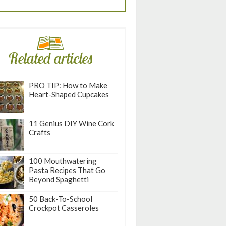
Related articles
PRO TIP: How to Make
Heart-Shaped Cupcakes
11 Genius DIY Wine Cork
Crafts
100 Mouthwatering
Pasta Recipes That Go
Beyond Spaghetti
50 Back-To-School
Crockpot Casseroles