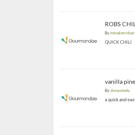
ROBS CHIL
By
minakerrober
QUICK CHILI
vanilla pin
By
donasteely
a quick and eas