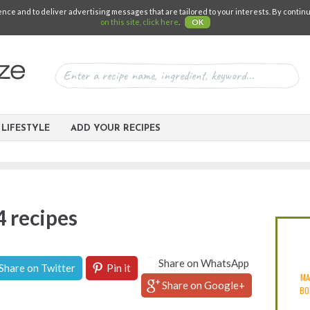
e and to deliver advertising messages that are tailored to your interests. By continuin
on this site, click here
.
OK
LIFESTYLE
ADD YOUR RECIPES
4 recipes
Share on WhatsApp
Share on Twitter
Pin it
MA
Share on Google+
BO