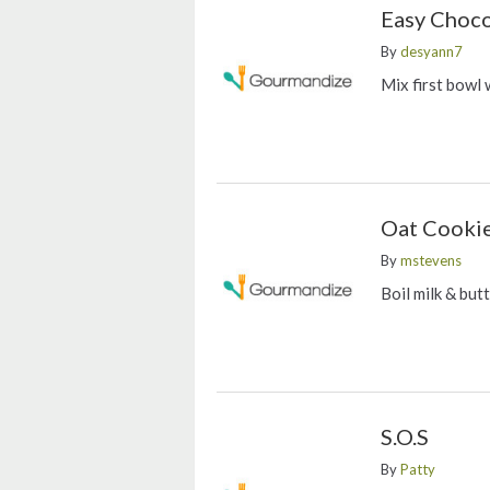
Easy Choco
By
desyann7
Mix first bowl 
Oat Cooki
By
mstevens
Boil milk & but
S.O.S
By
Patty