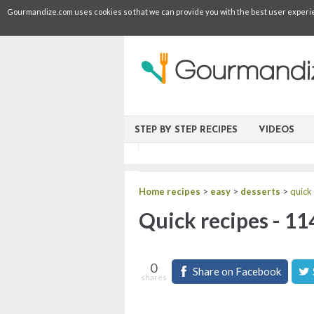
Gourmandize.com uses cookies so that we can provide you with the best user experienc
STEP BY STEP RECIPES
VIDEOS
Home recipes
>
easy
>
desserts
>
quick
Quick recipes - 11
0
Share on Facebook
shares