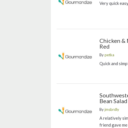
Very quick eas
Chicken &
Red
By
petka
Quick and simpl
Southweste
Bean Salad
By
jmsbrdly
A relatively si
friend gave me