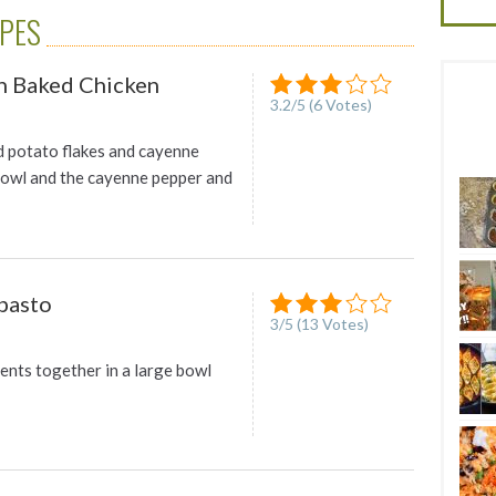
IPES
n Baked Chicken
3.2
/
5
(
6
Votes)
 potato flakes and cayenne
bowl and the cayenne pepper and
pasto
3
/
5
(
13
Votes)
ients together in a large bowl