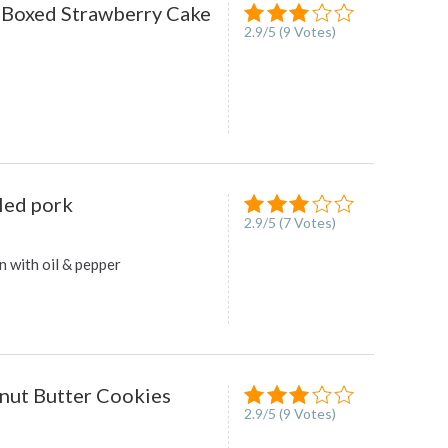
 Boxed Strawberry Cake
2.9
/
5
(
9
Votes)
led pork
2.9
/
5
(
7
Votes)
n with oil & pepper
nut Butter Cookies
2.9
/
5
(
9
Votes)