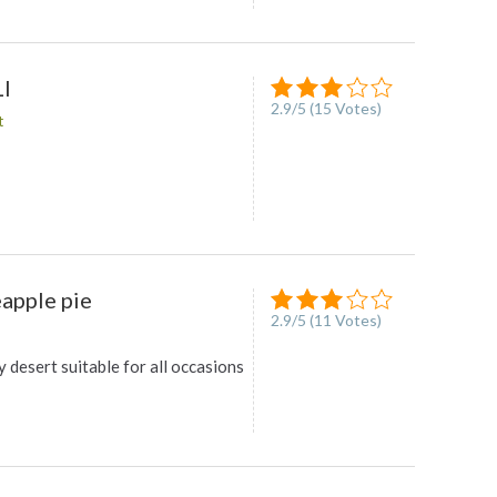
I
2.9
/
5
(
15
Votes)
t
eapple pie
2.9
/
5
(
11
Votes)
y desert suitable for all occasions