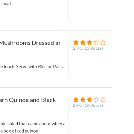
y meal
 Mushrooms Dressed in
2.9
/
5
(
13
Votes)
e lunch. Serve with Rice or Pasta
rn Quinoa and Black
2.9
/
5
(
16
Votes)
mple salad that came about when a
 a box of red quinoa