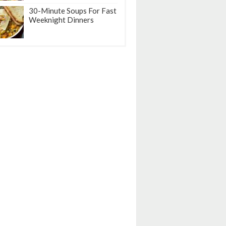
30-Minute Soups For Fast
Weeknight Dinners