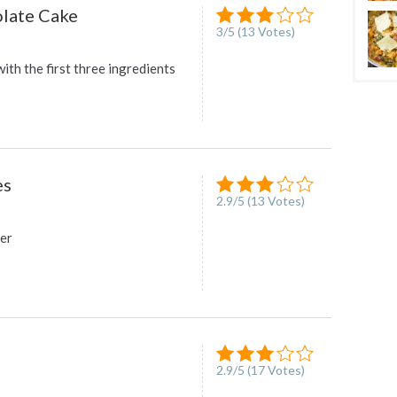
late Cake
3
/
5
(
13
Votes)
with the first three ingredients
es
2.9
/
5
(
13
Votes)
ter
2.9
/
5
(
17
Votes)