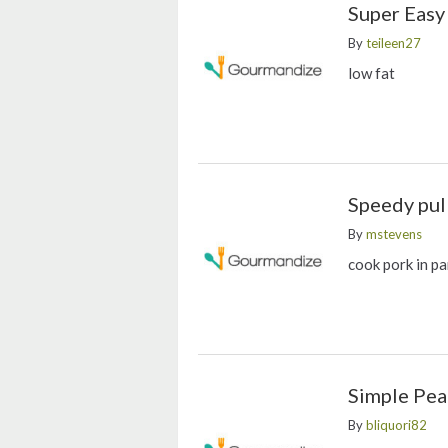
Super Easy
By
teileen27
low fat
Speedy pul
By
mstevens
cook pork in pa
Simple Pea
By
bliquori82