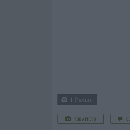
1 Picture
ADD A PHOTO
C