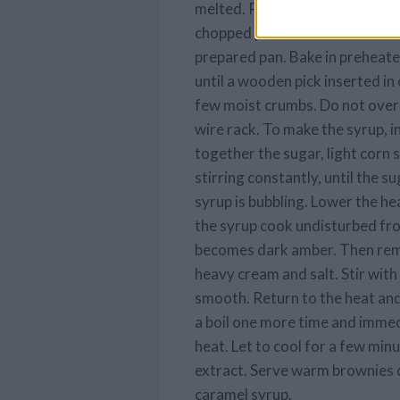
melted. Pour chocolate mixture
chopped pecans and mix well. S
prepared pan. Bake in preheate
until a wooden pick inserted in
few moist crumbs. Do not overc
wire rack. To make the syrup, i
together the sugar, light corn 
stirring constantly, until the s
syrup is bubbling. Lower the h
the syrup cook undisturbed fro 
becomes dark amber. Then rem
heavy cream and salt. Stir wit
smooth. Return to the heat and 
a boil one more time and imme
heat. Let to cool for a few min
extract. Serve warm brownies d
caramel syrup.