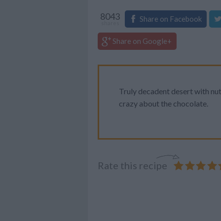
8043
Share on Facebook
shares
Share on Google+
Truly decadent desert with nut
crazy about the chocolate.
Rate this recipe