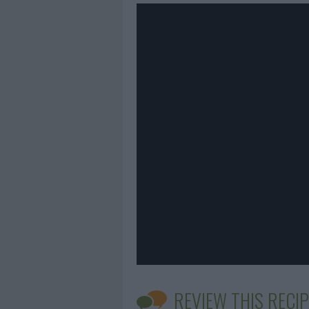
REVIEW THIS RECIP