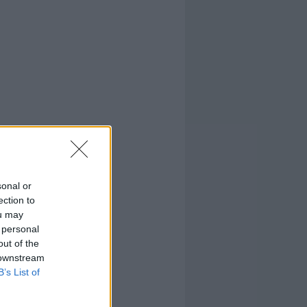
sonal or
ection to
ou may
 personal
out of the
 downstream
B’s List of