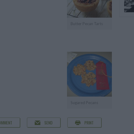
Butter Pecan Tarts
Sugared Pecans
OMMENT
SEND
PRINT