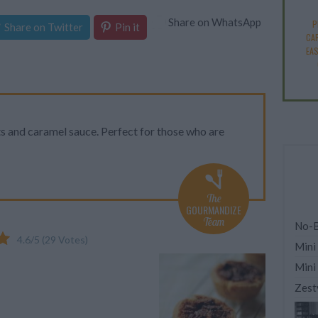
Share on WhatsApp
P
Share on Twitter
Pin it
CA
EA
s and caramel sauce. Perfect for those who are
The
GOURMANDIZE
Team
No-B
4.6
/
5
(
29
Votes)
Mini
Mini
Zest