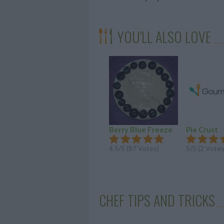
YOU'LL ALSO LOVE
Berry Blue Freeze
Pie Crust
4.5/5 (87 Votes)
5/5 (2 Votes
CHEF TIPS AND TRICKS