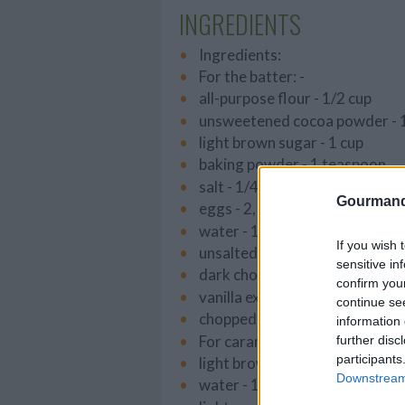
INGREDIENTS
Ingredients:
For the batter: -
all-purpose flour - 1/2 cup
unsweetened cocoa powder - 
light brown sugar - 1 cup
baking powder - 1 teaspoon
salt - 1/4 teaspoon
Gourmand
eggs - 2, lightly beaten
water - 1/3 cup
If you wish 
unsalted butter - 5 tablespoon
sensitive in
dark chocolate chips - 1/3 cup
confirm you
vanilla extract - 1 teaspoon
continue se
chopped pecans - 3/4 cup
information 
For caramel sauce: -
further disc
participants
light brown sugar - 1 cup
Downstream 
water - 1/4 cup