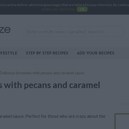
e and to deliver advertising messages that are tailored to your interests. By continuin
on this site, click here
.
OK
IFESTYLE
STEP BY STEP RECIPES
ADD YOUR RECIPES
Delicious brownies with pecans and caramel sauce
s with pecans and caramel
aramel sauce. Perfect for those who are crazy about the