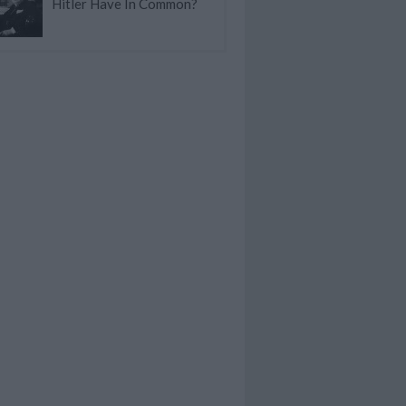
Hitler Have In Common?