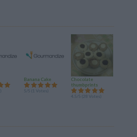
Banana Cake
Chocolate
Refriger
thumbprints
Cookies
)
5/5 (1 Votes)
4.5/5 (28 Votes)
4.5/5 (4 V