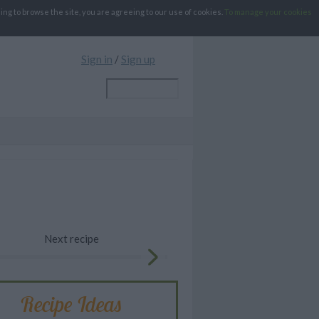
g to browse the site, you are agreeing to our use of cookies.
To manage your cookies
Sign in
/
Sign up
Next recipe
Recipe Ideas