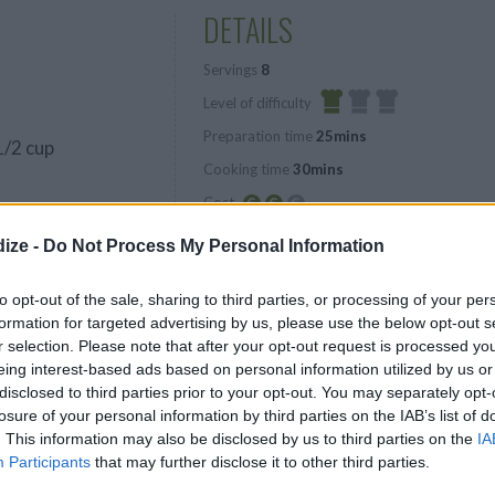
DETAILS
Servings
8
Level of difficulty
Preparation time
25mins
Easy
1/2 cup
Cooking time
30mins
Cost
Average
ize -
Do Not Process My Personal Information
budget
to opt-out of the sale, sharing to third parties, or processing of your per
s
formation for targeted advertising by us, please use the below opt-out s
r selection. Please note that after your opt-out request is processed y
eing interest-based ads based on personal information utilized by us or
disclosed to third parties prior to your opt-out. You may separately opt-
losure of your personal information by third parties on the IAB’s list of
. This information may also be disclosed by us to third parties on the
IA
Participants
that may further disclose it to other third parties.