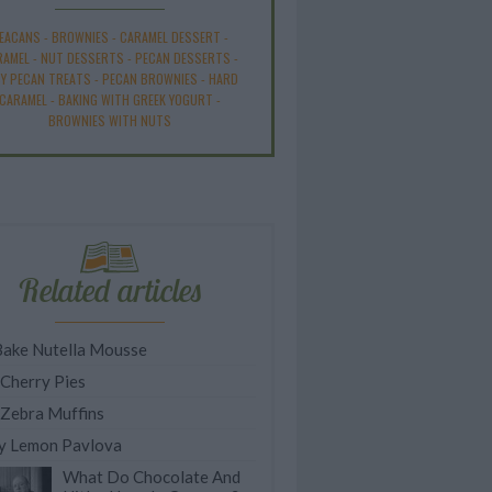
EACANS
-
BROWNIES
-
CARAMEL DESSERT
-
RAMEL
-
NUT DESSERTS
-
PECAN DESSERTS
-
SY PECAN TREATS
-
PECAN BROWNIES
-
HARD
CARAMEL
-
BAKING WITH GREEK YOGURT
-
BROWNIES WITH NUTS
Related articles
ake Nutella Mousse
 Cherry Pies
 Zebra Muffins
y Lemon Pavlova
What Do Chocolate And