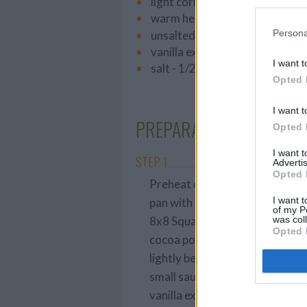
light corn syrup - 1 teaspoon
warm heavy cream - 1/2 cup
Persona
unsalted butter - 2 tablespoon
vanilla extract - 1 teaspoon
I want t
salt - 1/2 teaspoon
Opted 
I want t
PREPARATION
Opted 
I want 
STEP 1
Advertis
Opted 
Preheat oven to 350 degrees F.
I want t
pan with a cooking spray. For th
of my P
was col
8x8 Square Pan. In a medium bo
Opted 
cocoa powder, sugar, salt and
lightly beaten eggs and water, 
small sauce pan melt the butter
vanilla extract. Stir constantly 