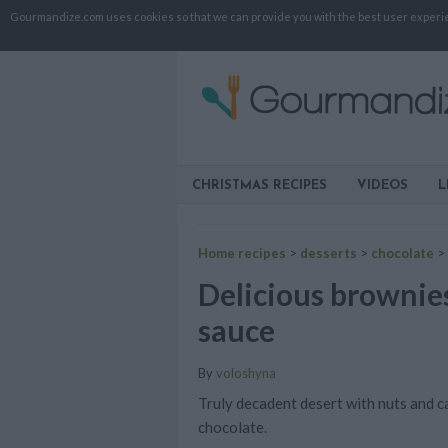
Gourmandize.com uses cookies so that we can provide you with the best user experienc
CHRISTMAS RECIPES
VIDEOS
L
Home recipes
>
desserts
>
chocolate
>
Delicious brownie
sauce
By
voloshyna
Truly decadent desert with nuts and c
chocolate.