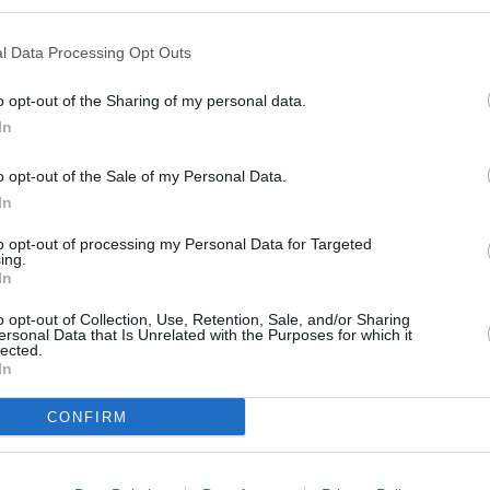
l Data Processing Opt Outs
s
o opt-out of the Sharing of my personal data.
In
o opt-out of the Sale of my Personal Data.
In
to opt-out of processing my Personal Data for Targeted
ing.
In
 Coat an 8 inch square
o opt-out of Collection, Use, Retention, Sale, and/or Sharing
is recipe I used Chinet
ersonal Data that Is Unrelated with the Purposes for which it
lected.
wl combine sifted flour,
In
 baking powder. Add
mix until smooth. In a
CONFIRM
, add chocolate chips and
just until chocolate is