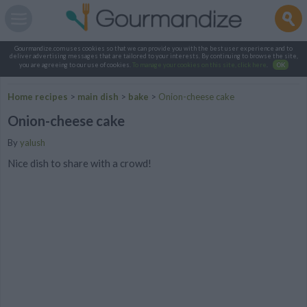
Gourmandize.com uses cookies so that we can provide you with the best user experience and to
deliver advertising messages that are tailored to your interests. By continuing to browse the site,
you are agreeing to our use of cookies.
To manage your cookies on this site, click here
.
OK
Home recipes
>
main dish
>
bake
>
Onion-cheese cake
Onion-cheese cake
By
yalush
Nice dish to share with a crowd!