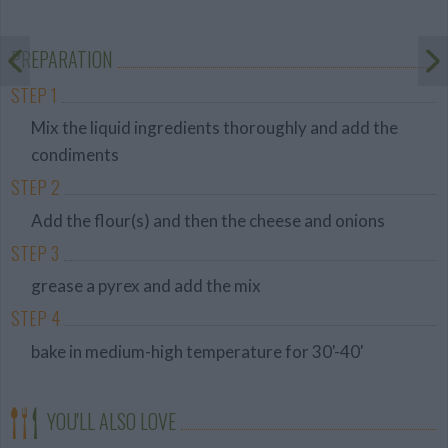
Average
budget
PREPARATION
STEP 1
Mix the liquid ingredients thoroughly and add the
condiments
STEP 2
Add the flour(s) and then the cheese and onions
STEP 3
grease a pyrex and add the mix
STEP 4
bake in medium-high temperature for 30'-40'
YOU'LL ALSO LOVE