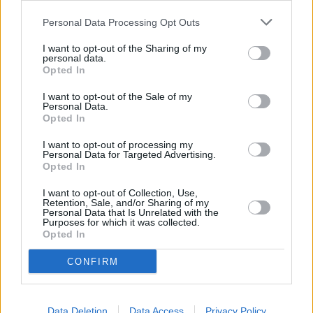
Personal Data Processing Opt Outs
I want to opt-out of the Sharing of my
CHEF TIPS AND TRICKS
personal data.
Opted In
I want to opt-out of the Sale of my
Personal Data.
Opted In
I want to opt-out of processing my
Personal Data for Targeted Advertising.
Opted In
I want to opt-out of Collection, Use,
Retention, Sale, and/or Sharing of my
Personal Data that Is Unrelated with the
Purposes for which it was collected.
Opted In
CONFIRM
REVIEW THIS RECIPE
Data Deletion
Data Access
Privacy Policy