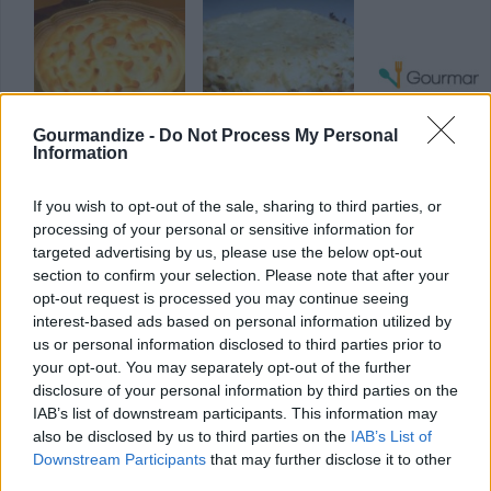
Gourmandize -
Do Not Process My Personal
Information
Banitsa
Steak and Cheese
Barbecue Chic
Pie
with Mustard
Glaze
4.4/5 (8 Votes)
If you wish to opt-out of the sale, sharing to third parties, or
4/5 (9 Votes)
processing of your personal or sensitive information for
4.1/5 (17 Votes)
targeted advertising by us, please use the below opt-out
section to confirm your selection. Please note that after your
opt-out request is processed you may continue seeing
interest-based ads based on personal information utilized by
us or personal information disclosed to third parties prior to
your opt-out. You may separately opt-out of the further
disclosure of your personal information by third parties on the
IAB’s list of downstream participants. This information may
also be disclosed by us to third parties on the
IAB’s List of
Downstream Participants
that may further disclose it to other
third parties.