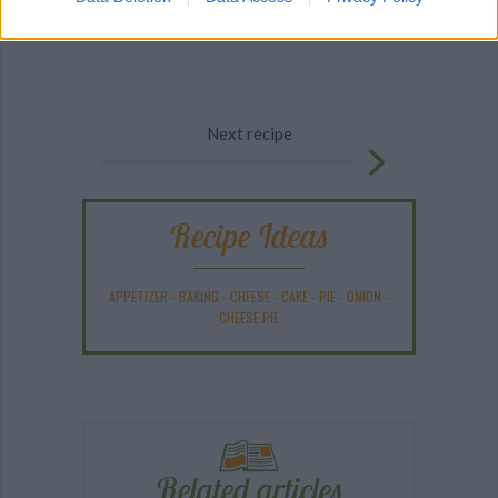
Next recipe
Recipe Ideas
APPETIZER
-
BAKING
-
CHEESE
-
CAKE
-
PIE
-
ONION
-
CHEESE PIE
Related articles