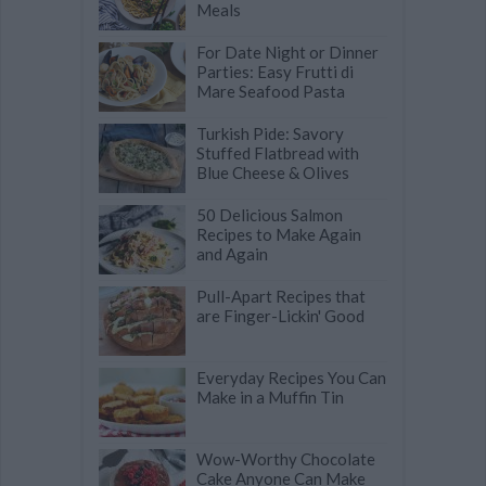
Meals
For Date Night or Dinner
Parties: Easy Frutti di
Mare Seafood Pasta
Turkish Pide: Savory
Stuffed Flatbread with
Blue Cheese & Olives
50 Delicious Salmon
Recipes to Make Again
and Again
Pull-Apart Recipes that
are Finger-Lickin' Good
Everyday Recipes You Can
Make in a Muffin Tin
Wow-Worthy Chocolate
Cake Anyone Can Make