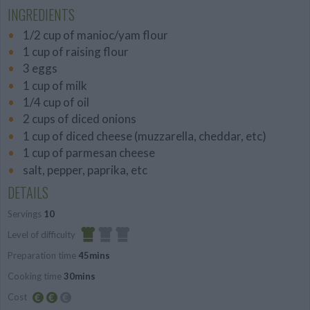
INGREDIENTS
1/2 cup of manioc/yam flour
1 cup of raising flour
3 eggs
1 cup of milk
1/4 cup of oil
2 cups of diced onions
1 cup of diced cheese (muzzarella, cheddar, etc)
1 cup of parmesan cheese
salt, pepper, paprika, etc
DETAILS
Servings
10
Level of difficulty
Preparation time
45mins
Easy
Cooking time
30mins
Cost