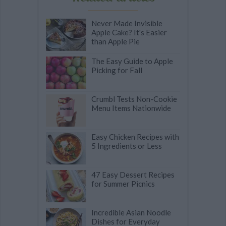
Never Made Invisible
Apple Cake? It's Easier
than Apple Pie
The Easy Guide to Apple
Picking for Fall
Crumbl Tests Non-Cookie
Menu Items Nationwide
Easy Chicken Recipes with
5 Ingredients or Less
47 Easy Dessert Recipes
for Summer Picnics
Incredible Asian Noodle
Dishes for Everyday