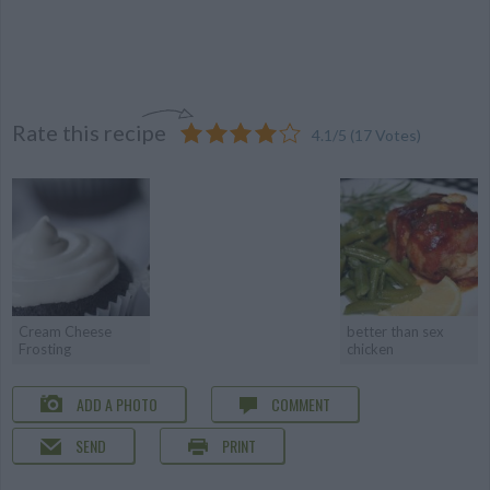
Rate this recipe
4.1
/
5
(
17
Votes)
Cream Cheese
better than sex
Frosting
chicken
ADD A PHOTO
COMMENT
SEND
PRINT