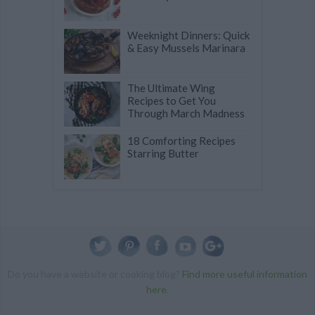
Weeknight Dinners: Quick
& Easy Mussels Marinara
The Ultimate Wing
Recipes to Get You
Through March Madness
18 Comforting Recipes
Starring Butter
Do you have a website or cooking blog?
Find more useful information
here
.