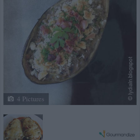
4 Pictures