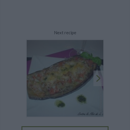
Next recipe