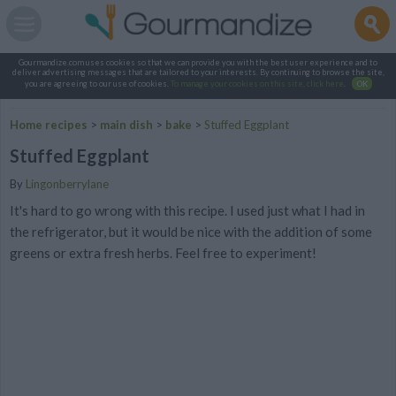
Gourmandize.com uses cookies so that we can provide you with the best user experience and to
deliver advertising messages that are tailored to your interests. By continuing to browse the site,
you are agreeing to our use of cookies.
To manage your cookies on this site, click here
.
OK
Home recipes
>
main dish
>
bake
>
Stuffed Eggplant
Stuffed Eggplant
By
Lingonberrylane
It's hard to go wrong with this recipe. I used just what I had in
the refrigerator, but it would be nice with the addition of some
greens or extra fresh herbs. Feel free to experiment!