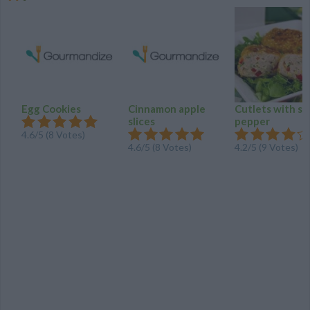
Egg Cookies
Cinnamon apple
Cutlets with s
slices
pepper
4.6/5 (8 Votes)
4.6/5 (8 Votes)
4.2/5 (9 Votes)