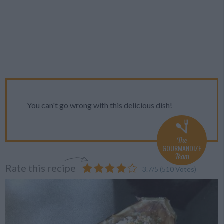
You can't go wrong with this delicious dish!
The
GOURMANDIZE
Team
Rate this recipe
3.7
/
5
(
510
Votes)