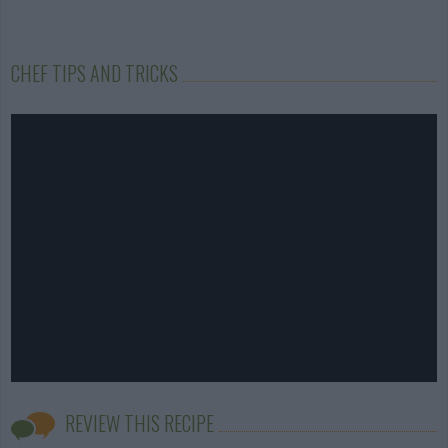
CHEF TIPS AND TRICKS
REVIEW THIS RECIPE