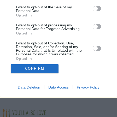
STEP 4
I want to opt-out of the Sale of my
Add garlic, then mushrooms. When mushrooms are
Personal Data.
Opted In
cooked add boiled and drained eggplant flesh. Mix
and season to taste.
I want to opt-out of processing my
Personal Data for Targeted Advertising.
STEP 5
Opted In
Lay eggplant on a cookie sheets.
I want to opt-out of Collection, Use,
Retention, Sale, and/or Sharing of my
Personal Data that Is Unrelated with the
Purposes for which it was collected.
Layer cheese then filling inside the eggplant vessels.
Opted In
Top with bread crumbs and bake for 20 minutes
CONFIRM
until breadcrumbs are lightly browned.
STEP 6
Top with garnishes of your choice. I used crumbled
Data Deletion
Data Access
Privacy Policy
bacon, chives and parsley.
YOU'LL ALSO LOVE