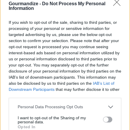
scoop out the flesh but leave the
Gourmandize -
Do Not Process My Personal
Information
outside intact. I boiled the two
halves in water for a little over 5
If you wish to opt-out of the sale, sharing to third parties, or
minutes (because I was feeling
processing of your personal or sensitive information for
impatient and didn't want to bake
targeted advertising by us, please use the below opt-out
it 40 minutes). Chop up the eggplant insides and boil
section to confirm your selection. Please note that after your
opt-out request is processed you may continue seeing
in same water until soft. Drain.
interest-based ads based on personal information utilized by
us or personal information disclosed to third parties prior to
STEP 2
your opt-out. You may separately opt-out of the further
Heat oven to 350°
disclosure of your personal information by third parties on the
IAB’s list of downstream participants. This information may
also be disclosed by us to third parties on the
IAB’s List of
Fry bacon in a pan and let drain.
Downstream Participants
that may further disclose it to other
third parties.
Personal Data Processing Opt Outs
STEP 3
I want to opt-out of the Sharing of my
personal data.
In the same pan, fry onion until almost translucent.
Opted In