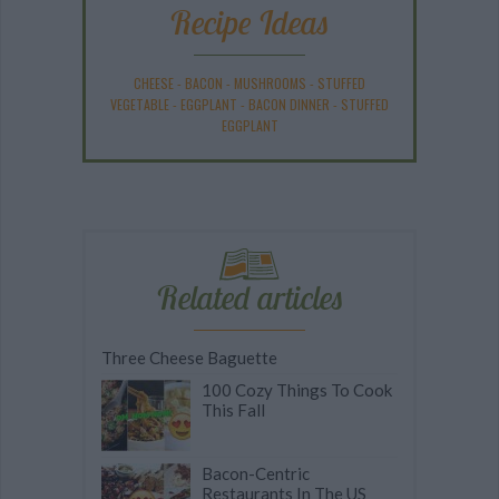
Recipe Ideas
CHEESE
-
BACON
-
MUSHROOMS
-
STUFFED
VEGETABLE
-
EGGPLANT
-
BACON DINNER
-
STUFFED
EGGPLANT
Related articles
Three Cheese Baguette
100 Cozy Things To Cook
This Fall
Bacon-Centric
Restaurants In The US