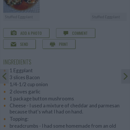
Stuffed Eggplant
Stuffed Eggplant
ADD A PHOTO
COMMENT
SEND
PRINT
INGREDIENTS
1 Eggplant
3 slices Bacon
1/4-1/2 cup onion
2 cloves garlic
1 package button mushrooms
Cheese - I used a mixture of cheddar and parmesan
because that's what I had on hand.
Topping:
breadcrumbs - I had some homemade from an old