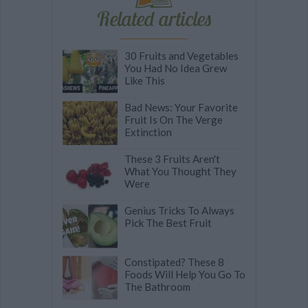
Related articles
30 Fruits and Vegetables
You Had No Idea Grew
Like This
Bad News: Your Favorite
Fruit Is On The Verge
Extinction
These 3 Fruits Aren't
What You Thought They
Were
Genius Tricks To Always
Pick The Best Fruit
Constipated? These 8
Foods Will Help You Go To
The Bathroom