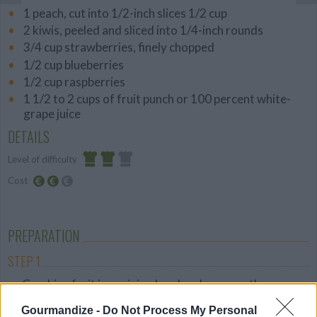
1 peach, cut into 1/2-inch slices 1/2 cup
2 kiwis, peeled and sliced into 1/4-inch rounds
3/4 cup strawberries, finely chopped
1/2 cup blueberries
1/2 cup raspberries
1 1/2 to 2 cups of fruit punch or 100 percent white-
grape juice
DETAILS
Level of difficulty
Cost
Average
Average
budget
PREPARATION
STEP 1
Combine fruit in a mixing bowl and arrange the
mixture into eight 3-ounce popsicle molds.
Gourmandize -
Do Not Process My Personal