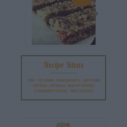
Recipe Ideas
FRUIT
-
ICE CREAM
-
VEGAN DESSERTS
-
EASY VEGAN
-
POPSICLE
-
POPSICLES
-
HEALTHY POPSICLE
-
STRAWBERRY POPSICLE
-
FRUIT POPSICLE