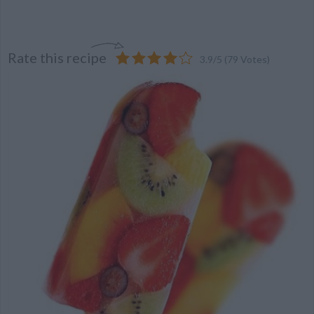
Rate this recipe
3.9
/
5
(
79
Votes)