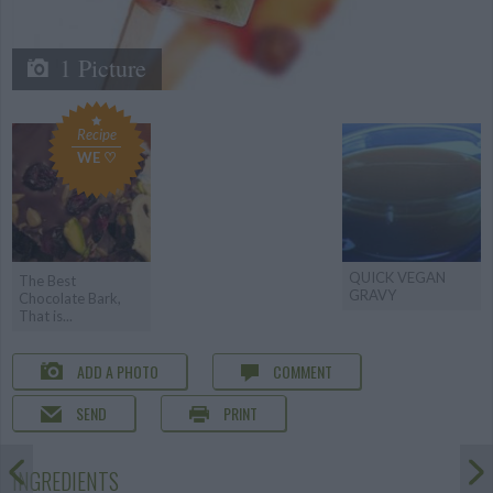
1 Picture
Recipe
WE ♡
QUICK VEGAN
The Best
GRAVY
Chocolate Bark,
That is...
ADD A PHOTO
COMMENT
SEND
PRINT
INGREDIENTS