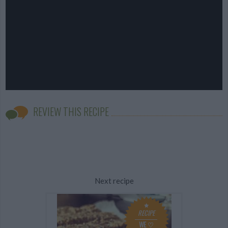
REVIEW THIS RECIPE
Next recipe
RECIPE
WE ♡