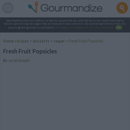
Gourmandize.com uses cookies so that we can provide you with the best user experience and to
deliver advertising messages that are tailored to your interests. By continuing to browse the site,
you are agreeing to our use of cookies.
To manage your cookies on this site, click here
.
OK
Home recipes
>
desserts
>
vegan
>
Fresh Fruit Popsicles
Fresh Fruit Popsicles
By
sarahsinagel