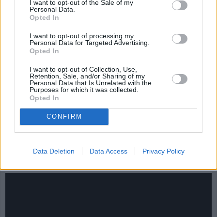
I want to opt-out of the Sale of my
Personal Data.
Opted In
I want to opt-out of processing my
Personal Data for Targeted Advertising.
Opted In
I want to opt-out of Collection, Use,
Retention, Sale, and/or Sharing of my
Personal Data that Is Unrelated with the
Purposes for which it was collected.
Opted In
CONFIRM
CHEF TIPS AND TRICKS
Data Deletion
Data Access
Privacy Policy