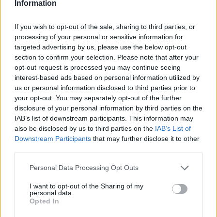
Information
STEP 2
Pour enough juice into each mold to just cover fruit.
If you wish to opt-out of the sale, sharing to third parties, or
STEP 3
processing of your personal or sensitive information for
targeted advertising by us, please use the below opt-out
Insert popsicle sticks and freeze until solid about 6
section to confirm your selection. Please note that after your
hours
opt-out request is processed you may continue seeing
interest-based ads based on personal information utilized by
us or personal information disclosed to third parties prior to
your opt-out. You may separately opt-out of the further
YOU'LL ALSO LOVE
disclosure of your personal information by third parties on the
IAB’s list of downstream participants. This information may
also be disclosed by us to third parties on the
IAB’s List of
Downstream Participants
that may further disclose it to other
third parties.
Personal Data Processing Opt Outs
Mango Popsicles
Kale Chips
Diamond sweet
I want to opt-out of the Sharing of my
personal data.
Opted In
4.3/5 (47 Votes)
4.3/5 (12 Votes)
4.4/5 (8 Votes)