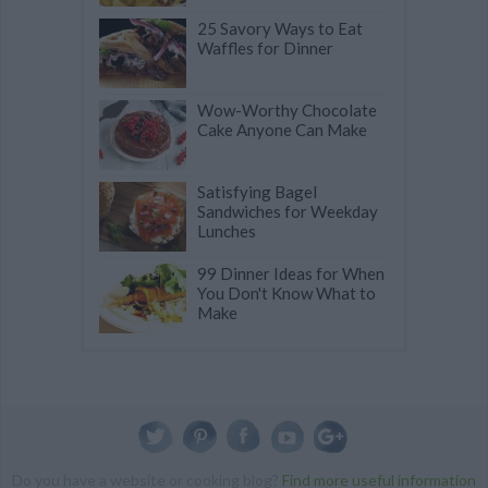
25 Savory Ways to Eat
Waffles for Dinner
Wow-Worthy Chocolate
Cake Anyone Can Make
Satisfying Bagel
Sandwiches for Weekday
Lunches
99 Dinner Ideas for When
You Don't Know What to
Make
Do you have a website or cooking blog?
Find more useful information