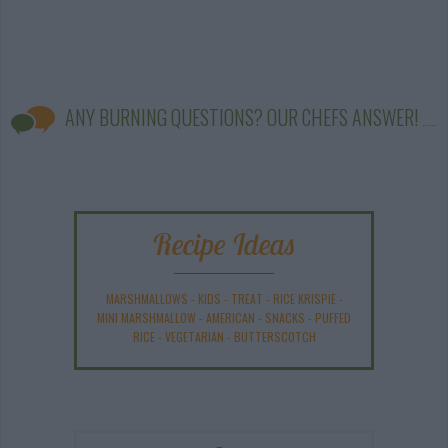
ANY BURNING QUESTIONS? OUR CHEFS ANSWER!
Recipe Ideas
MARSHMALLOWS
-
KIDS
-
TREAT
-
RICE KRISPIE
-
MINI MARSHMALLOW
-
AMERICAN
-
SNACKS
-
PUFFED
RICE
-
VEGETARIAN
-
BUTTERSCOTCH