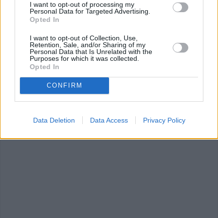
I want to opt-out of processing my
Personal Data for Targeted Advertising.
Opted In
RICE KRISPIE TREAT RECIPE COLLECTIONS
I want to opt-out of Collection, Use,
Retention, Sale, and/or Sharing of my
Personal Data that Is Unrelated with the
Purposes for which it was collected.
Opted In
CONFIRM
rice krispie balls
(2)
rice with soy sauce
chicken and ric
(38)
(36)
Data Deletion
Data Access
Privacy Policy