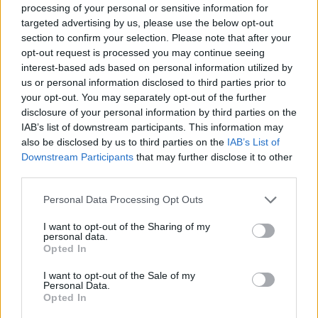
processing of your personal or sensitive information for
targeted advertising by us, please use the below opt-out
2.8
/
5
(
15
Votes)
section to confirm your selection. Please note that after your
opt-out request is processed you may continue seeing
interest-based ads based on personal information utilized by
Butterscotch Crispies
us or personal information disclosed to third parties prior to
your opt-out. You may separately opt-out of the further
By
gourmangal
disclosure of your personal information by third parties on the
Chocolate, peanut butter bars
IAB’s list of downstream participants. This information may
also be disclosed by us to third parties on the
IAB’s List of
Downstream Participants
that may further disclose it to other
0/5 (0 Votes)
third parties.
Personal Data Processing Opt Outs
Rice Krispie Treats
I want to opt-out of the Sharing of my
personal data.
By
Katelyn9309
Opted In
In a pan, melt butter over medium heat
I want to opt-out of the Sale of my
Personal Data.
0/5 (0 Votes)
Opted In