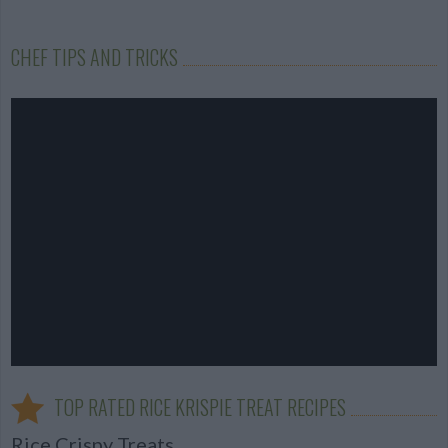
CHEF TIPS AND TRICKS
TOP RATED RICE KRISPIE TREAT RECIPES
Rice Crispy Treats