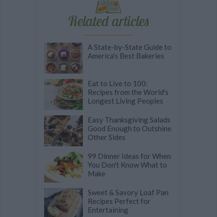
Related articles
A State-by-State Guide to
America's Best Bakeries
Eat to Live to 100:
Recipes from the World's
Longest Living Peoples
Easy Thanksgiving Salads
Good Enough to Outshine
Other Sides
99 Dinner Ideas for When
You Don't Know What to
Make
Sweet & Savory Loaf Pan
Recipes Perfect for
Entertaining