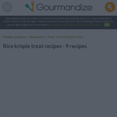
Gourmandize.com uses cookies so that we can provide you with the best user experience and to
deliver advertising messages that are tailored to your interests. By continuing to browse the site,
you are agreeing to our use of cookies.
To manage your cookies on this site, click here
.
OK
Home recipes
>
desserts
>
rice
>
rice krispie treat
Rice krispie treat recipes - 9 recipes