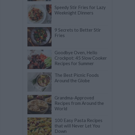
Speedy Stir Fries for Lazy
Weeknight Dinners
9 Secrets to Better Stir
Fries
Goodbye Oven, Hello
Crockpot: 45 Slow Cooker
Recipes for Summer
The Best Picnic Foods
Around the Globe
Grandma-Approved
Recipes from Around the
World
100 Easy Pasta Recipes
that will Never Let You
Down