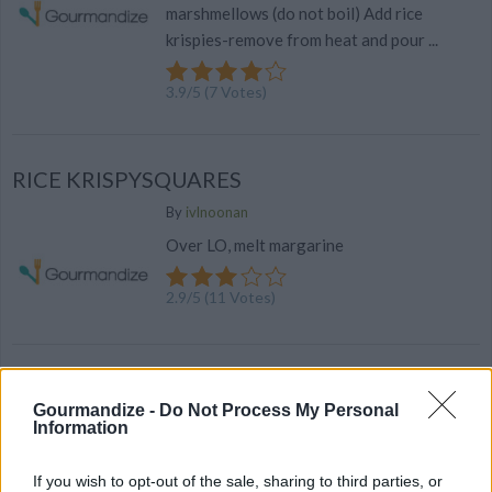
marshmellows (do not boil) Add rice
krispies-remove from heat and pour ...
3.9
/
5
(
7
Votes)
RICE KRISPYSQUARES
By
ivlnoonan
Over LO, melt margarine
2.9
/
5
(
11
Votes)
Pumpkin Pie Rice Kripsie Treats
Gourmandize -
Do Not Process My Personal
By
marie.kelker
Information
Add butter to a large pan and brown on
medium heat
If you wish to opt-out of the sale, sharing to third parties, or