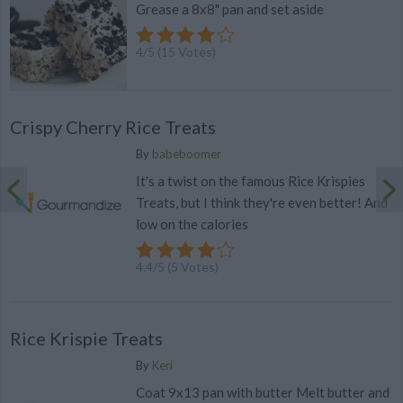
Grease a 8x8" pan and set aside
4
/
5
(
15
Votes)
Crispy Cherry Rice Treats
By
babeboomer
It's a twist on the famous Rice Krispies
Treats, but I think they're even better! And
low on the calories
4.4
/
5
(
5
Votes)
Rice Krispie Treats
By
Keri
Coat 9x13 pan with butter Melt butter and