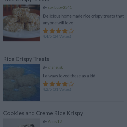
By
sexibaby2341
Delicious home made rice crispy treats that
anyone will love
4.4
/
5
(
24
Votes)
Rice Crispy Treats
By
chanel.sk
I always loved these as a kid
4.2
/
5
(
31
Votes)
Cookies and Creme Rice Krispy
By
Annie13