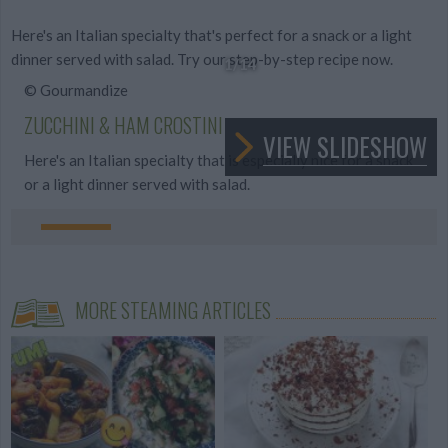
Here's an Italian specialty that's perfect for a snack or a light
dinner served with salad. Try our step-by-step recipe now.
1
/14
© Gourmandize
ZUCCHINI & HAM CROSTINI
VIEW SLIDESHOW
Here's an Italian specialty that is especially nice for a snack
or a light dinner served with salad.
MORE STEAMING ARTICLES