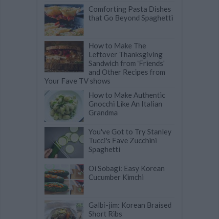
Comforting Pasta Dishes
that Go Beyond Spaghetti
How to Make The
Leftover Thanksgiving
Sandwich from 'Friends'
and Other Recipes from
Your Fave TV shows
How to Make Authentic
Gnocchi Like An Italian
Grandma
You've Got to Try Stanley
Tucci's Fave Zucchini
Spaghetti
Oi Sobagi: Easy Korean
Cucumber Kimchi
Galbi-jim: Korean Braised
Short Ribs