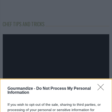
CHEF TIPS AND TRICKS
Gourmandize -
Do Not Process My Personal
Information
If you wish to opt-out of the sale, sharing to third parties, or
processing of your personal or sensitive information for
COMMENT ON THIS ARTICLE