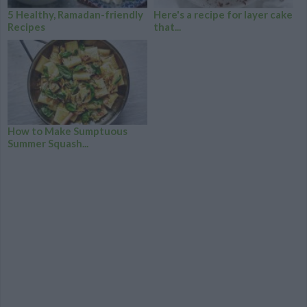
5 Healthy, Ramadan-friendly
Here's a recipe for layer cake
Recipes
that...
How to Make Sumptuous
Summer Squash...