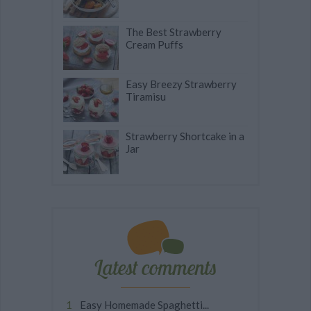
The Best Strawberry
Cream Puffs
Easy Breezy Strawberry
Tiramisu
Strawberry Shortcake in a
Jar
Latest comments
Easy Homemade Spaghetti...