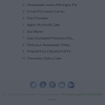
Homemade Lemon Meringue Pie
Crock Pot Lemon Garlic...
Fish Chowder
Apple McIntosh Cake
Sea Water
Easy Scalloped Potatoes (No...
Delicious Homemade Dinky...
PINEAPPLE CREAM PUFFS
Chocolate Zebra Cake
Do you have a website or cooking blog?
Find more useful information
here
.