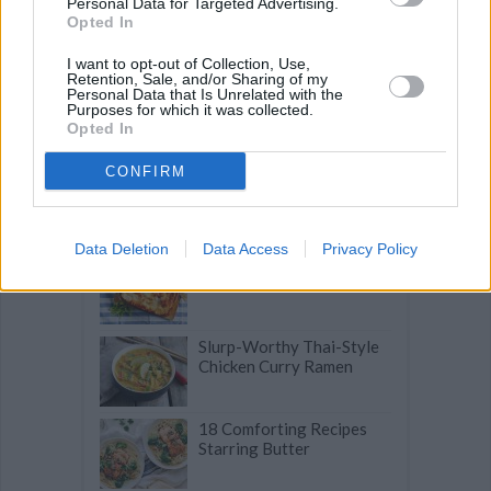
Personal Data for Targeted Advertising.
Delicious Pasta Dishes
Opted In
that Go Beyond Spaghetti
I want to opt-out of Collection, Use,
Retention, Sale, and/or Sharing of my
Personal Data that Is Unrelated with the
Budget-Friendly Meals
Purposes for which it was collected.
that Taste like a Million
Opted In
Bucks
CONFIRM
Turkish Pide: Savory
Stuffed Flatbread with
Blue Cheese & Olives
Data Deletion
Data Access
Privacy Policy
Quick Lasagna Tips that
Make a Difference
Slurp-Worthy Thai-Style
Chicken Curry Ramen
18 Comforting Recipes
Starring Butter