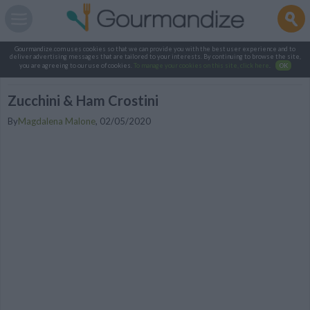
Gourmandize.com uses cookies so that we can provide you with the best user experience and to
deliver advertising messages that are tailored to your interests. By continuing to browse the site,
you are agreeing to our use of cookies.
To manage your cookies on this site, click here
.
OK
Zucchini & Ham Crostini
By
Magdalena Malone
,
02/05/2020