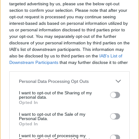
targeted advertising by us, please use the below opt-out
section to confirm your selection. Please note that after your
opt-out request is processed you may continue seeing
interest-based ads based on personal information utilized by
us or personal information disclosed to third parties prior to
your opt-out. You may separately opt-out of the further
Recipe Ideas
disclosure of your personal information by third parties on the
IAB’s list of downstream participants. This information may
also be disclosed by us to third parties on the
IAB’s List of
BABY FOOD
-
STUFFED EGGPLANT
-
TACO PIE
-
Downstream Participants
that may further disclose it to other
VEGAN DESSERT
-
SILLY SALT
-
TEA
-
TOPPINGS
-
third parties.
PEANUT BUTTER BALLS
-
PUFF PASTRY
-
APPLE
CAKE
-
BISQUICK
-
GOULASH
-
APPLE DESSERT
-
Personal Data Processing Opt Outs
SUGAR COOKIES
-
BREAD PUDDING
-
STRONGANOFF
-
HALWA
-
BUFFALO CHICKEN
-
CREAM
I want to opt-out of the Sharing of my
personal data.
Opted In
I want to opt-out of the Sale of my
Personal Data.
Opted In
Related articles
I want to opt-out of processing my