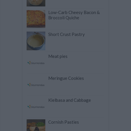
Low-Carb Cheesy Bacon &
Broccoli Quiche
Short Crust Pastry
Meat pies
Meringue Cookies
Kielbasa and Cabbage
Cornish Pasties