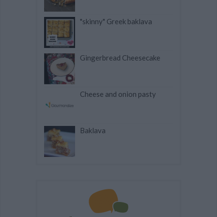
"skinny" Greek baklava
Gingerbread Cheesecake
Cheese and onion pasty
Baklava