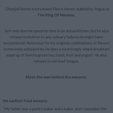
Gitanjali Roche interviewed Pierre Hermé, dubbed by Vogue as
The King Of
Macaron
.
Not only does he spend no time in an actual kitchen, but he also
refuses to hold on to any culinary failures he might have
encountered. Notorious for his original combinations of flavors
in
macarons
and pastries, he likes a surprisingly simple breakfast
made up of Sencha green tea, toast, fruit and yogurt. He also
refuses to eat beef tongue.
Meet the man behind the
macaron
.
His earliest food memory:
“My father was a pastry maker and a baker, and I remember him