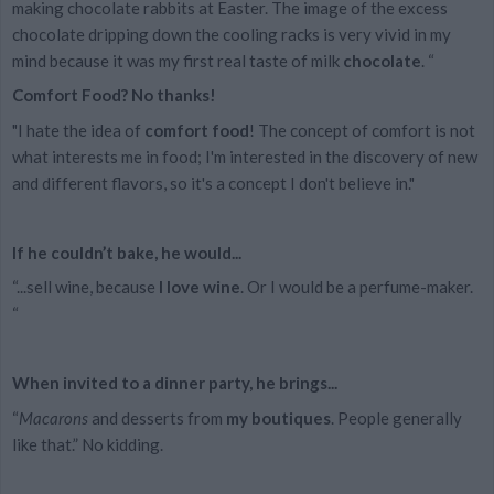
making chocolate rabbits at Easter. The image of the excess
chocolate dripping down the cooling racks is very vivid in my
mind because it was my first real taste of milk
chocolate
. “
Comfort Food? No thanks!
"I hate the idea of
comfort food
! The concept of comfort is not
what interests me in food; I'm interested in the discovery of new
and different flavors, so it's a concept I don't believe in."
If he couldn’t bake, he would...
“...sell wine, because
I love wine
. Or I would be a perfume-maker.
“
When invited to a dinner party, he brings...
“
Macarons
and desserts from
my boutiques
. People generally
like that.” No kidding.