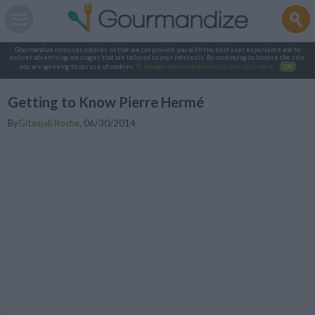
Gourmandize.com uses cookies so that we can provide you with the best user experience and to
deliver advertising messages that are tailored to your interests. By continuing to browse the site,
you are agreeing to our use of cookies.
To manage your cookies on this site, click here
.
OK
Getting to Know Pierre Hermé
By
Gitanjali Roche
,
06/30/2014