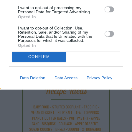
I want to opt-out of processing my
Personal Data for Targeted Advertising.
Opted In
I want to opt-out of Collection, Use,
Retention, Sale, and/or Sharing of my
Personal Data that Is Unrelated with the
Purposes for which it was collected.
Opted In
COMMENT ON THIS ARTICLE
CONFIRM
Data Deletion
Data Access
Privacy Policy
Recipe Ideas
BABY FOOD
-
STUFFED EGGPLANT
-
TACO PIE
-
VEGAN DESSERT
-
SILLY SALT
-
TEA
-
TOPPINGS
-
PEANUT BUTTER BALLS
-
PUFF PASTRY
-
APPLE
CAKE
-
BISQUICK
-
GOULASH
-
APPLE DESSERT
-
SUGAR COOKIES
-
BREAD PUDDING
-
STRONGANOFF