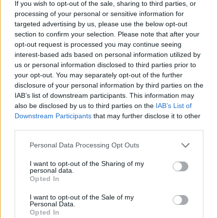
If you wish to opt-out of the sale, sharing to third parties, or
processing of your personal or sensitive information for
targeted advertising by us, please use the below opt-out
section to confirm your selection. Please note that after your
opt-out request is processed you may continue seeing
interest-based ads based on personal information utilized by
us or personal information disclosed to third parties prior to
your opt-out. You may separately opt-out of the further
disclosure of your personal information by third parties on the
IAB’s list of downstream participants. This information may
also be disclosed by us to third parties on the
IAB’s List of
Downstream Participants
that may further disclose it to other
third parties.
CHEF TIPS AND TRICKS
Personal Data Processing Opt Outs
I want to opt-out of the Sharing of my
personal data.
Opted In
I want to opt-out of the Sale of my
Personal Data.
Opted In