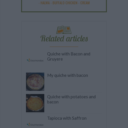
-
HALWA
-
BUFFALO CHICKEN
-
CREAM
Related articles
Quiche with Bacon and
Gruyere
My quiche with bacon
Quiche with potatoes and
bacon
Tapioca with Saffron