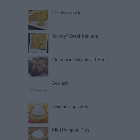
Cornish pasties
"skinny" Greek baklava
Clementine Breakfast Buns
Goulash
Twinkie Cupcakes
Mini Pumpkin Pies