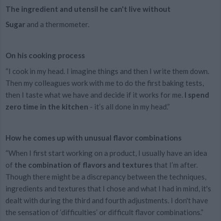
The ingredient and utensil he can't live without
Sugar
and a thermometer.
On his cooking process
“I cook in my head. I imagine things and then I write them down.
Then my colleagues work with me to do the first baking tests,
then I taste what we have and decide if it works for me.
I spend
zero time in the kitchen
- it’s all done in my head.”
How he comes up with unusual flavor combinations
“When I first start working on a product, I usually have an idea
of
the combination of flavors and textures
that I’m after.
Though there might be a discrepancy between the techniques,
ingredients and textures that I chose and what I had in mind, it's
dealt with during the third and fourth adjustments. I don't have
the sensation of ‘difficulties’ or difficult flavor combinations.”