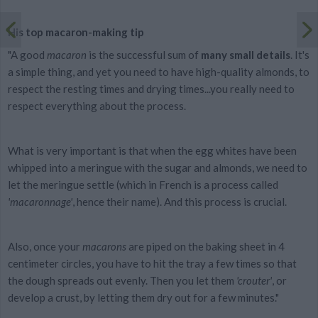
His top macaron-making tip
"A good
macaron
is the successful sum of
many small details
. It's
a simple thing, and yet you need to have high-quality almonds, to
respect the resting times and drying times...you really need to
respect everything about the process.
What is very important is that when the egg whites have been
whipped into a meringue with the sugar and almonds, we need to
let the meringue settle (which in French is a process called
'macaronnage'
, hence their name). And this process is crucial.
Also, once your
macarons
are piped on the baking sheet in 4
centimeter circles, you have to hit the tray a few times so that
the dough spreads out evenly. Then you let them
'crouter'
, or
develop a crust, by letting them dry out for a few minutes."