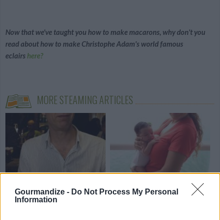
Now that we've taught you how to make macarons, why don't you
read about how to make Christophe Adam's world famous
eclairs
here?
MORE STEAMING ARTICLES
My Paris Kitchen - An
Cooking for Your Baby - An
Interview with...
interview...
Gourmandize -
Do Not Process My Personal
Information