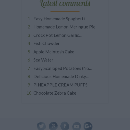
Latest comments
Easy Homemade Spaghetti...
Homemade Lemon Meringue Pie
Crock Pot Lemon Garlic...
Fish Chowder
Apple McIntosh Cake
Sea Water
Easy Scalloped Potatoes (No...
Delicious Homemade Dinky...
PINEAPPLE CREAM PUFFS
Chocolate Zebra Cake