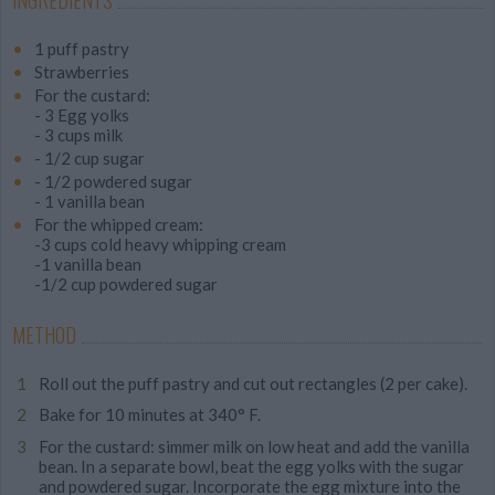
INGREDIENTS
1 puff pastry
Strawberries
For the custard:
- 3 Egg yolks
- 3 cups milk
- 1/2 cup sugar
- 1/2 powdered sugar
- 1 vanilla bean
For the whipped cream:
-3 cups cold heavy whipping cream
-1 vanilla bean
-1/2 cup powdered sugar
METHOD
Roll out the puff pastry and cut out rectangles (2 per cake).
Bake for 10 minutes at 340° F.
For the custard: simmer milk on low heat and add the vanilla
bean. In a separate bowl, beat the egg yolks with the sugar
and powdered sugar. Incorporate the egg mixture into the