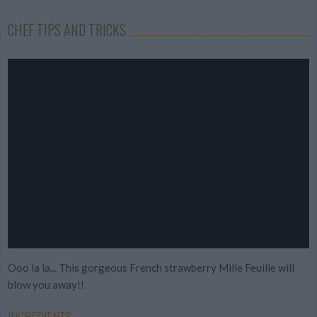
CHEF TIPS AND TRICKS
Ooo la la... This gorgeous French strawberry Mille Feuille will
blow you away!!