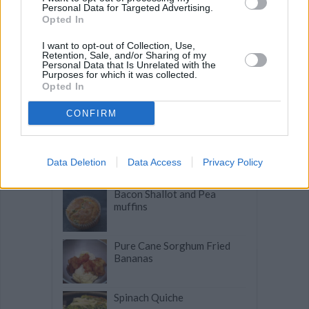
Personal Data for Targeted Advertising.
Opted In
Related articles
I want to opt-out of Collection, Use,
Retention, Sale, and/or Sharing of my
Personal Data that Is Unrelated with the
Purposes for which it was collected.
Opted In
Tomato and Gorgonzola Tart
CONFIRM
French Chocolate
Cobblestones
Data Deletion
Data Access
Privacy Policy
Bacon Shallot and Pea
muffins
Pure Cane Sorghum Fried
Bananas
Spinach Quiche