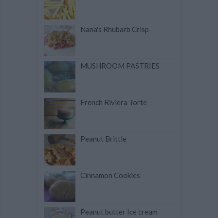
Nana's Rhubarb Crisp
MUSHROOM PASTRIES
French Riviera Torte
Peanut Brittle
Cinnamon Cookies
Peanut butter Ice cream