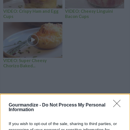
VIDEO: Crispy Ham and Egg
VIDEO: Cheesy Linguini
Cups
Bacon Cups
VIDEO: Super Cheesy
Chorizo Baked...
Gourmandize -
Do Not Process My Personal
Information
If you wish to opt-out of the sale, sharing to third parties, or
processing of your personal or sensitive information for