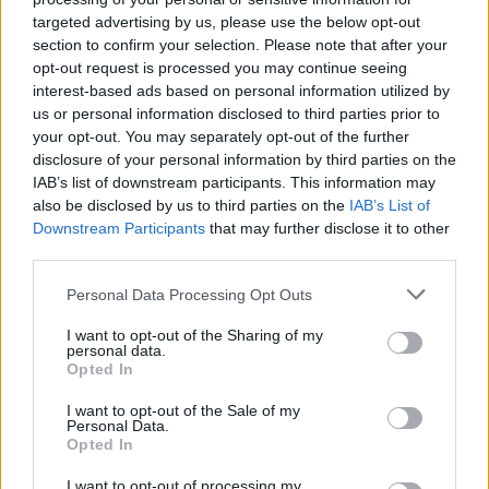
targeted advertising by us, please use the below opt-out
section to confirm your selection. Please note that after your
opt-out request is processed you may continue seeing
interest-based ads based on personal information utilized by
us or personal information disclosed to third parties prior to
COMMENT ON THIS ARTICLE
your opt-out. You may separately opt-out of the further
disclosure of your personal information by third parties on the
IAB’s list of downstream participants. This information may
also be disclosed by us to third parties on the
IAB’s List of
Downstream Participants
that may further disclose it to other
third parties.
Recipe Ideas
Personal Data Processing Opt Outs
BABY FOOD
-
STUFFED EGGPLANT
-
TACO PIE
-
I want to opt-out of the Sharing of my
personal data.
VEGAN DESSERT
-
SILLY SALT
-
TEA
-
TOPPINGS
-
Opted In
PEANUT BUTTER BALLS
-
PUFF PASTRY
-
APPLE
CAKE
-
BISQUICK
-
GOULASH
-
APPLE DESSERT
-
I want to opt-out of the Sale of my
SUGAR COOKIES
-
BREAD PUDDING
-
STRONGANOFF
Personal Data.
-
HALWA
-
BUFFALO CHICKEN
-
CREAM
Opted In
I want to opt-out of processing my