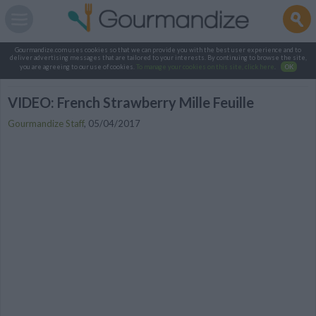
Gourmandize.com uses cookies so that we can provide you with the best user experience and to
deliver advertising messages that are tailored to your interests. By continuing to browse the site,
you are agreeing to our use of cookies.
To manage your cookies on this site, click here
.
OK
VIDEO: French Strawberry Mille Feuille
Gourmandize Staff
,
05/04/2017