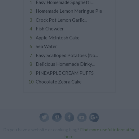
Easy Homemade Spaghetti...
Homemade Lemon Meringue Pie
Crock Pot Lemon Garlic...
Fish Chowder
Apple McIntosh Cake
Sea Water
Easy Scalloped Potatoes (No...
Delicious Homemade Dinky...
PINEAPPLE CREAM PUFFS
Chocolate Zebra Cake
Do you have a website or cooking blog?
Find more useful information
here
.