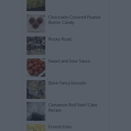
Chocolate Covered Peanut
Butter Candy
Rocky Road
Sweet and Sour Sauce
Basic fancy biscuits
Cinnamon Roll Swirl Cake
Recipe
French fries