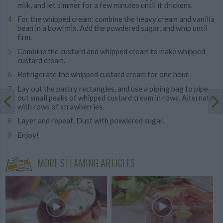
milk, and let simmer for a few minutes until it thickens.
For the whipped cream: combine the heavy cream and vanilla
bean in a bowl mix. Add the powdered sugar, and whip until
firm.
Combine the custard and whipped cream to make whipped
custard cream.
Refrigerate the whipped custard cream for one hour.
Lay out the pastry rectangles, and use a piping bag to pipe
out small peaks of whipped custard cream in rows. Alternate
with rows of strawberries.
Layer and repeat. Dust with powdered sugar.
Enjoy!
MORE STEAMING ARTICLES