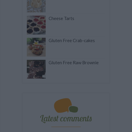
Cheese Tarts
Gluten Free Crab-cakes
Gluten Free Raw Brownie
Latest comments