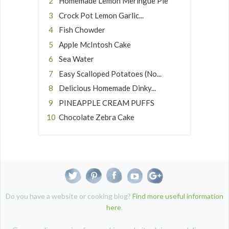
Homemade Lemon Meringue Pie
Crock Pot Lemon Garlic...
Fish Chowder
Apple McIntosh Cake
Sea Water
Easy Scalloped Potatoes (No...
Delicious Homemade Dinky...
PINEAPPLE CREAM PUFFS
Chocolate Zebra Cake
Do you have a website or cooking blog?
Find more useful information
here
.