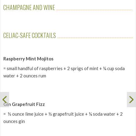
CHAMPAGNE AND WINE
CELIAC-SAFE COCKTAILS
Raspberry Mint Mojitos
= small handful of raspberries + 2 sprigs of mint + ¼ cup soda
water + 2 ounces rum
Gin Grapefruit Fizz
= ½ ounce lime juice + ½ grapefruit juice + ¼ soda water + 2
ounces gin