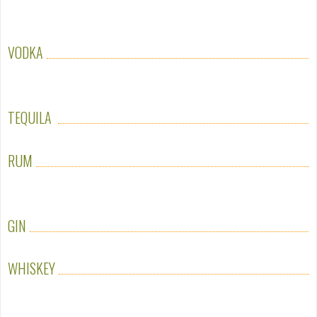
VODKA
TEQUILA
RUM
GIN
WHISKEY