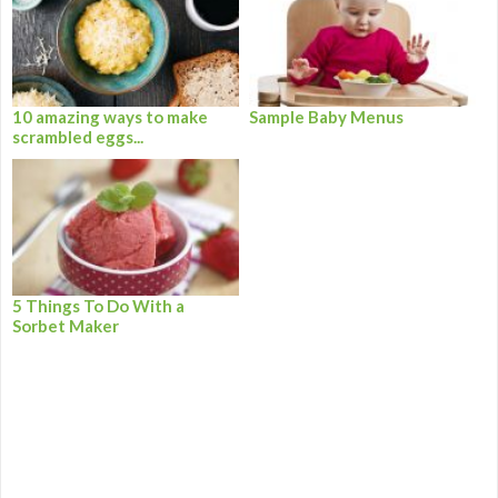
10 amazing ways to make
Sample Baby Menus
scrambled eggs...
5 Things To Do With a
Sorbet Maker