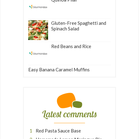
Gluten-Free Spaghetti and
Spinach Salad
Red Beans and Rice
Easy Banana Caramel Muffins
Latest comments
Red Pasta Sauce Base