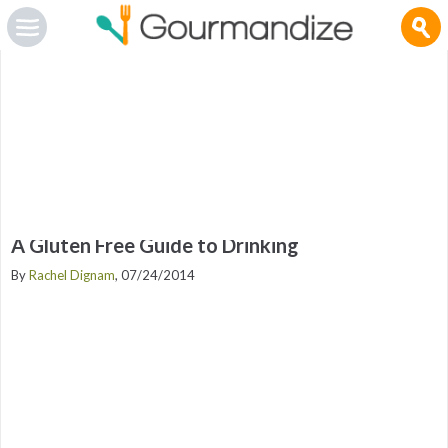
Gourmandize.com uses cookies so that we can provide you with the best user experience and to
deliver advertising messages that are tailored to your interests. By continuing to browse the site,
you are agreeing to our use of cookies.
To manage your cookies on this site, click here
.
OK
A Gluten Free Guide to Drinking
By
Rachel Dignam
, 07/24/2014