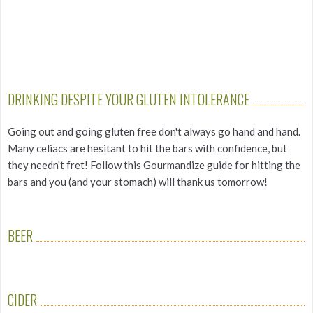
DRINKING DESPITE YOUR GLUTEN INTOLERANCE
Going out and going gluten free don't always go hand and hand.
Many celiacs are hesitant to hit the bars with confidence, but
they needn't fret! Follow this Gourmandize guide for hitting the
bars and you (and your stomach) will thank us tomorrow!
BEER
CIDER