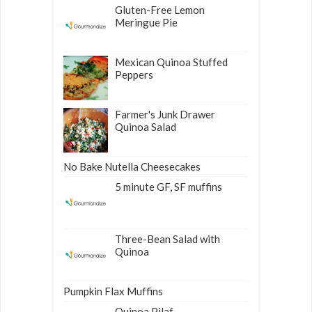
Gluten-Free Lemon
Meringue Pie
Mexican Quinoa Stuffed
Peppers
Farmer's Junk Drawer
Quinoa Salad
No Bake Nutella Cheesecakes
5 minute GF, SF muffins
Three-Bean Salad with
Quinoa
Pumpkin Flax Muffins
Quinoa Pilaf