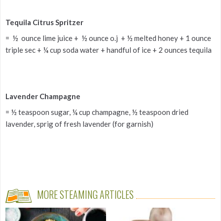
Tequila Citrus Spritzer
= ½ ounce lime juice + ½ ounce o.j + ½ melted honey + 1 ounce
triple sec + ¼ cup soda water + handful of ice + 2 ounces tequila
Lavender Champagne
= ½ teaspoon sugar, ¼ cup champagne, ½ teaspoon dried
lavender, sprig of fresh lavender (for garnish)
MORE STEAMING ARTICLES