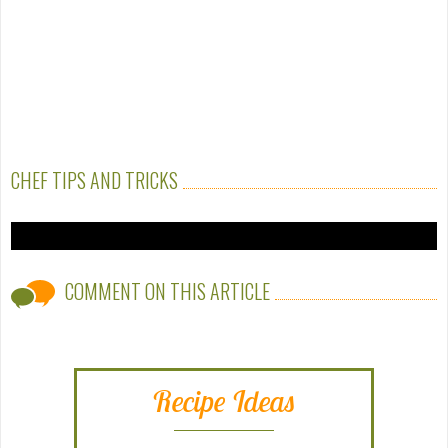
CHEF TIPS AND TRICKS
COMMENT ON THIS ARTICLE
Recipe Ideas