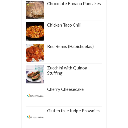
Chocolate Banana Pancakes
Chicken Taco Chili
Red Beans (Habichuelas)
Zucchini with Quinoa
Stuffing
Cherry Cheesecake
Gluten free fudge Brownies