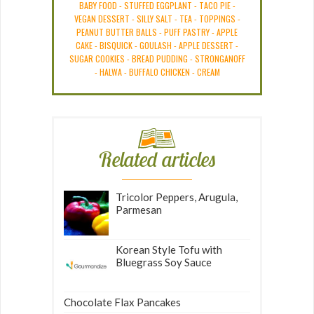
BABY FOOD
-
STUFFED EGGPLANT
-
TACO PIE
-
VEGAN DESSERT
-
SILLY SALT
-
TEA
-
TOPPINGS
-
PEANUT BUTTER BALLS
-
PUFF PASTRY
-
APPLE
CAKE
-
BISQUICK
-
GOULASH
-
APPLE DESSERT
-
SUGAR COOKIES
-
BREAD PUDDING
-
STRONGANOFF
-
HALWA
-
BUFFALO CHICKEN
-
CREAM
Related articles
Tricolor Peppers, Arugula,
Parmesan
Korean Style Tofu with
Bluegrass Soy Sauce
Chocolate Flax Pancakes