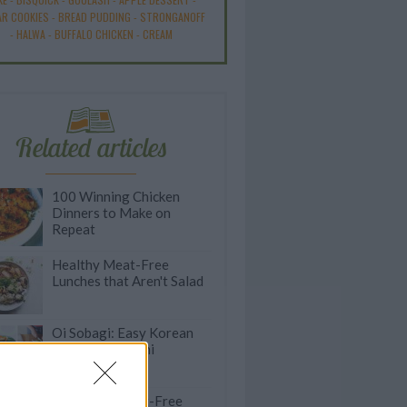
R COOKIES
-
BREAD PUDDING
-
STRONGANOFF
-
HALWA
-
BUFFALO CHICKEN
-
CREAM
Related articles
100 Winning Chicken
Dinners to Make on
Repeat
Healthy Meat-Free
Lunches that Aren't Salad
Oi Sobagi: Easy Korean
Cucumber Kimchi
Satisfying Meat-Free