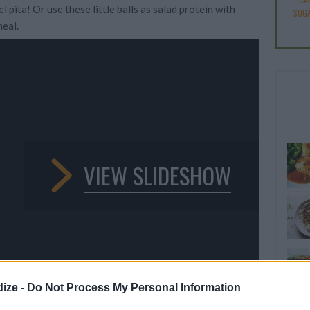
l pita! Or use these little balls as salad protein with
SUGA
eal.
VIEW SLIDESHOW
ize -
Do Not Process My Personal Information