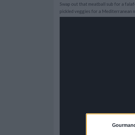
Swap out that meatball sub for a falafe
pickled veggies for a Mediterranean m
Gourmand