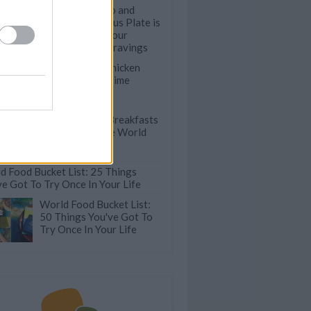
This Falafel Trio and
Beetroot Hummus Plate is
the Answer to Your
Summer Snack Cravings
The Best 100 Chicken
Recipes Of All Time
18 Traditional Breakfasts
from Around the World
d Food Bucket List: 25 Things
ve Got To Try Once In Your Life
World Food Bucket List:
50 Things You've Got To
Try Once In Your Life