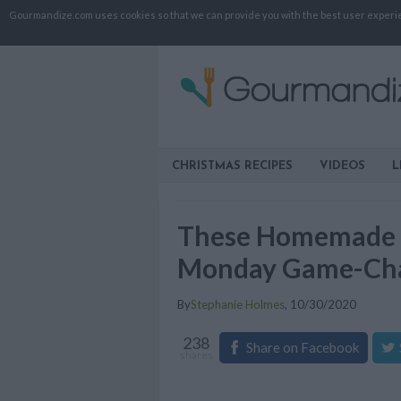
Gourmandize.com uses cookies so that we can provide you with the best user experienc
CHRISTMAS RECIPES
VIDEOS
L
These Homemade Fa
Monday Game-Ch
By
Stephanie Holmes
,
10/30/2020
238
Share on Facebook
shares