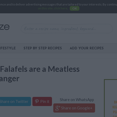
e and to deliver advertising messages that are tailored to your interests. By continuin
on this site, click here
.
OK
IFESTYLE
STEP BY STEP RECIPES
ADD YOUR RECIPES
lafels are a Meatless
anger
Share on WhatsApp
Share on Twitter
Pin it
B
VEG
Share on Google+
PE
CA