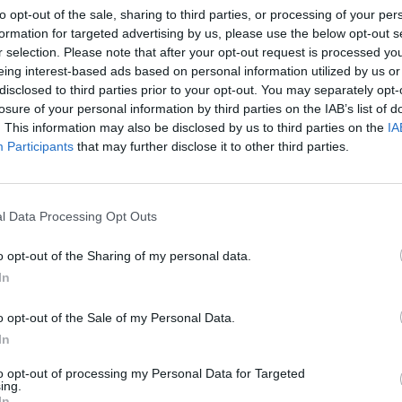
1
/15
to opt-out of the sale, sharing to third parties, or processing of your per
formation for targeted advertising by us, please use the below opt-out s
r selection. Please note that after your opt-out request is processed y
eing interest-based ads based on personal information utilized by us or
disclosed to third parties prior to your opt-out. You may separately opt-
e Eastern specialty that are basically little balls of
losure of your personal information by third parties on the IAB’s list of
mixed with fresh herbs, onion, garlic and spices and
. This information may also be disclosed by us to third parties on the
IA
d chickpeas if you're pressed for time, but the ideal
Participants
that may further disclose it to other third parties.
eas that you soak overnight before blending with the
Easy
h of many Middle Eastern countries, such as Lebanon,
that 
l Data Processing Opt Outs
 flatbread (pita or lebanese flatbread) with an
15 D
and tahini sauce, these satisfying, crunchy
Ling
o opt-out of the Sharing of my personal data.
od! It's custom to eat them this way especially in
In
tingly enough, you can find falafels in both Jewish and
ltural differences.
o opt-out of the Sale of my Personal Data.
In
to opt-out of processing my Personal Data for Targeted
ing.
In