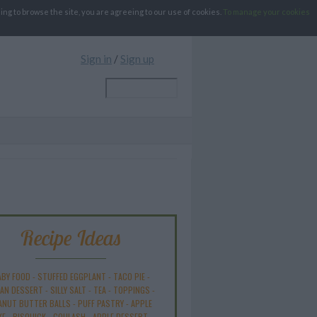
g to browse the site, you are agreeing to our use of cookies.
To manage your cookies
Sign in
/
Sign up
Recipe Ideas
ABY FOOD
-
STUFFED EGGPLANT
-
TACO PIE
-
AN DESSERT
-
SILLY SALT
-
TEA
-
TOPPINGS
-
ANUT BUTTER BALLS
-
PUFF PASTRY
-
APPLE
KE
-
BISQUICK
-
GOULASH
-
APPLE DESSERT
-