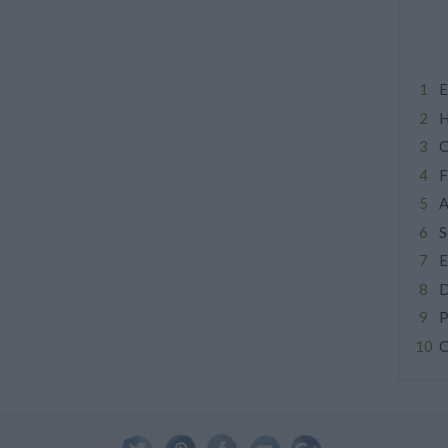
E
H
C
F
A
S
E
D
P
C