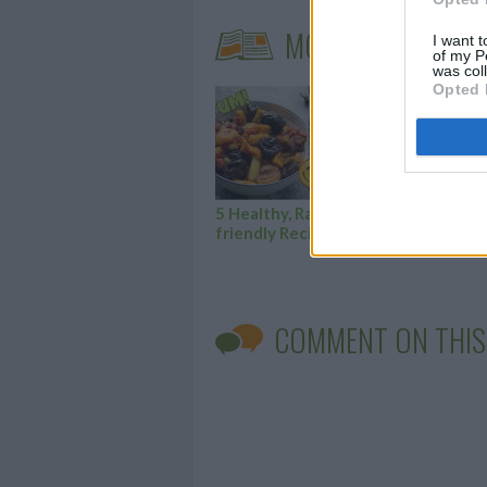
MORE STEAMING A
I want t
of my P
was col
Opted 
5 Healthy, Ramadan-
Her
friendly Recipes
cak
COMMENT ON THIS