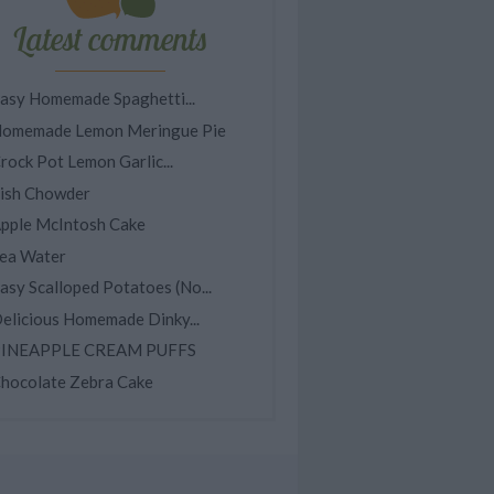
Latest comments
asy Homemade Spaghetti...
omemade Lemon Meringue Pie
rock Pot Lemon Garlic...
ish Chowder
pple McIntosh Cake
ea Water
asy Scalloped Potatoes (No...
elicious Homemade Dinky...
INEAPPLE CREAM PUFFS
hocolate Zebra Cake