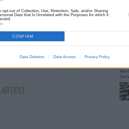
RTICLES
o opt-out of Collection, Use, Retention, Sale, and/or Sharing
ersonal Data that Is Unrelated with the Purposes for which it
lected.
In
CONFIRM
e's a recipe for layer
How to Make
Data Deletion
Data Access
Privacy Policy
e that...
Sumptuous Summer
Squash...
Worl
You'
 ARTICLE