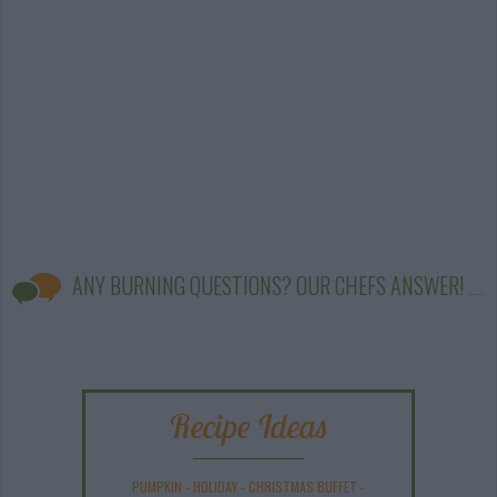
ANY BURNING QUESTIONS? OUR CHEFS ANSWER!
Recipe Ideas
PUMPKIN
-
HOLIDAY
-
CHRISTMAS BUFFET
-