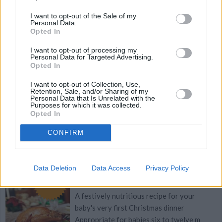
boiling
I want to opt-out of the Sale of my
Personal Data.
Opted In
3.1
/
5
(
18
Votes)
I want to opt-out of processing my
Personal Data for Targeted Advertising.
Opted In
Christmas Couscous
I want to opt-out of Collection, Use,
By
ladylovescoffee, Nutrition In A Pinch
Retention, Sale, and/or Sharing of my
Personal Data that Is Unrelated with the
Find more recipes from Nutrition in a Pinch
Purposes for which it was collected.
Opted In
2.7
/
5
(
13
Votes)
CONFIRM
Baby's First Christmas Dinner
Data Deletion
Data Access
Privacy Policy
Recipe
By
Proud Mama
WE ♡
A festively nutritious recipe for your
baby's very first Christmas dinner
Appropriate for babies six to twelve m