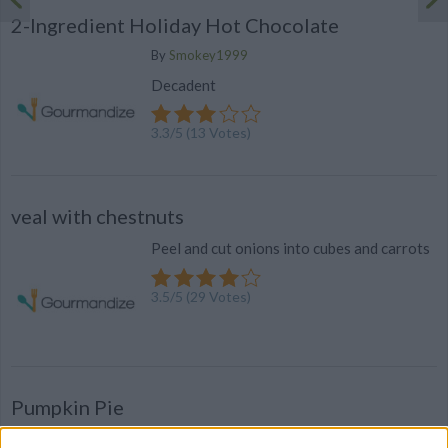
2-Ingredient Holiday Hot Chocolate
By
Smokey1999
Decadent
3.3
/
5
(
13
Votes)
veal with chestnuts
Peel and cut onions into cubes and carrots
3.5
/
5
(
29
Votes)
Pumpkin Pie
By
daleloida