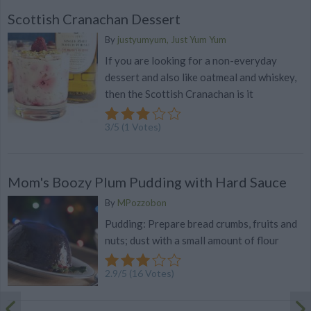
Scottish Cranachan Dessert
By
justyumyum, Just Yum Yum
If you are looking for a non-everyday
dessert and also like oatmeal and whiskey,
then the Scottish Cranachan is it
3
/
5
(
1
Votes)
Mom's Boozy Plum Pudding with Hard Sauce
By
MPozzobon
Pudding: Prepare bread crumbs, fruits and
nuts; dust with a small amount of flour
2.9
/
5
(
16
Votes)