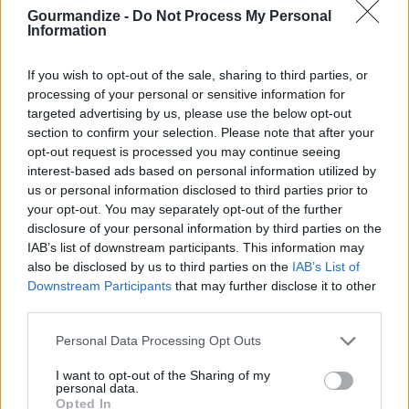
Gourmandize -
Do Not Process My Personal
Sift together sugar, salt, flour, cinnamon,
Information
nutmeg, ginger and cloves
If you wish to opt-out of the sale, sharing to third parties, or
3.3
/
5
(
4
Votes)
processing of your personal or sensitive information for
targeted advertising by us, please use the below opt-out
section to confirm your selection. Please note that after your
opt-out request is processed you may continue seeing
Christmas Dinner
interest-based ads based on personal information utilized by
By
minniegirl
us or personal information disclosed to third parties prior to
your opt-out. You may separately opt-out of the further
Roast cornish game hen for 90 minutes and
disclosure of your personal information by third parties on the
baste periodically
IAB’s list of downstream participants. This information may
also be disclosed by us to third parties on the
IAB’s List of
2.8
/
5
(
15
Votes)
Downstream Participants
that may further disclose it to other
third parties.
Personal Data Processing Opt Outs
Christmas Fudge
I want to opt-out of the Sharing of my
By
gigit65
personal data.
Put sugar and milk in a large pot and stir till
Opted In