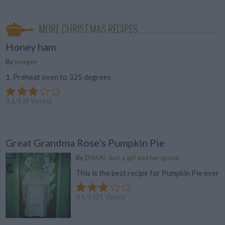
MORE CHRISTMAS RECIPES
Honey ham
By
morgen
1. Preheat oven to 325 degrees
3.1
/
5
(
8
Votes)
Great Grandma Rose's Pumpkin Pie
By
EMAXI, Just a girl and her spoon
This is the best recipe for Pumpkin Pie ever
3.1
/
5
(
21
Votes)