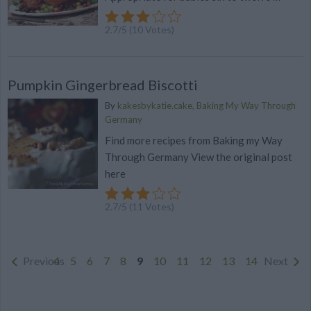
2.7
/
5
(
10
Votes)
Pumpkin Gingerbread Biscotti
By
kakesbykatie.cake, Baking My Way Through
Germany
Find more recipes from Baking my Way
Through Germany View the original post
here
2.7
/
5
(
11
Votes)
Previous
4
5
6
7
8
9
10
11
12
13
14
Next