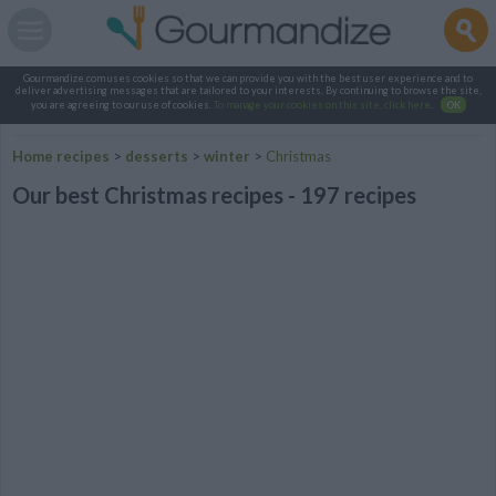
Gourmandize.com uses cookies so that we can provide you with the best user experience and to
deliver advertising messages that are tailored to your interests. By continuing to browse the site,
you are agreeing to our use of cookies.
To manage your cookies on this site, click here
.
OK
Home recipes
>
desserts
>
winter
>
Christmas
Our best Christmas recipes - 197 recipes