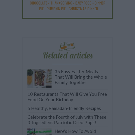
CHOCOLATE
-
THANKSGIVING
-
BABY FOOD
-
DINNER
-
PIE
-
PUMPKIN PIE
-
CHRISTMAS DINNER
Related articles
35 Easy Easter Meals
That Will Bring the Whole
Family Together
10 Restaurants That Will Give You Free
Food On Your Birthday
5 Healthy, Ramadan-friendly Recipes
Celebrate the Fourth of July with These
3-Ingredient Patriotic Oreo Pops!
Here's How To Avoid