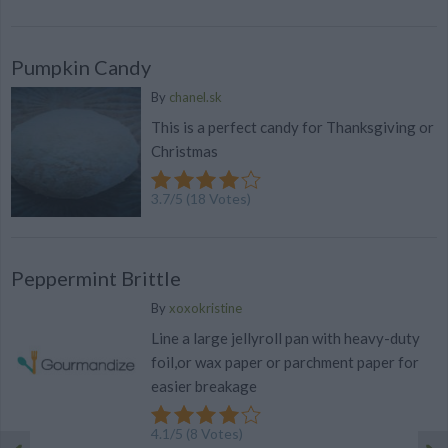
Pumpkin Candy
By
chanel.sk
This is a perfect candy for Thanksgiving or
Christmas
3.7
/
5
(
18
Votes)
Peppermint Brittle
By
xoxokristine
Line a large jellyroll pan with heavy-duty
foil,or wax paper or parchment paper for
easier breakage
4.1
/
5
(
8
Votes)