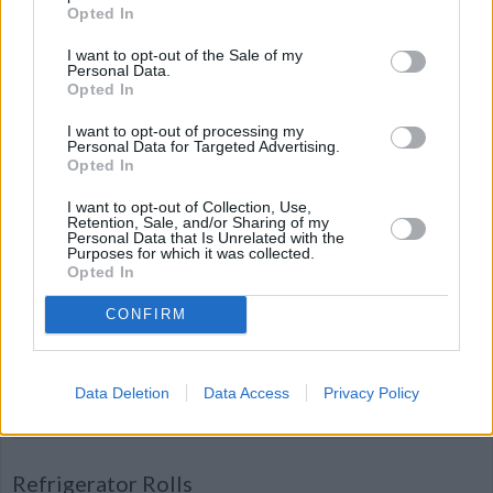
Opted In
Christmas Balls
By
catcher4938
I want to opt-out of the Sale of my
Personal Data.
Mix all ingredients and roll dough into
Opted In
small balls
I want to opt-out of processing my
Personal Data for Targeted Advertising.
4.1
/
5
(
13
Votes)
Opted In
I want to opt-out of Collection, Use,
Retention, Sale, and/or Sharing of my
Personal Data that Is Unrelated with the
Salted Caramel Whiskey Truffles
Purposes for which it was collected.
Opted In
By
mikeandcristen
CONFIRM
A deep rich chocolate truffle with warm
caramel flavor and a whiskey finish
Data Deletion
Data Access
Privacy Policy
4.1
/
5
(
13
Votes)
Refrigerator Rolls