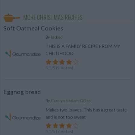
MORE CHRISTMAS RECIPES
Soft Oatmeal Cookies
By
locked
THIS IS A FAMILY RECIPE FROM MY
CHILDHOOD
4.1
/
5
(
9
Votes)
Eggnog bread
By
Carolyn Haslam-ODea
Makes two loaves. This has a great taste
and is not too sweet
4.1
/
5
(
7
Votes)