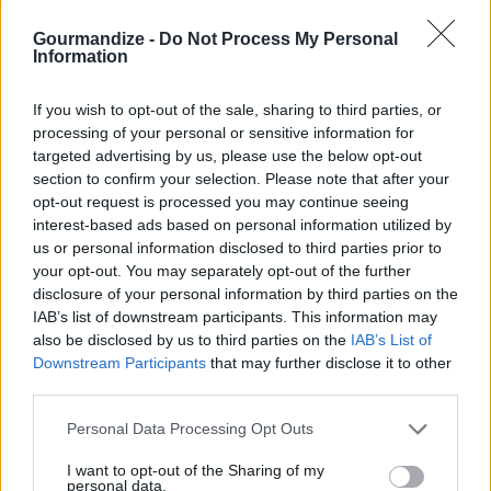
sweet treat roll ups
Gourmandize -
Do Not Process My Personal
By
bonnierobs
Information
Mix together very well the cream cheese
If you wish to opt-out of the sale, sharing to third parties, or
and cherries and cherry juice
processing of your personal or sensitive information for
targeted advertising by us, please use the below opt-out
4.1
/
5
(
10
Votes)
section to confirm your selection. Please note that after your
opt-out request is processed you may continue seeing
interest-based ads based on personal information utilized by
us or personal information disclosed to third parties prior to
Pumpkin Flan
your opt-out. You may separately opt-out of the further
By
amylk103, Amy's Awesome Nest
disclosure of your personal information by third parties on the
IAB’s list of downstream participants. This information may
Preheat oven to 325F. In a small saucepan
also be disclosed by us to third parties on the
IAB’s List of
over medium high heat, combine sugar and
Downstream Participants
that may further disclose it to other
water
third parties.
4.1
/
5
(
17
Votes)
Personal Data Processing Opt Outs
I want to opt-out of the Sharing of my
personal data.