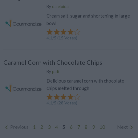
By
daleloida
Cream salt, sugar and shortening in large
bowl
4.1
/
5
(
15
Votes)
Caramel Corn with Chocolate Chips
By
pati
Delicious caramel corn with chocolate
chips melted through
4.1
/
5
(
28
Votes)
Previous
1
2
3
4
5
6
7
8
9
10
Next