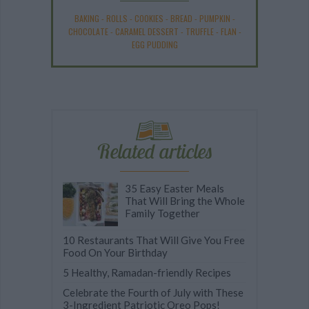
BAKING
-
ROLLS
-
COOKIES
-
BREAD
-
PUMPKIN
-
CHOCOLATE
-
CARAMEL DESSERT
-
TRUFFLE
-
FLAN
-
EGG PUDDING
Related articles
35 Easy Easter Meals
That Will Bring the Whole
Family Together
10 Restaurants That Will Give You Free
Food On Your Birthday
5 Healthy, Ramadan-friendly Recipes
Celebrate the Fourth of July with These
3-Ingredient Patriotic Oreo Pops!