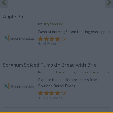
Apple Pie
By
Lizzyanderson
Dash of nutmeg Spoon topping over apples
4.1
/
5
(
9
Votes)
Sorghum Spiced Pumpkin Bread with Brie
By
Bourbon Barrel Foods, Bourbon Barrel Foods
Explore the delicious products from
Bourbon Barrel Foods
4.1
/
5
(
16
Votes)