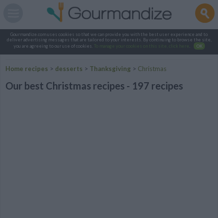
Gourmandize.com uses cookies so that we can provide you with the best user experience and to
deliver advertising messages that are tailored to your interests. By continuing to browse the site,
you are agreeing to our use of cookies.
To manage your cookies on this site, click here
.
OK
Home recipes
>
desserts
>
Thanksgiving
>
Christmas
Our best Christmas recipes - 197 recipes