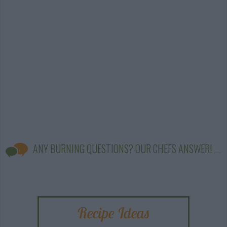
ANY BURNING QUESTIONS? OUR CHEFS ANSWER!
Recipe Ideas