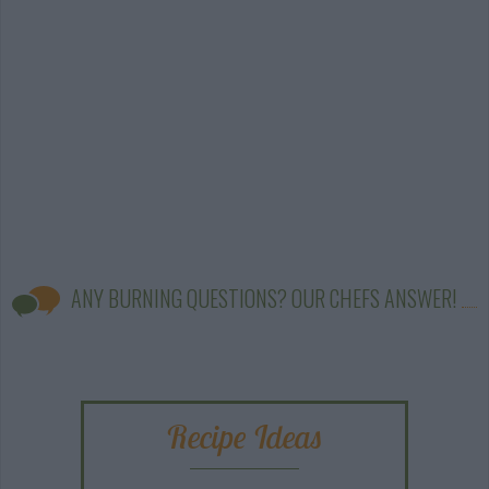
ANY BURNING QUESTIONS? OUR CHEFS ANSWER!
Recipe Ideas