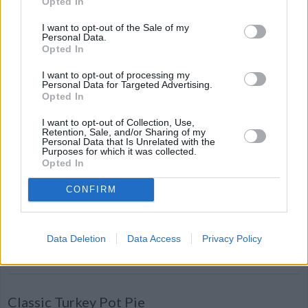
Opted In
Ginger Snaps
I want to opt-out of the Sale of my
By
spotldr
Personal Data.
Opted In
Mix sugar, Crisco, beaten egg and
molasses
I want to opt-out of processing my
Personal Data for Targeted Advertising.
Opted In
4.5
/
5
(
4
Votes)
I want to opt-out of Collection, Use,
Retention, Sale, and/or Sharing of my
Personal Data that Is Unrelated with the
Purposes for which it was collected.
Mom's Best Sweet Potatoes
Opted In
By
chisburg
CONFIRM
Drain yams and put them into a 9x13
baking dish
Data Deletion
Data Access
Privacy Policy
4.5
/
5
(
4
Votes)
Classic Turkey Pot Pie