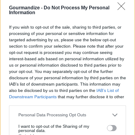
Gourmandize -
Do Not Process My Personal
Chocolate Pretzel Patties
Information
By
bckitchenqueen, The Food Blog
If you wish to opt-out of the sale, sharing to third parties, or
Sweet & salty chocolate treats that you
processing of your personal or sensitive information for
can make in minutes, no baking!
targeted advertising by us, please use the below opt-out
section to confirm your selection. Please note that after your
opt-out request is processed you may continue seeing
4.1
/
5
(
27
Votes)
interest-based ads based on personal information utilized by
us or personal information disclosed to third parties prior to
your opt-out. You may separately opt-out of the further
Grinch Kabobs
disclosure of your personal information by third parties on the
IAB’s list of downstream participants. This information may
By
Amber M
also be disclosed by us to third parties on the
IAB’s List of
Start with the grapes then banana,
Downstream Participants
that may further disclose it to other
strawberry, and marshmallow
third parties.
Personal Data Processing Opt Outs
4
/
5
(
53
Votes)
I want to opt-out of the Sharing of my
personal data.