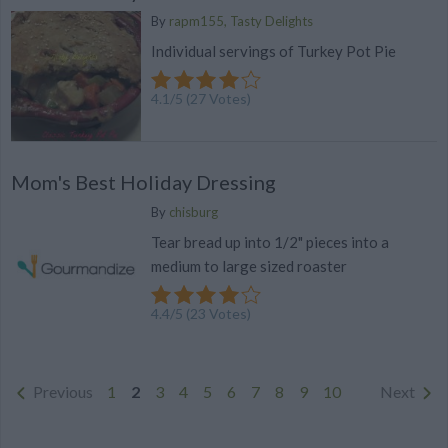
By
rapm155, Tasty Delights
Individual servings of Turkey Pot Pie
4.1
/
5
(
27
Votes)
Mom's Best Holiday Dressing
By
chisburg
Tear bread up into 1/2" pieces into a
medium to large sized roaster
4.4
/
5
(
23
Votes)
Previous
1
2
3
4
5
6
7
8
9
10
Next