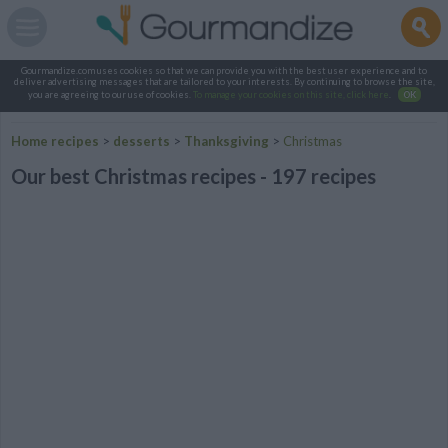
Gourmandize.com uses cookies so that we can provide you with the best user experience and to
deliver advertising messages that are tailored to your interests. By continuing to browse the site,
you are agreeing to our use of cookies.
To manage your cookies on this site, click here
.
OK
Home recipes
>
desserts
>
Thanksgiving
>
Christmas
Our best Christmas recipes - 197 recipes