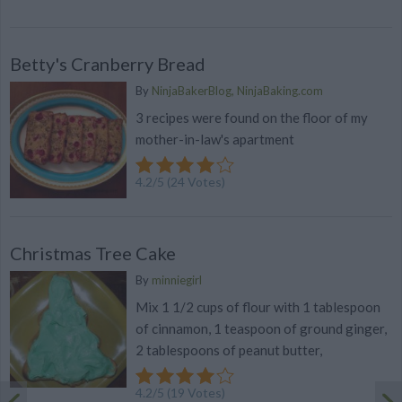
Betty's Cranberry Bread
By
NinjaBakerBlog, NinjaBaking.com
3 recipes were found on the floor of my
mother-in-law's apartment
4.2
/
5
(
24
Votes)
Christmas Tree Cake
By
minniegirl
Mix 1 1/2 cups of flour with 1 tablespoon
of cinnamon, 1 teaspoon of ground ginger,
2 tablespoons of peanut butter,
4.2
/
5
(
19
Votes)