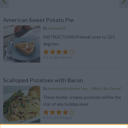
American Sweet Potato Pie
By
leeclark22
INSTRUCTIONS Preheat oven to 325
degrees
4.1
/
5
(
34
Votes)
Scalloped Potatoes with Bacon
By
hunwhatsfordinner, Hun... What's for Dinner?
These tender creamy potatoes will be the
star of any holiday meal
4.1
/
5
(
55
Votes)