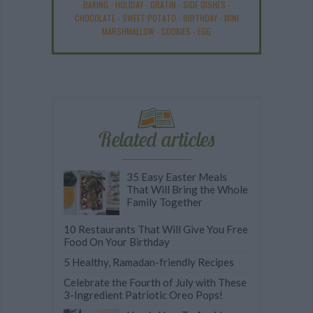
BAKING
-
HOLIDAY
-
GRATIN
-
SIDE DISHES
-
CHOCOLATE
-
SWEET POTATO
-
BIRTHDAY
-
MINI
MARSHMALLOW
-
COOKIES
-
EGG
Related articles
35 Easy Easter Meals
That Will Bring the Whole
Family Together
10 Restaurants That Will Give You Free
Food On Your Birthday
5 Healthy, Ramadan-friendly Recipes
Celebrate the Fourth of July with These
3-Ingredient Patriotic Oreo Pops!