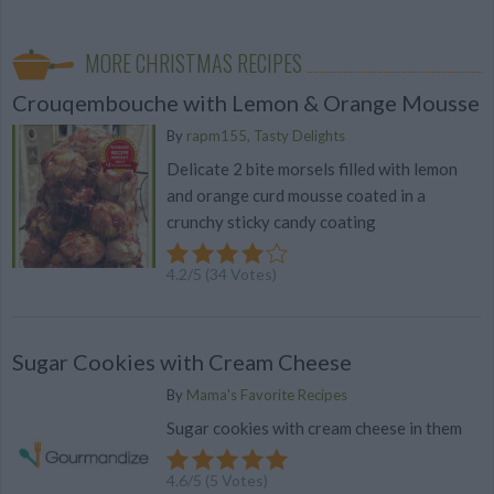
MORE CHRISTMAS RECIPES
Crouqembouche with Lemon & Orange Mousse
By
rapm155, Tasty Delights
Delicate 2 bite morsels filled with lemon
and orange curd mousse coated in a
crunchy sticky candy coating
4.2
/
5
(
34
Votes)
Sugar Cookies with Cream Cheese
By
Mama's Favorite Recipes
Sugar cookies with cream cheese in them
4.6
/
5
(
5
Votes)