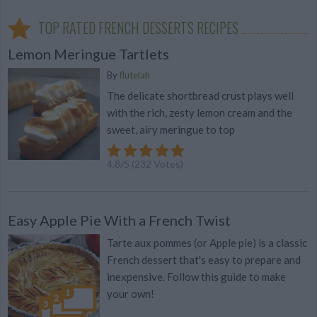
TOP RATED FRENCH DESSERTS RECIPES
Lemon Meringue Tartlets
By
flutelah
The delicate shortbread crust plays well
with the rich, zesty lemon cream and the
sweet, airy meringue to top
4.8
/
5
(
232
Votes)
Easy Apple Pie With a French Twist
Tarte aux pommes (or Apple pie) is a classic
French dessert that's easy to prepare and
inexpensive. Follow this guide to make
your own!