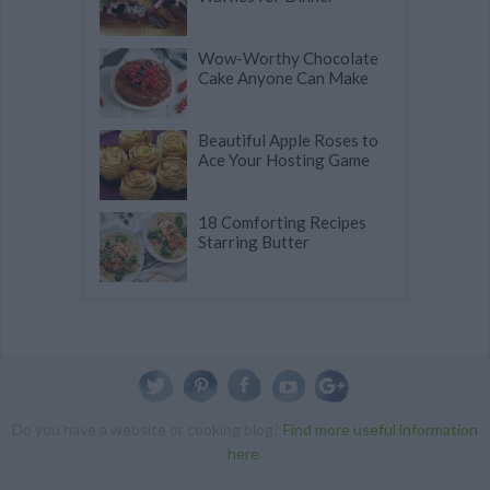
Wow-Worthy Chocolate
Cake Anyone Can Make
Beautiful Apple Roses to
Ace Your Hosting Game
18 Comforting Recipes
Starring Butter
Do you have a website or cooking blog?
Find more useful information
here
.