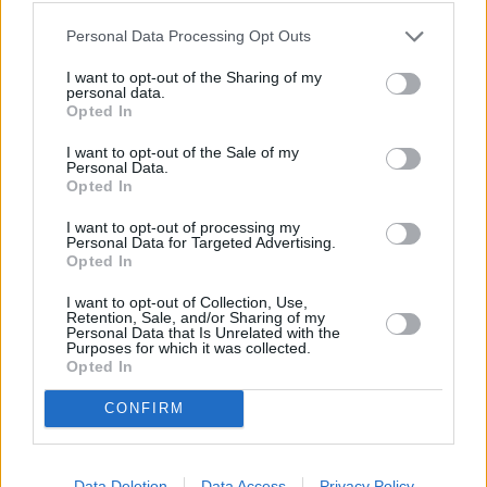
In a medium bowl, whisk together milk, flour
Personal Data Processing Opt Outs
cocoa, oil, sugar, egg whites, and egg
I want to opt-out of the Sharing of my
personal data.
4.2
/
5
(
24
Votes)
Opted In
I want to opt-out of the Sale of my
Personal Data.
Opted In
Red Fruits Charlotte
I want to opt-out of processing my
By
flutelah
Personal Data for Targeted Advertising.
A french classic that combines an airy but
Opted In
creamy bavarian mousse with seasonal red
I want to opt-out of Collection, Use,
fruits for a rich and satisfyin...
Retention, Sale, and/or Sharing of my
Personal Data that Is Unrelated with the
Purposes for which it was collected.
3.8
/
5
(
12
Votes)
Opted In
CONFIRM
Sucre la creme
By
Carolyn Haslam-ODea
Data Deletion
Data Access
Privacy Policy