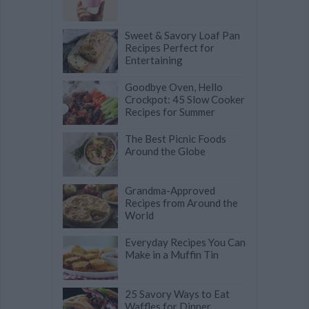
Sweet & Savory Loaf Pan
Recipes Perfect for
Entertaining
Goodbye Oven, Hello
Crockpot: 45 Slow Cooker
Recipes for Summer
The Best Picnic Foods
Around the Globe
Grandma-Approved
Recipes from Around the
World
Everyday Recipes You Can
Make in a Muffin Tin
25 Savory Ways to Eat
Waffles for Dinner