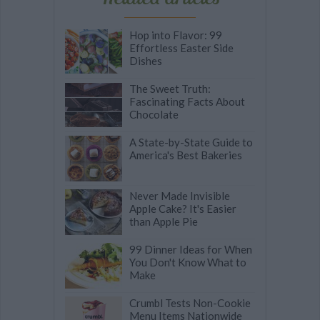
Hop into Flavor: 99
Effortless Easter Side
Dishes
The Sweet Truth:
Fascinating Facts About
Chocolate
A State-by-State Guide to
America's Best Bakeries
Never Made Invisible
Apple Cake? It's Easier
than Apple Pie
99 Dinner Ideas for When
You Don't Know What to
Make
Crumbl Tests Non-Cookie
Menu Items Nationwide