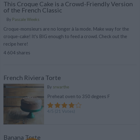
This Croque Cake is a Crowd-Friendly Version
of the French Classic
By
Pascale Weeks
Croque-monsieurs are no longer à la mode. Make way for the
croque-cake! It's BIG enough to feed a crowd. Check out the
recipe here!
4 604 shares
French Riviera Torte
By
srwarthe
Preheat oven to 350 degees F
4
/
5
(
21
Votes)
Banana Torte