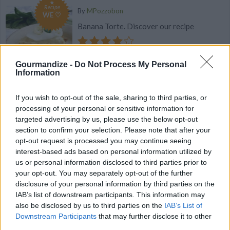
Recipe
By
MPozzobon
WE ♡
Banana Torte. Discover our recipe
3.9
/
5
(
58
Votes)
Gourmandize -
Do Not Process My Personal
Information
Chocolate Caramel Tartlet
If you wish to opt-out of the sale, sharing to third parties, or
processing of your personal or sensitive information for
By
flutelah
targeted advertising by us, please use the below opt-out
Combine a salted butter caramel sauce with
section to confirm your selection. Please note that after your
a classic chocolate ganache, all set on a
opt-out request is processed you may continue seeing
praline dough to produce a del
interest-based ads based on personal information utilized by
us or personal information disclosed to third parties prior to
your opt-out. You may separately opt-out of the further
3.8
/
5
(
19
Votes)
disclosure of your personal information by third parties on the
IAB’s list of downstream participants. This information may
also be disclosed by us to third parties on the
IAB’s List of
Rich Chocolate Crepes
Downstream Participants
that may further disclose it to other
third parties.
By
amylk103, Amy's Awesome Nest