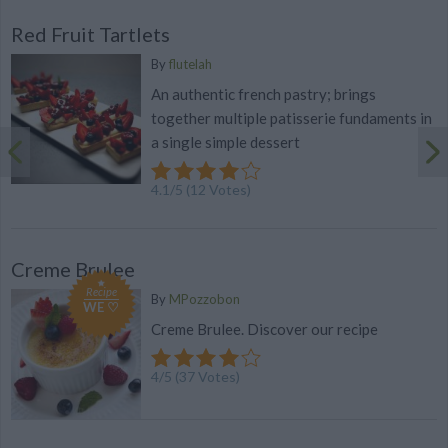
Red Fruit Tartlets
By
flutelah
An authentic french pastry; brings
together multiple patisserie fundaments in
a single simple dessert
4.1
/
5
(
12
Votes)
Creme Brulee
Recipe
By
MPozzobon
WE ♡
Creme Brulee. Discover our recipe
4
/
5
(
37
Votes)