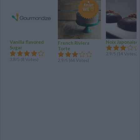
Recipe
WE ♡
Vanilla flavored
Noix Japonaise
French Riviera
Sugar
Torte
2.9
/
5
(
14
Votes)
3.8
/
5
(
8
Votes)
2.9
/
5
(
66
Votes)