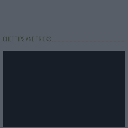
CHEF TIPS AND TRICKS