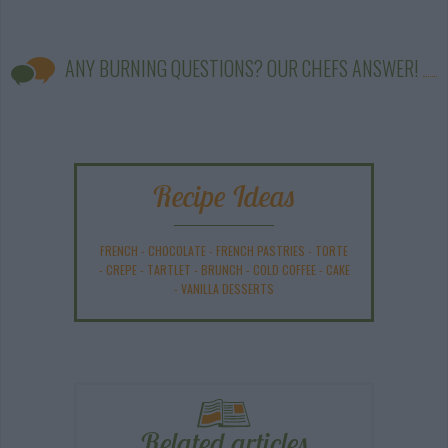
ANY BURNING QUESTIONS? OUR CHEFS ANSWER!
Recipe Ideas
FRENCH
-
CHOCOLATE
-
FRENCH PASTRIES
-
TORTE
-
CREPE
-
TARTLET
-
BRUNCH
-
COLD COFFEE
-
CAKE
-
VANILLA DESSERTS
Related articles