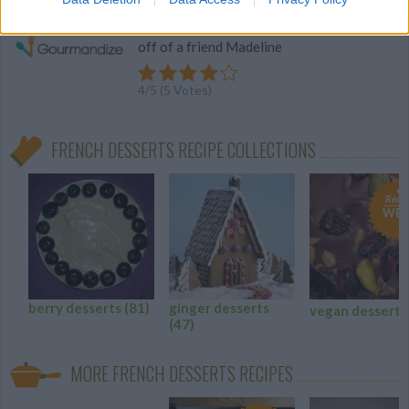
This is a French Canadian recipe I begged
off of a friend Madeline
4
/
5
(
5
Votes)
FRENCH DESSERTS RECIPE COLLECTIONS
Recip
WE 
berry desserts
(81)
ginger desserts
vegan dessert
(47)
MORE FRENCH DESSERTS RECIPES