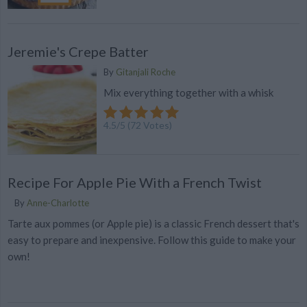
Jeremie's Crepe Batter
By
Gitanjali Roche
Mix everything together with a whisk
4.5
/
5
(
72
Votes)
Recipe For Apple Pie With a French Twist
By
Anne-Charlotte
Tarte aux pommes (or Apple pie) is a classic French dessert that's
easy to prepare and inexpensive. Follow this guide to make your
own!