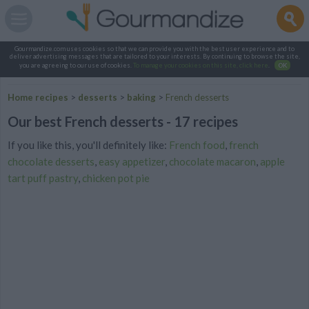
Gourmandize.com uses cookies so that we can provide you with the best user experience and to
deliver advertising messages that are tailored to your interests. By continuing to browse the site,
you are agreeing to our use of cookies.
To manage your cookies on this site, click here
.
OK
Home recipes
>
desserts
>
baking
>
French desserts
Our best French desserts - 17 recipes
If you like this, you'll definitely like:
French food
,
french
chocolate desserts
,
easy appetizer
,
chocolate macaron
,
apple
tart puff pastry
,
chicken pot pie