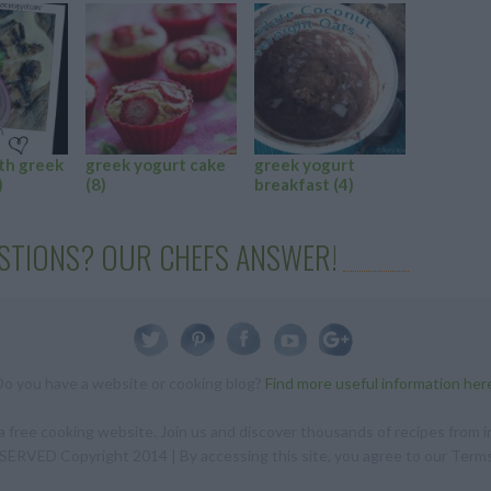
th greek
greek yogurt cake
greek yogurt
baking w
)
(8)
breakfast
(4)
yogurt
(
STIONS? OUR CHEFS ANSWER!
Do you have a website or cooking blog?
Find more useful information her
 free cooking website. Join us and discover thousands of recipes from in
RVED Copyright 2014 | By accessing this site, you agree to our Terms