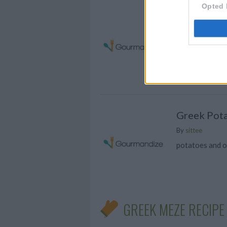
Opted 
Tzatziki S
Put yogurt in a
and using the e
yogurt
Greek Pot
By
sittee
potatoes and 
GREEK MEZE RECIPE