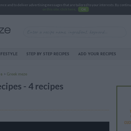
e and to deliver advertising messages that are tailored to your interests. By continuin
on this site, click here
.
OK
IFESTYLE
STEP BY STEP RECIPES
ADD YOUR RECIPES
es
>
Greek meze
ipes - 4 recipes
T
CUC