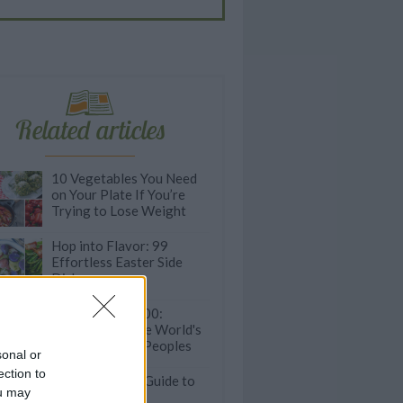
Related articles
10 Vegetables You Need
on Your Plate If You’re
Trying to Lose Weight
Hop into Flavor: 99
Effortless Easter Side
Dishes
Eat to Live to 100:
Recipes from the World's
Longest Living Peoples
sonal or
ection to
State-by-State Guide to
ou may
the Most Iconic