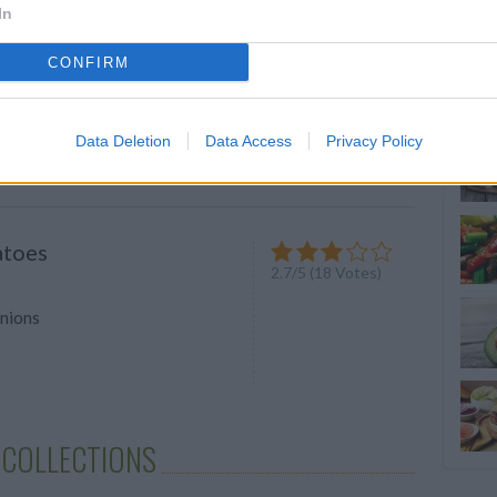
In
auce
4
/
5
(
5
Votes)
CONFIRM
 bowl Put garlic through a press
dge of a knife, spread garlic on
Data Deletion
Data Access
Privacy Policy
atoes
2.7
/
5
(
18
Votes)
onions
 COLLECTIONS