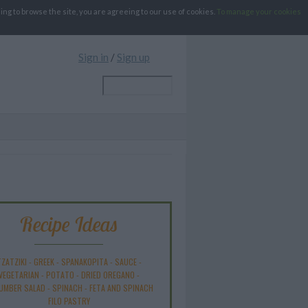
g to browse the site, you are agreeing to our use of cookies.
To manage your cookies
Sign in
/
Sign up
Recipe Ideas
ZATZIKI
-
GREEK
-
SPANAKOPITA
-
SAUCE
-
VEGETARIAN
-
POTATO
-
DRIED OREGANO
-
UMBER SALAD
-
SPINACH
-
FETA AND SPINACH
FILO PASTRY