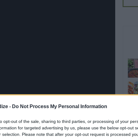
ize -
Do Not Process My Personal Information
to opt-out of the sale, sharing to third parties, or processing of your per
Share on WhatsApp
Share on Twitter
Pin it
formation for targeted advertising by us, please use the below opt-out s
Share on Google+
r selection. Please note that after your opt-out request is processed y