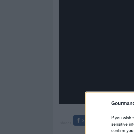
Gourmand
If you wish 
Share on Facebook
shares
sensitive in
confirm you