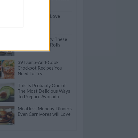
Here's Why We Love
Spinach
You've Got to Try These
Veggie Summer Rolls
39 Dump-And-Cook
Crockpot Recipes You
Need To Try
This Is Probably One of
The Most Delicious Ways
To Prepare Avocado
Meatless Monday Dinners
Even Carnivores will Love