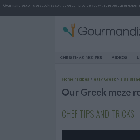
Gourmandize.com uses cookies so that we can provide you with the best user experienc
CHRISTMAS RECIPES
VIDEOS
L
Home recipes
>
easy Greek
>
side dish
Our Greek meze rec
CHEF TIPS AND TRICKS