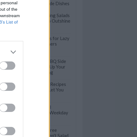
 personal
Thanksgiving Side Dishes
out of the
Easy Thanksgiving Salads
 downstream
Good Enough to Outshine
B’s List of
Other Sides
Speedy Stir Fries for Lazy
Weeknight Dinners
30 Next Level BBQ Side
Dishes to Spice Up Your
Outdoor Cooking
100 Easy Pasta Recipes
that will Never Let You
Down
Satisfying Bagel
Sandwiches for Weekday
Lunches
Healthy Meat-Free
Lunches that Aren't Salad