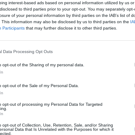
eing interest-based ads based on personal information utilized by us or
disclosed to third parties prior to your opt-out. You may separately opt-
EZE RECIPES
losure of your personal information by third parties on the IAB’s list of
. This information may also be disclosed by us to third parties on the
IA
reek spanakopita
Participants
that may further disclose it to other third parties.
4
/
5
(
39
Votes)
e, European Cutie
thier version of the traditional
l Data Processing Opt Outs
pita
o opt-out of the Sharing of my personal data.
In
mades
o opt-out of the Sale of my Personal Data.
4
/
5
(
5
Votes)
In
es kitchen, European Cutie's Kitchen
ather's favorite was dolmades,
to opt-out of processing my Personal Data for Targeted
ing.
 leaves) and I remember my mother
In
making
o opt-out of Collection, Use, Retention, Sale, and/or Sharing
ersonal Data that Is Unrelated with the Purposes for which it
lected.