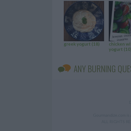
greek yogurt
(18)
chicken wi
yogurt
(10
ANY BURNING QUE
Gourmandize.com is a
ALL RIGHTS RESE