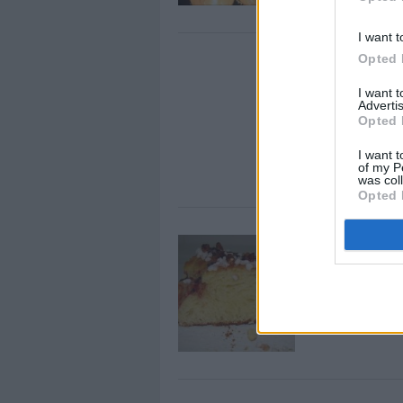
I want t
Opted 
9 Surprisin
Bananas
I want 
Advertis
By
ES: Carlos L.
Opted 
You might be V
I want t
health benefits 
of my P
was col
Opted 
Citrus Cak
By
Les Gâteaux M
Warm milk in a