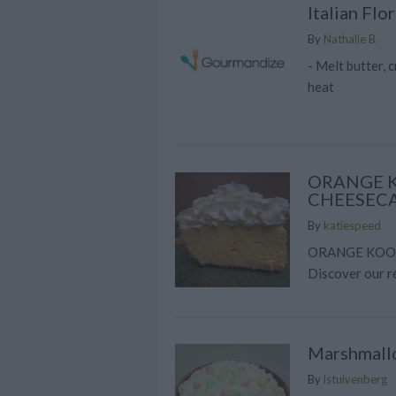
Italian Flo
By
Nathalie B.
- Melt butter,
heat
ORANGE K
CHEESECA
By
katiespeed
ORANGE KOOL
Discover our r
Marshmall
By
lstuivenberg