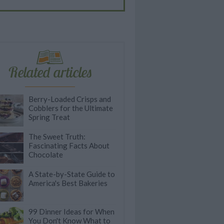
Related articles
Berry-Loaded Crisps and
Cobblers for the Ultimate
Spring Treat
The Sweet Truth:
Fascinating Facts About
Chocolate
A State-by-State Guide to
America's Best Bakeries
99 Dinner Ideas for When
You Don't Know What to