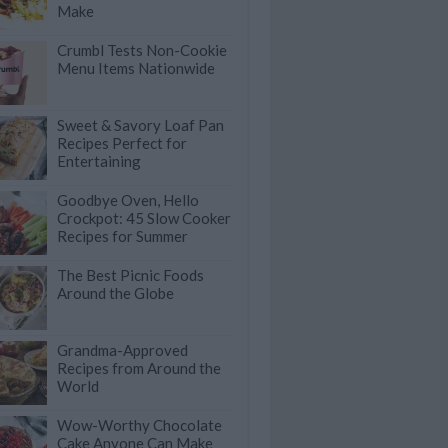
Make
Crumbl Tests Non-Cookie
Menu Items Nationwide
Sweet & Savory Loaf Pan
Recipes Perfect for
Entertaining
Goodbye Oven, Hello
Crockpot: 45 Slow Cooker
Recipes for Summer
The Best Picnic Foods
Around the Globe
Grandma-Approved
Recipes from Around the
World
Wow-Worthy Chocolate
Cake Anyone Can Make