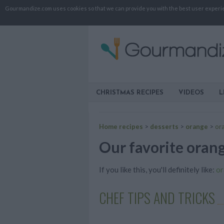
Gourmandize.com uses cookies so that we can provide you with the best user experienc
CHRISTMAS RECIPES
VIDEOS
L
Home recipes
>
desserts
>
orange
>
or
Our favorite orang
If you like this, you'll definitely like:
or
CHEF TIPS AND TRICKS