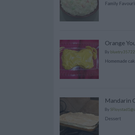
Family Favouri
Orange You
By
bluetry35722
Homemade cake
Mandarin 
By
SFloystad1@
Dessert