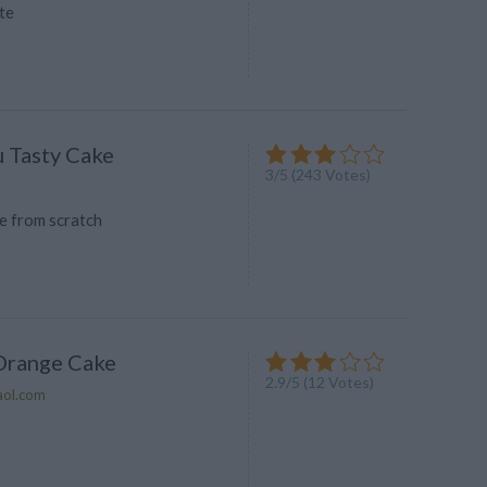
te
 Tasty Cake
3
/
5
(
243
Votes)
 from scratch
Orange Cake
2.9
/
5
(
12
Votes)
aol.com