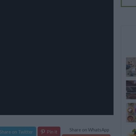
Share on WhatsApp
Share on Twitter
Pin it