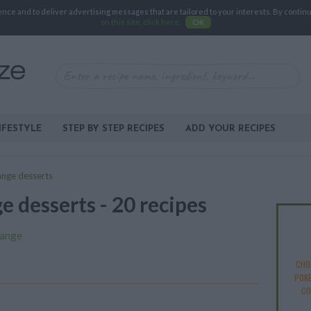
e and to deliver advertising messages that are tailored to your interests. By continuin
on this site, click here
.
OK
IFESTYLE
STEP BY STEP RECIPES
ADD YOUR RECIPES
ange desserts
e desserts - 20 recipes
ange
CHO
POKE
CO