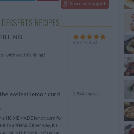
Share on Google+
 DESSERTS RECIPES
FILLING
5
/
5
(
3
Votes)
li with out this filling!
 the easiest lemon curd
3 944 shares
s
this HOMEMADE lemon curd for
 it to a friend. Either way, it's
evoured! STEP-by-STEP recipe