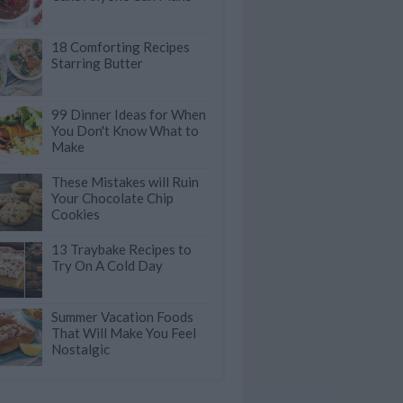
18 Comforting Recipes
Starring Butter
99 Dinner Ideas for When
You Don't Know What to
Make
These Mistakes will Ruin
Your Chocolate Chip
Cookies
13 Traybake Recipes to
Try On A Cold Day
Summer Vacation Foods
That Will Make You Feel
Nostalgic