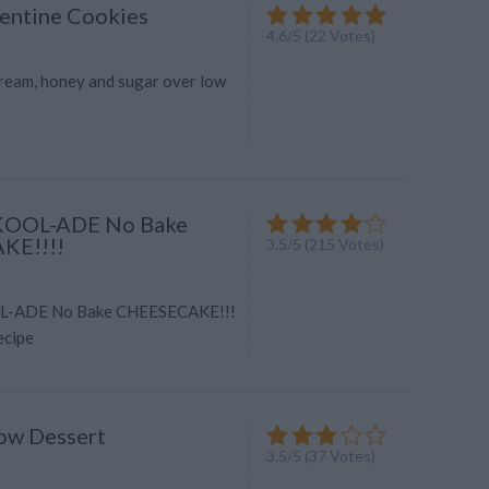
rentine Cookies
4.6
/
5
(
22
Votes)
 cream, honey and sugar over low
OOL-ADE No Bake
KE!!!!
3.5
/
5
(
215
Votes)
-ADE No Bake CHEESECAKE!!!
ecipe
ow Dessert
3.5
/
5
(
37
Votes)