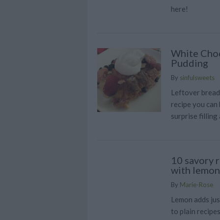
here!
White Choc
Pudding
By
sinfulsweets
Leftover bread
recipe you can 
surprise filling 
10 savory r
with lemon
By
Marie-Rose
Lemon adds jus
to plain recipe