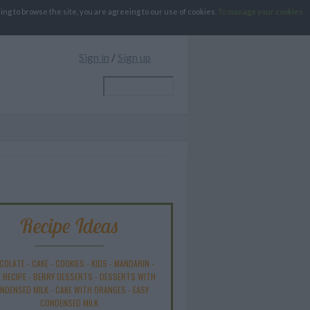
g to browse the site, you are agreeing to our use of cookies.
To manage your cookies
Sign in
/
Sign up
Recipe Ideas
COLATE
-
CAKE
-
COOKIES
-
KIDS
-
MANDARIN
-
 RECIPE
-
BERRY DESSERTS
-
DESSERTS WITH
NDENSED MILK
-
CAKE WITH ORANGES
-
EASY
CONDENSED MILK