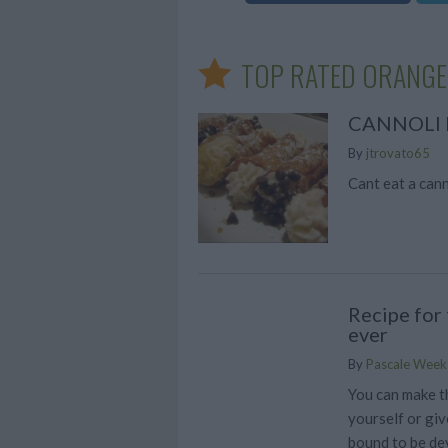
TOP RATED ORANGE
CANNOLI 
By
jtrovato65
Cant eat a canno
Recipe for
ever
By
Pascale Week
You can make 
yourself or give
bound to be d