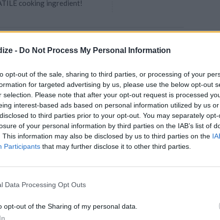
TILE cooking ingredient!
late fudge brownies
ize -
Do Not Process My Personal Information
e liqueur ganache:
4.4
/
5
(
83
Votes)
RE
to opt-out of the sale, sharing to third parties, or processing of your per
through
formation for targeted advertising by us, please use the below opt-out s
r selection. Please note that after your opt-out request is processed y
udgy dark chocolate brownies are
eing interest-based ads based on personal information utilized by us or
ooth dark chocolate ganache
disclosed to third parties prior to your opt-out. You may separately opt-
ange liqueu...
losure of your personal information by third parties on the IAB’s list of
. This information may also be disclosed by us to third parties on the
IA
Participants
that may further disclose it to other third parties.
wly Cupcakes
4.1
/
5
(
11
Votes)
005
l Data Processing Opt Outs
as directed on the box and
3 bowls
o opt-out of the Sharing of my personal data.
In