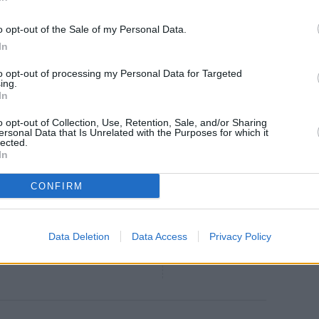
o opt-out of the Sale of my Personal Data.
In
g Health Benefits of
to opt-out of processing my Personal Data for Targeted
ing.
In
ERY surprised by some of the
o opt-out of Collection, Use, Retention, Sale, and/or Sharing
hiding inside this everyday fruit...
ersonal Data that Is Unrelated with the Purposes for which it
lected.
In
CONFIRM
e of Kings
4.3
/
5
(
16
Votes)
agiques d'Alilo
 bowl in the microwave for 10 sec
Data Deletion
Data Access
Privacy Policy