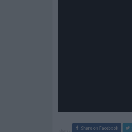
Share on Facebook
shares