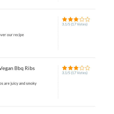
3.1
/
5
(
17
Votes)
over our recipe
Vegan Bbq Ribs
3.1
/
5
(
17
Votes)
bs are juicy and smoky