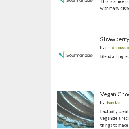
This is a nice c
with many dish
Strawberry
By
murderousso
Blend all ingre
Vegan Choc
By
chanel.sk
I actually crea
veganize a reci
things to make t