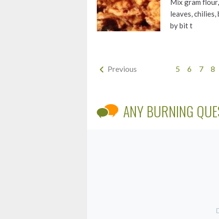
Mix gram flour, 
leaves, chilies
by bit t
Previous
5
6
7
8
ANY BURNING QUE