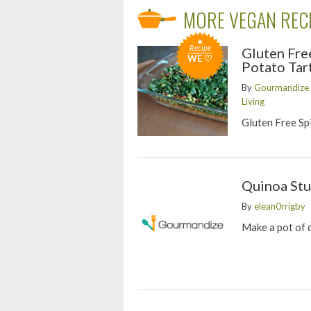
MORE VEGAN REC
Recipe
Gluten Fre
WE ♡
Potato Tar
By
Gourmandize G
Living
Gluten Free Sp
Quinoa Stu
By
elean0rrigby
Make a pot of 