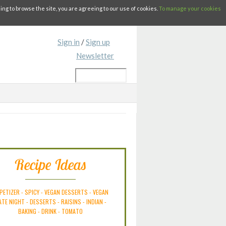
g to browse the site, you are agreeing to our use of cookies.
To manage your cookies
Sign in
/
Sign up
Newsletter
Recipe Ideas
PETIZER
-
SPICY
-
VEGAN DESSERTS
-
VEGAN
ATE NIGHT
-
DESSERTS
-
RAISINS
-
INDIAN
-
BAKING
-
DRINK
-
TOMATO