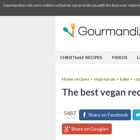
Gourmandize.com uses cookies so that we can provide you with the best user experienc
CHRISTMAS RECIPES
VIDEOS
L
Home recipes
>
vegetarian
>
bake
>
veg
The best vegan rec
5487
Share on Facebook
shares
Share on Google+