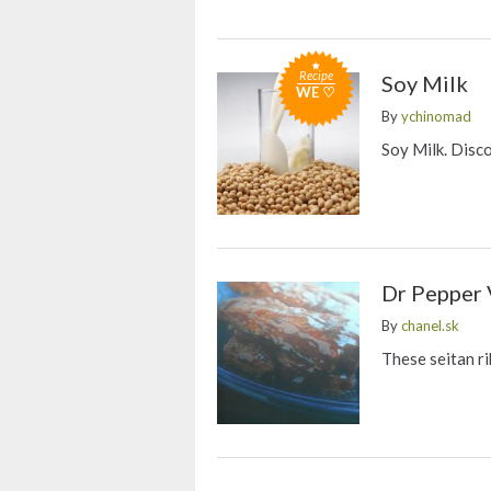
Recipe
Soy Milk
WE ♡
By
ychinomad
Soy Milk. Disc
Dr Pepper 
By
chanel.sk
These seitan ri