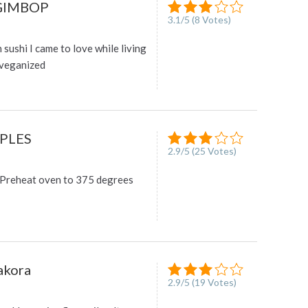
GIMBOP
3.1
/
5
(
8
Votes)
n sushi I came to love while living
 veganized
PLES
2.9
/
5
(
25
Votes)
reheat oven to 375 degrees
akora
2.9
/
5
(
19
Votes)