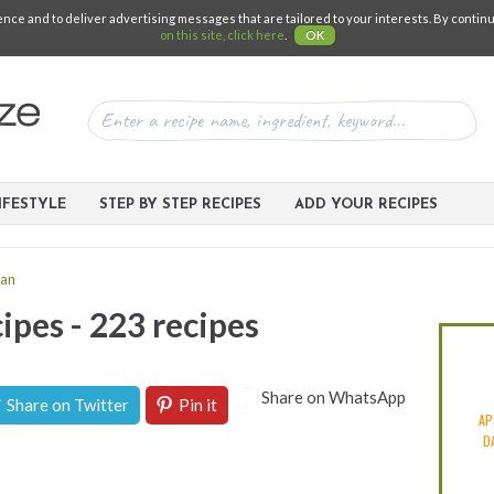
e and to deliver advertising messages that are tailored to your interests. By continuin
on this site, click here
.
OK
IFESTYLE
STEP BY STEP RECIPES
ADD YOUR RECIPES
an
ipes - 223 recipes
Share on WhatsApp
Share on Twitter
Pin it
AP
D