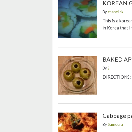
KOREAN 
By
chanel.sk
This is a korea
in Korea that I
BAKED AP
By
?
DIRECTIONS: P
Cabbage p
By
Sameera