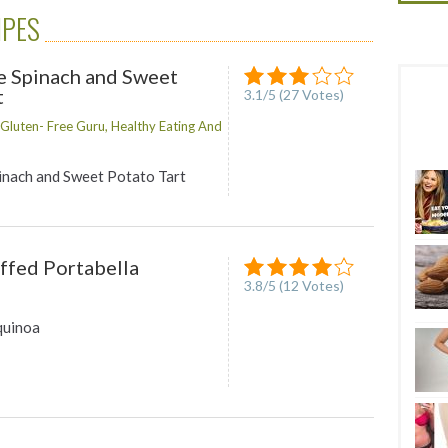
IPES
e Spinach and Sweet
t
3.1
/
5
(
27
Votes)
luten- Free Guru, Healthy Eating And
inach and Sweet Potato Tart
ffed Portabella
3.8
/
5
(
12
Votes)
quinoa