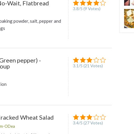
No-Wait, Flatbread
3.8
/
5
(
9
Votes)
baking powder, salt, pepper and
ngs
Green pepper) -
Soup
3.1
/
5
(
21
Votes)
tion
Cracked Wheat Salad
3.4
/
5
(
27
Votes)
lam-ODea