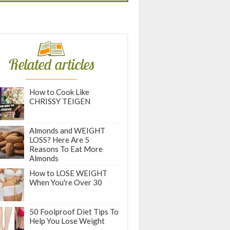
Related articles
How to Cook Like
CHRISSY TEIGEN
Almonds and WEIGHT
LOSS? Here Are 5
Reasons To Eat More
Almonds
How to LOSE WEIGHT
When You're Over 30
50 Foolproof Diet Tips To
Help You Lose Weight