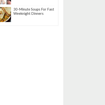
30-Minute Soups For Fast
Weeknight Dinners