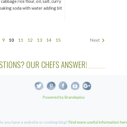
cabbage rice flour, oil, salt, curry
, baking soda with water adding bit
9
10
11
12
13
14
15
Next
STIONS? OUR CHEFS ANSWER!
Powered by Brandeploy
Do you have a website or cooking blog?
Find more useful information her