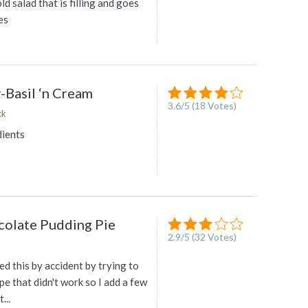
old salad that is filling and goes
es
-Basil ‘n Cream
3.6
/
5
(
18
Votes)
ck
dients
olate Pudding Pie
2.9
/
5
(
32
Votes)
ted this by accident by trying to
pe that didn't work so I add a few
...