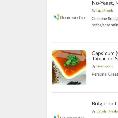
No-Yeast, 
By
Luvs2cook
Combine flour, 
herbs/seasoni
Capsicum (
Tamarind 
By
lavanworld
Personal Crea
Bulgur or 
By
Carolyn Has