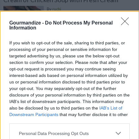
By
ruchi
Add chicken,Salt,Laung,Black
Gourmandize -
Do Not Process My Personal
Cardamom,Dried Basil,Black pepper,Water
Information
in pressure cooker
If you wish to opt-out of the sale, sharing to third parties, or
4.4
/
5
(
5
Votes)
processing of your personal or sensitive information for
targeted advertising by us, please use the below opt-out
section to confirm your selection. Please note that after your
opt-out request is processed you may continue seeing
Healthy Red Onion and Broccoli Salad with
interest-based ads based on personal information utilized by
Homemade Dressing
us or personal information disclosed to third parties prior to
By
playitloud101
your opt-out. You may separately opt-out of the further
disclosure of your personal information by third parties on the
from Auntie Donna
IAB’s list of downstream participants. This information may
also be disclosed by us to third parties on the
IAB’s List of
4.8
/
5
(
5
Votes)
Downstream Participants
that may further disclose it to other
third parties.
Personal Data Processing Opt Outs
Vegetarian Broccoli Salad with Water