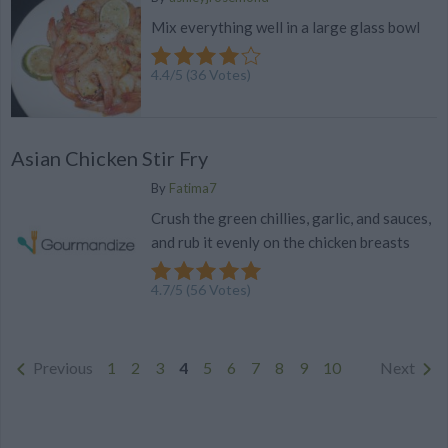
Mix everything well in a large glass bowl
4.4
/
5
(
36
Votes)
Asian Chicken Stir Fry
By
Fatima7
Crush the green chillies, garlic, and sauces,
and rub it evenly on the chicken breasts
4.7
/
5
(
56
Votes)
Previous
1
2
3
4
5
6
7
8
9
10
Next