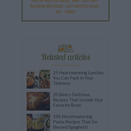
HEALTHY BROCCOLI SALAD
-
BAKE
-
DICED BEEF
-
MACARONI AND CHEESE
-
EASY BROCCOLI SALAD
-
BEEF
-
DINNER
Related articles
25 Heartwarming Lunches
You Can Pack In Your
Thermos
20 Beery Delicious
Recipes That Include Your
Favorite Brew
100 Mouthwatering
Pasta Recipes That Go
Beyond Spaghetti