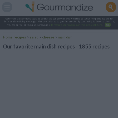
Gourmandize.com uses cookies so that we can provide you with the best user experience and to
deliver advertising messages that are tailored to your interests. By continuing to browse the site,
you are agreeing to our use of cookies.
To manage your cookies on this site, click here
.
OK
Home recipes
>
salad
>
cheese
>
main dish
Our favorite main dish recipes - 1855 recipes