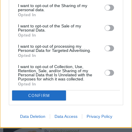
Chestnuts
I want to opt-out of the Sharing of my
personal data.
By
Viperselect
Opted In
This wonderful salad is full of veggies and
I want to opt-out of the Sale of my
covered in a sweet lemon sauce
Personal Data.
Opted In
4.8
/
5
(
5
Votes)
I want to opt-out of processing my
Personal Data for Targeted Advertising.
Opted In
Pepper Steak
I want to opt-out of Collection, Use,
Retention, Sale, and/or Sharing of my
Personal Data that Is Unrelated with the
By
boristhechef
Purposes for which it was collected.
Heat oil in deep skillet,
Opted In
CONFIRM
4.4
/
5
(
19
Votes)
Data Deletion
Data Access
Privacy Policy
Chili Garlic Lime Shrimp
By
ashleyjrosemond