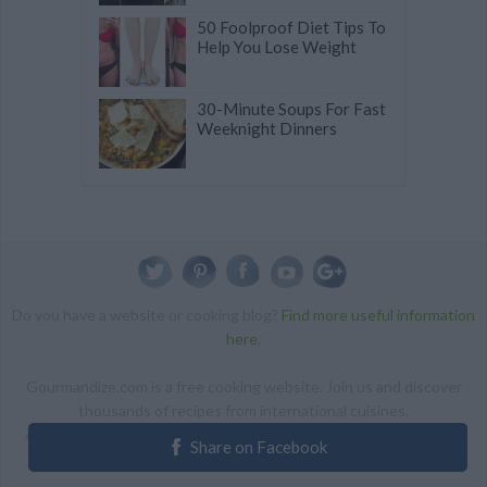
50 Foolproof Diet Tips To
Help You Lose Weight
30-Minute Soups For Fast
Weeknight Dinners
Do you have a website or cooking blog?
Find more useful information
here
.
Gourmandize.com is a free cooking website. Join us and discover
thousands of recipes from international cuisines.
ALL RIGHTS RESERVED Copyright 2014 | By accessing this site,
Share on Facebook
you agree to our Terms and conditions.