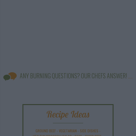
ANY BURNING QUESTIONS? OUR CHEFS ANSWER!
Recipe Ideas
GROUND BEEF
-
VEGETARIAN
-
SIDE DISHES
-