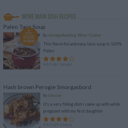
MORE MAIN DISH RECIPES
Paleo Taco Soup
YUM!
By
whatigatherblog, What I Gather
FOOD
PORN
This flavorful and easy taco soup is 100%
Paleo
4.4
/
5
(
61
Votes)
Hash brown Perogie Smorgasbord
By
kdrover
It's a very filling dish I came up with while
pregnant with my first daughter
4.4
/
5
(
29
Votes)