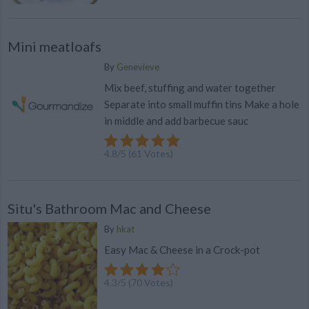
Mini meatloafs
By
Genevieve
Mix beef, stuffing and water together
Separate into small muffin tins Make a hole
in middle and add barbecue sauc
4.8
/
5
(
61
Votes)
Situ's Bathroom Mac and Cheese
By
hkat
Easy Mac & Cheese in a Crock-pot
4.3
/
5
(
70
Votes)