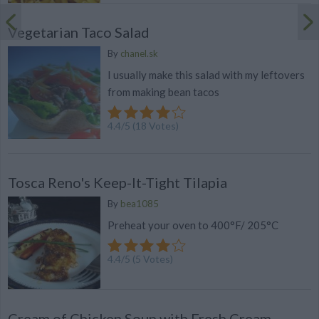
Vegetarian Taco Salad
By
chanel.sk
I usually make this salad with my leftovers
from making bean tacos
4.4
/
5
(
18
Votes)
Tosca Reno's Keep-It-Tight Tilapia
By
bea1085
Preheat your oven to 400°F/ 205°C
4.4
/
5
(
5
Votes)
Cream of Chicken Soup with Fresh Cream