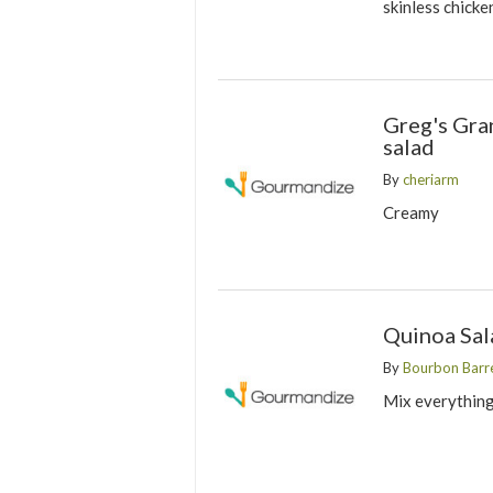
skinless chicke
Greg's Gr
salad
By
cheriarm
Creamy
Quinoa Sal
By
Bourbon Barre
Mix everything