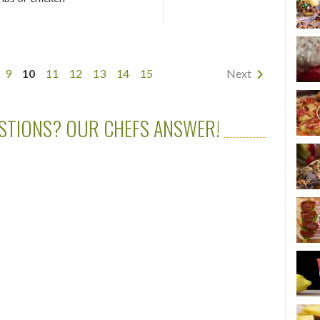
9
10
11
12
13
14
15
Next
STIONS? OUR CHEFS ANSWER!