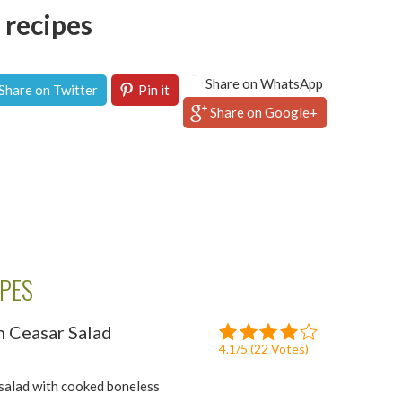
 recipes
Share on WhatsApp
Share on Twitter
Pin it
Share on Google+
IPES
 Ceasar Salad
4.1
/
5
(
22
Votes)
 salad with cooked boneless