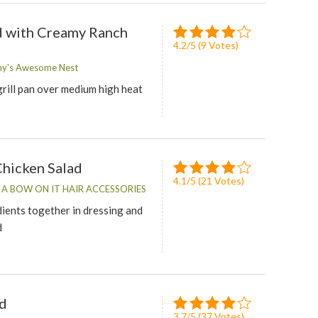
d with Creamy Ranch
4.2
/
5
(
9
Votes)
my's Awesome Nest
grill pan over medium high heat
Chicken Salad
4.1
/
5
(
21
Votes)
T A BOW ON IT HAIR ACCESSORIES
dients together in dressing and
d
ad
3.7
/
5
(
37
Votes)