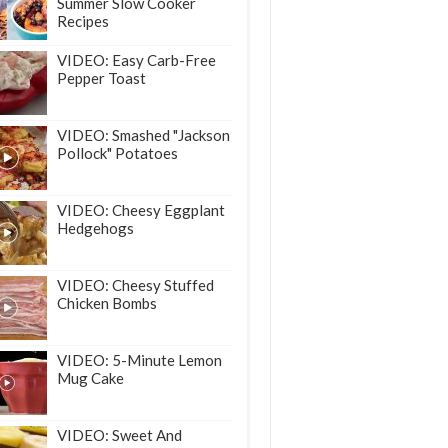
Summer Slow Cooker
Recipes
VIDEO: Easy Carb-Free
Pepper Toast
VIDEO: Smashed "Jackson
Pollock" Potatoes
VIDEO: Cheesy Eggplant
Hedgehogs
VIDEO: Cheesy Stuffed
Chicken Bombs
VIDEO: 5-Minute Lemon
Mug Cake
VIDEO: Sweet And