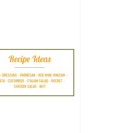
Recipe Ideas
-
DRESSING
-
PARMESAN
-
RED WINE VINEGAR
-
NCH
-
CUCUMBER
-
ITALIAN SALAD
-
ROCKET
-
CHICKEN SALAD
-
NUT