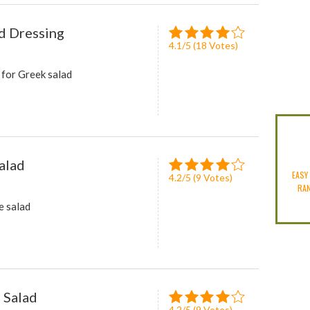
d Dressing
4.1
/
5
(
18
Votes)
 for Greek salad
alad
EASY
4.2
/
5
(
9
Votes)
RA
e salad
 Salad
4.2
/
5
(
9
Votes)