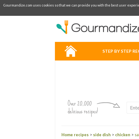
Gourmandize.com uses cookies so that we can provide you with the best user experienc
STEP BY STEP RE
Home recipes
>
side dish
>
chicken
>
sa