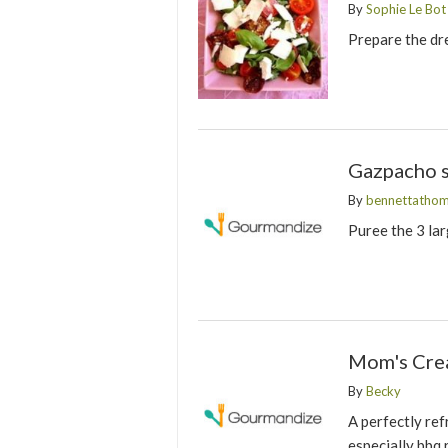
By
Sophie Le Bot
Prepare the dre
Gazpacho s
By
bennettatho
Puree the 3 lar
Mom's Cre
By
Becky
A perfectly ref
especially bbq 