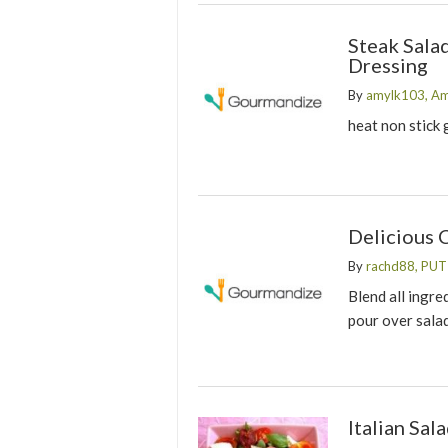
Steak Sala
Dressing
By
amylk103, A
heat non stick 
Delicious 
By
rachd88, PU
Blend all ingre
pour over sala
Italian Sal