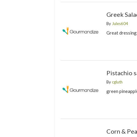
Greek Sala
By
Jules604
Great dressing
Pistachio s
By
cgluth
green pineappl
Corn & Pea