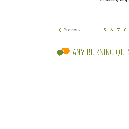
Previous
5
6
7
8
ANY BURNING QUE