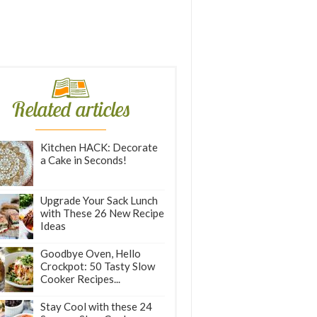
Related articles
Kitchen HACK: Decorate
a Cake in Seconds!
Upgrade Your Sack Lunch
with These 26 New Recipe
Ideas
Goodbye Oven, Hello
Crockpot: 50 Tasty Slow
Cooker Recipes...
Stay Cool with these 24