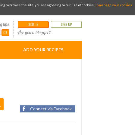
g to browse the site, you are agreeing to our use of cookies.
To manage your cookies
g tips
SIGN IN
SIGN UP
Are you a blogger?
OK
ADD YOUR RECIPES
Connect via Facebook