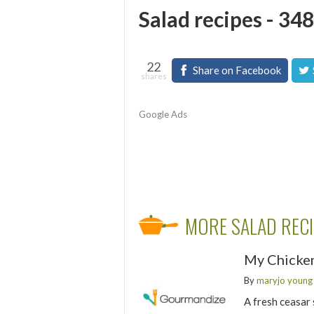
Salad recipes - 348
22
Share on Facebook
shares
Google Ads
MORE SALAD REC
My Chicken
By
maryjo young
A fresh ceasar