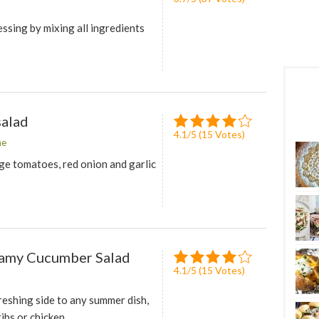
ssing by mixing all ingredients
alad
4.1
/
5
(
15
Votes)
me
ge tomatoes, red onion and garlic
amy Cucumber Salad
4.1
/
5
(
15
Votes)
reshing side to any summer dish,
ribs or chicken