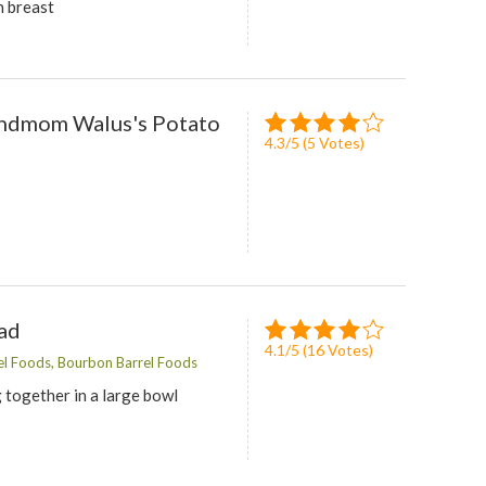
n breast
andmom Walus's Potato
4.3
/
5
(
5
Votes)
ad
4.1
/
5
(
16
Votes)
l Foods, Bourbon Barrel Foods
 together in a large bowl