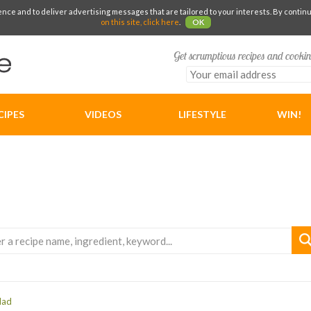
e and to deliver advertising messages that are tailored to your interests. By continuin
on this site, click here
.
OK
Get scrumptious recipes and cookin
CIPES
VIDEOS
LIFESTYLE
WIN!
lad