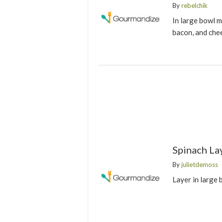
By
rebelchik
In large bowl m
bacon, and che
Spinach La
By
julietdemoss
Layer in large 