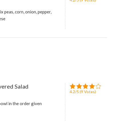
ix peas, corn, onion, pepper,
ese
yered Salad
4.2
/
5
(
9
Votes)
bowl in the order given