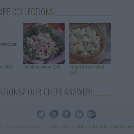
IPE COLLECTIONS
ad
(40)
chicken salad
(29)
vegetarian salad
cucumbe
(22)
(22)
STIONS? OUR CHEFS ANSWER!
Do you have a website or cooking blog?
Find more useful information her