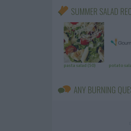
SUMMER SALAD REC
pasta salad
(50)
potato sal
ANY BURNING QUE