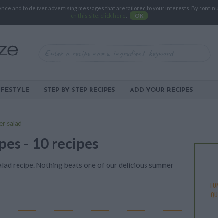
e and to deliver advertising messages that are tailored to your interests. By continuin
on this site, click here
.
OK
IFESTYLE
STEP BY STEP RECIPES
ADD YOUR RECIPES
r salad
es - 10 recipes
lad recipe. Nothing beats one of our delicious summer
TO
QU