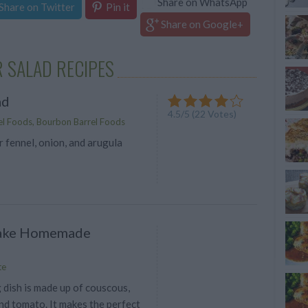
Share on WhatsApp
Share on Twitter
Pin it
Share on Google+
 SALAD RECIPES
ad
4.5
/
5
(
22
Votes)
l Foods, Bourbon Barrel Foods
 fennel, onion, and arugula
ake Homemade
te
 dish is made up of couscous,
nd tomato. It makes the perfect