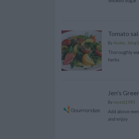
Smoked Sugar
Tomato sal
By
Audey , blog E
Thoroughly wa
herbs
Jen's Gree
By
myattj1985
Add above ment
and enjoy