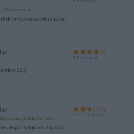
4
/
5
(
38
Votes)
g : A flavor capture
n half, remove seeds with a spoon
lad
4
/
5
(
5
Votes)
e potluck BBQ
lad
2.9
/
5
(
17
Votes)
l Foods, Bourbon Barrel Foods
he vinegars, water, and Bourbon