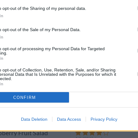
o opt-out of the Sharing of my personal data.
Foie Gras and Crayfish
In
4.5
/
5
(
28
Votes)
ier
o opt-out of the Sale of my Personal Data.
n court-bouillon for 5 minutes
In
to opt-out of processing my Personal Data for Targeted
ing.
In
o opt-out of Collection, Use, Retention, Sale, and/or Sharing
lad
ersonal Data that Is Unrelated with the Purposes for which it
lected.
3.8
/
5
(
3
Votes)
In
 Discover our recipe
CONFIRM
Data Deletion
Data Access
Privacy Policy
berry Fruit Salad