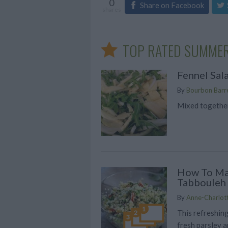
0
Share on Facebook
shares
TOP RATED SUMMER
Fennel Sal
By
Bourbon Barre
Mixed together
How To M
Tabbouleh
By
Anne-Charlot
This refreshing
fresh parsley a