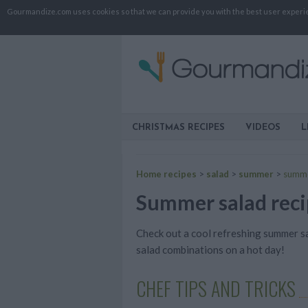
Gourmandize.com uses cookies so that we can provide you with the best user experienc
CHRISTMAS RECIPES
VIDEOS
L
Home recipes
>
salad
>
summer
>
summe
Summer salad recip
Check out a cool refreshing summer sa
salad combinations on a hot day!
CHEF TIPS AND TRICKS