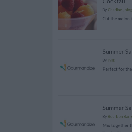
Cocktail
By
Charline , blo
Cut the melon i
Summer Sa
By
ryllk
Perfect for th
Summer Sa
By
Bourbon Barre
Mix together t