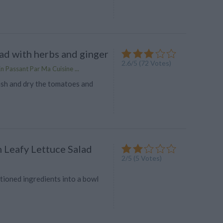
ad with herbs and ginger
2.6
/
5
(
72
Votes)
n Passant Par Ma Cuisine ...
sh and dry the tomatoes and
n Leafy Lettuce Salad
2
/
5
(
5
Votes)
ioned ingredients into a bowl