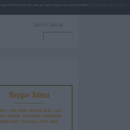
g to browse the site, you are agreeing to our use of cookies.
To manage your cookies
Sign in
/
Sign up
Recipe Ideas
MATO
-
VEGETARIAN
-
HEALTHY SALAD
-
EASY
-
ALITY BRANDS
-
SIDE DISHES
-
GREEN BEAN
-
GREEN SALAD
-
COCKTAILS
-
FRUIT SALAD