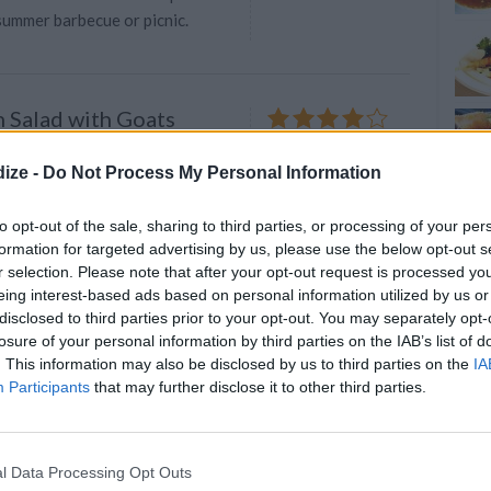
 summer barbecue or picnic.
 Salad with Goats
4.3
/
5
(
16
Votes)
ize -
Do Not Process My Personal Information
 tomatoes into large pieces
to opt-out of the sale, sharing to third parties, or processing of your per
formation for targeted advertising by us, please use the below opt-out s
r selection. Please note that after your opt-out request is processed y
eing interest-based ads based on personal information utilized by us or
disclosed to third parties prior to your opt-out. You may separately opt-
termelon and feta salad
losure of your personal information by third parties on the IAB’s list of
3.9
/
5
(
21
Votes)
e, European Cutie
. This information may also be disclosed by us to third parties on the
IA
Participants
that may further disclose it to other third parties.
 summer salad for lunch or dinner!
r summer, with cool refreshing
d a
l Data Processing Opt Outs