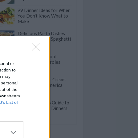
99 Dinner Ideas for When
You Don't Know What to
Make
Delicious Pasta Dishes
that Go Beyond Spaghetti
50 Back-To-School
Crockpot Casseroles
sonal or
ection to
ou may
50 Incredible Ice Cream
 personal
Shops Across America
out of the
 downstream
B’s List of
The Lazy Cook's Guide to
Fast Weeknight Dinners