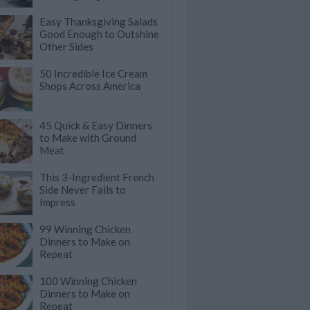
Easy Thanksgiving Salads
Good Enough to Outshine
Other Sides
50 Incredible Ice Cream
Shops Across America
45 Quick & Easy Dinners
to Make with Ground
Meat
This 3-Ingredient French
Side Never Fails to
Impress
99 Winning Chicken
Dinners to Make on
Repeat
100 Winning Chicken
Dinners to Make on
Repeat