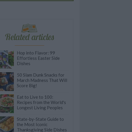
Related articles
Hop into Flavor: 99
Effortless Easter Side
Dishes
50 Slam Dunk Snacks for
March Madness That Will
Score Big!
Eat to Live to 100:
Recipes from the World's
Longest Living Peoples
State-by-State Guide to
the Most Iconic
Thanksgiving Side Dishes