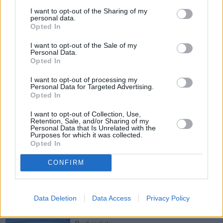
I want to opt-out of the Sharing of my
By
azniv66
personal data.
Light , easy and even vegan-- no mayo or
Opted In
other fattening ingredients! Just lemon
I want to opt-out of the Sale of my
juice, olive oil and some fun herb...
Personal Data.
Opted In
4.2
/
5
(
38
Votes)
I want to opt-out of processing my
Personal Data for Targeted Advertising.
Opted In
ASIAN STEW
I want to opt-out of Collection, Use,
Retention, Sale, and/or Sharing of my
Personal Data that Is Unrelated with the
By
chanel.sk
Purposes for which it was collected.
This is a thai version of a vegetable soup
Opted In
CONFIRM
4.2
/
5
(
14
Votes)
Data Deletion
Data Access
Privacy Policy
Coconut Red Bean Soup