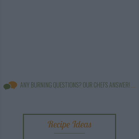
ANY BURNING QUESTIONS? OUR CHEFS ANSWER!
Recipe Ideas