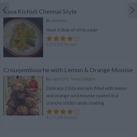
Rava Kichidi Chennai Style
By
dsathwa
Heat 4 tbsp of oil in a pan
4.2
/
5
(
31
Votes)
Crouqembouche with Lemon & Orange Mousse
By
rapm155, Tasty Delights
Delicate 2 bite morsels filled with lemon
and orange curd mousse coated in a
crunchy sticky candy coating
4.2
/
5
(
34
Votes)