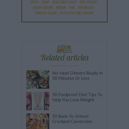
SPICY
-
SOUP
-
VEGETABLE SOUP
-
SIDE DISHES
-
ASIAN CUISINE
-
INDIAN
-
THAI
-
BREAKFAST
-
PARSLEY SALAD
-
POTATOES AND ONIONS
Related articles
No-Heat Dinners Ready In
30 Minutes Or Less
50 Foolproof Diet Tips To
Help You Lose Weight
50 Back-To-School
Crockpot Casseroles