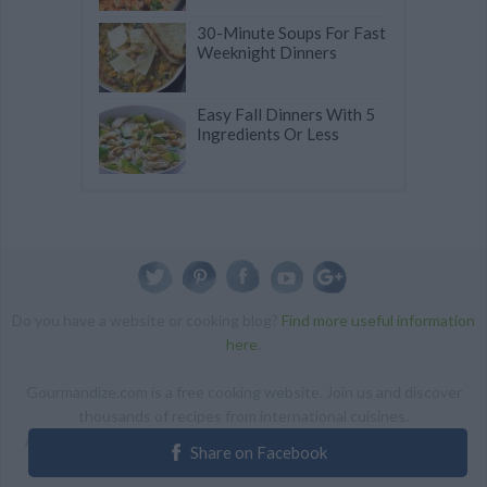
30-Minute Soups For Fast
Weeknight Dinners
Easy Fall Dinners With 5
Ingredients Or Less
Do you have a website or cooking blog?
Find more useful information
here
.
Gourmandize.com is a free cooking website. Join us and discover
thousands of recipes from international cuisines.
ALL RIGHTS RESERVED Copyright 2014 | By accessing this site,
Share on Facebook
you agree to our Terms and conditions.