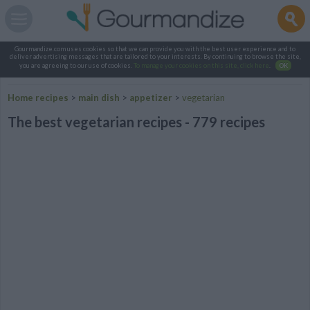
Gourmandize.com uses cookies so that we can provide you with the best user experience and to
deliver advertising messages that are tailored to your interests. By continuing to browse the site,
you are agreeing to our use of cookies.
To manage your cookies on this site, click here
.
OK
Home recipes
>
main dish
>
appetizer
>
vegetarian
The best vegetarian recipes - 779 recipes