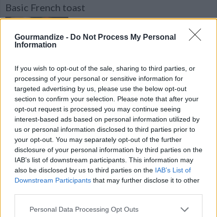
Basic French toast
By
jtrovato65
Basic French toast. Discover our recipe
Gourmandize -
Do Not Process My Personal
Information
4.2
/
5
(
35
Votes)
If you wish to opt-out of the sale, sharing to third parties, or
processing of your personal or sensitive information for
targeted advertising by us, please use the below opt-out
Chilli parotta chennai style
section to confirm your selection. Please note that after your
opt-out request is processed you may continue seeing
By
dsathwa
interest-based ads based on personal information utilized by
Heat a tawa/pan/ dry skillet and cook on
us or personal information disclosed to third parties prior to
your opt-out. You may separately opt-out of the further
both sides of the frozen parotta, cut into
disclosure of your personal information by third parties on the
pieces, Keep it aside
IAB’s list of downstream participants. This information may
also be disclosed by us to third parties on the
IAB’s List of
4.2
/
5
(
13
Votes)
Downstream Participants
that may further disclose it to other
third parties.
Personal Data Processing Opt Outs
Armenian Potato Salad