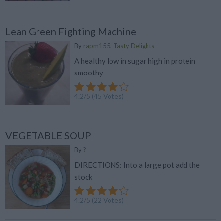
Lean Green Fighting Machine
By
rapm155, Tasty Delights
A healthy low in sugar high in protein
smoothy
4.2
/
5
(
45
Votes)
VEGETABLE SOUP
By
?
DIRECTIONS: Into a large pot add the
stock
4.2
/
5
(
22
Votes)