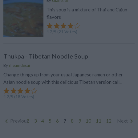
By
chanel.sk
This soup is a mixture of Thai and Cajun
flavors
4.2
/
5
(
21
Votes)
Thukpa - Tibetan Noodle Soup
By
rheamdesai
Change things up from your usual Japanese ramen or other
Asian noodle soup with this delicious Tibetan version call...
4.2
/
5
(
18
Votes)
Previous
2
3
4
5
6
7
8
9
10
11
12
Next