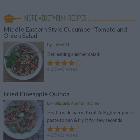
MORE VEGETARIAN RECIPES
Middle Eastern Style Cucumber Tomato and
Onion Salad
By
Jules604
Refreshing summer salad!
4.2
/
5
(
40
Votes)
Fried Pineapple Quinoa
By
valli.sunil, Ammaji Kitchen
Heat a wide pan with oil. Add ginger garlic
paste to pan & fry it for few seconds
4.2
/
5
(
21
Votes)