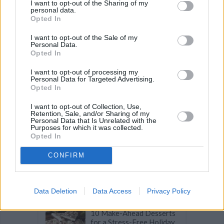
I want to opt-out of the Sharing of my
Recipe Ideas
personal data.
Opted In
I want to opt-out of the Sale of my
BABY FOOD
-
STUFFED EGGPLANT
-
TACO PIE
-
Personal Data.
VEGAN DESSERT
-
SILLY SALT
-
TEA
-
TOPPINGS
-
Opted In
PEANUT BUTTER BALLS
-
PUFF PASTRY
-
APPLE
CAKE
-
BISQUICK
-
GOULASH
-
APPLE DESSERT
-
I want to opt-out of processing my
SUGAR COOKIES
-
BREAD PUDDING
-
STRONGANOFF
Personal Data for Targeted Advertising.
-
HALWA
-
BUFFALO CHICKEN
-
CREAM
Opted In
I want to opt-out of Collection, Use,
Retention, Sale, and/or Sharing of my
Personal Data that Is Unrelated with the
Purposes for which it was collected.
Opted In
Related articles
CONFIRM
19 Iconic Holiday Foods
from Around the World
Data Deletion
Data Access
Privacy Policy
10 Make-Ahead Desserts
for a Stress-Free Holiday