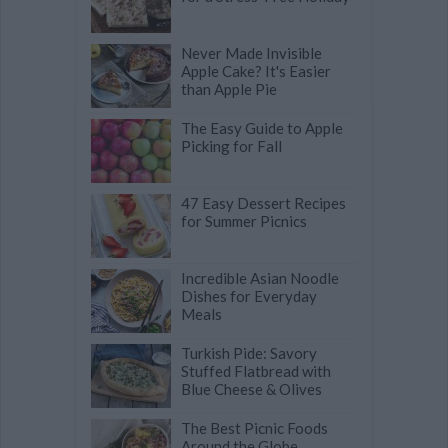
Never Made Invisible
Apple Cake? It's Easier
than Apple Pie
The Easy Guide to Apple
Picking for Fall
47 Easy Dessert Recipes
for Summer Picnics
Incredible Asian Noodle
Dishes for Everyday
Meals
Turkish Pide: Savory
Stuffed Flatbread with
Blue Cheese & Olives
The Best Picnic Foods
Around the Globe