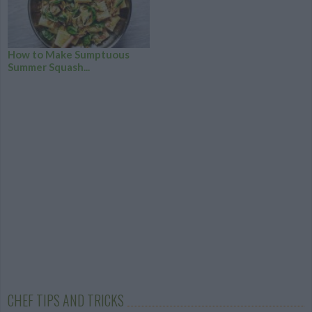
How to Make Sumptuous
Summer Squash...
CHEF TIPS AND TRICKS