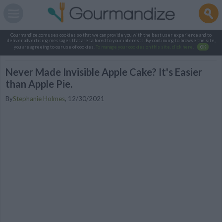
Gourmandize.com uses cookies so that we can provide you with the best user experience and to
deliver advertising messages that are tailored to your interests. By continuing to browse the site,
you are agreeing to our use of cookies.
To manage your cookies on this site, click here
.
OK
Never Made Invisible Apple Cake? It's Easier
than Apple Pie.
By
Stephanie Holmes
,
12/30/2021