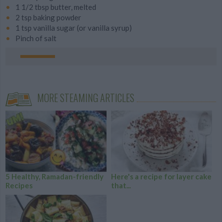
1 1/2 tbsp butter, melted
2 tsp baking powder
1 tsp vanilla sugar (or vanilla syrup)
Pinch of salt
MORE STEAMING ARTICLES
5 Healthy, Ramadan-friendly
Here's a recipe for layer cake
Recipes
that...