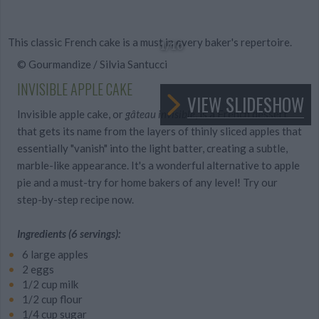
This classic French cake is a must in every baker's repertoire.
1
/10
© Gourmandize / Silvia Santucci
INVISIBLE APPLE CAKE
VIEW SLIDESHOW
Invisible apple cake, or
gâteau invisible
, is a French dessert
that gets its name from the layers of thinly sliced apples that
essentially "vanish" into the light batter, creating a subtle,
marble-like appearance. It's a wonderful alternative to apple
pie and a must-try for home bakers of any level! Try our
step-by-step recipe now.
Ingredients (6 servings):
6 large apples
2 eggs
1/2 cup milk
1/2 cup flour
1/4 cup sugar