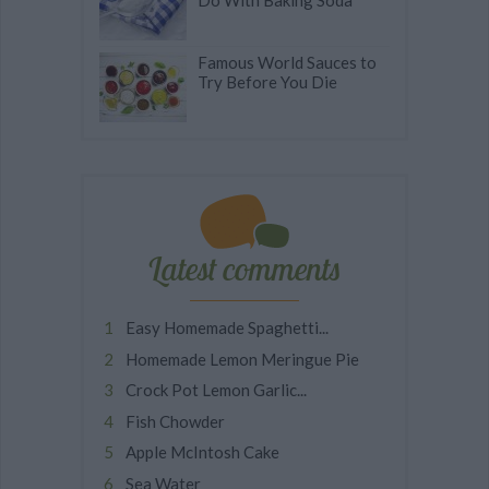
Do With Baking Soda
Famous World Sauces to
Try Before You Die
Latest comments
Easy Homemade Spaghetti...
Homemade Lemon Meringue Pie
Crock Pot Lemon Garlic...
Fish Chowder
Apple McIntosh Cake
Sea Water