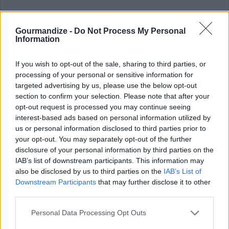
Gourmandize -
Do Not Process My Personal
Information
If you wish to opt-out of the sale, sharing to third parties, or
processing of your personal or sensitive information for
targeted advertising by us, please use the below opt-out
section to confirm your selection. Please note that after your
opt-out request is processed you may continue seeing
interest-based ads based on personal information utilized by
us or personal information disclosed to third parties prior to
your opt-out. You may separately opt-out of the further
disclosure of your personal information by third parties on the
IAB’s list of downstream participants. This information may
COMMENT ON THIS ARTICLE
also be disclosed by us to third parties on the
IAB’s List of
Downstream Participants
that may further disclose it to other
third parties.
Personal Data Processing Opt Outs