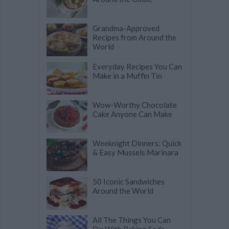
Grandma-Approved
Recipes from Around the
World
Everyday Recipes You Can
Make in a Muffin Tin
Wow-Worthy Chocolate
Cake Anyone Can Make
Weeknight Dinners: Quick
& Easy Mussels Marinara
50 Iconic Sandwiches
Around the World
All The Things You Can