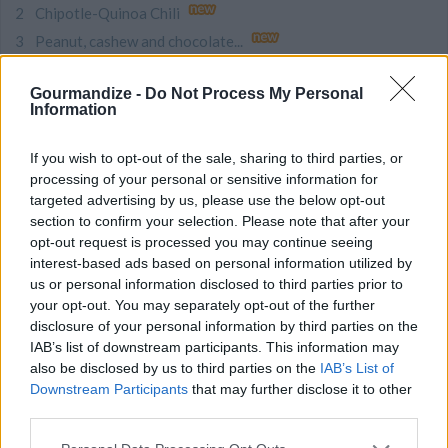
Chipotle-Quinoa Chili
Peanut, cashew and chocolate...
Chicken and Sausage Gumbo
Gourmandize -
Do Not Process My Personal
Taco Soup
Information
Zesty Minestrone
Reuben – Famous...
If you wish to opt-out of the sale, sharing to third parties, or
processing of your personal or sensitive information for
Pastrami HASH - A dish for...
targeted advertising by us, please use the below opt-out
Country Apple Fritter Bread
section to confirm your selection. Please note that after your
Quick BBQ Sauce
opt-out request is processed you may continue seeing
interest-based ads based on personal information utilized by
NEW ARTICLES
us or personal information disclosed to third parties prior to
your opt-out. You may separately opt-out of the further
This Ingredient is the Secret...
disclosure of your personal information by third parties on the
Nostalgic Sweet Treats That...
IAB’s list of downstream participants. This information may
also be disclosed by us to third parties on the
IAB’s List of
10 Impressive Pizza Crust...
Downstream Participants
that may further disclose it to other
9 Quick and Easy Vegetarian...
third parties.
9 Incredible Christmas Cookie...