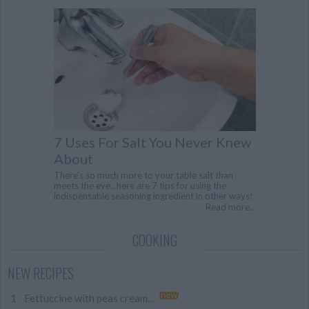
7 Uses For Salt You Never Knew
About
There's so much more to your table salt than
meets the eye...here are 7 tips for using the
indispensable seasoning ingredient in other ways!
Read more...
COOKING
NEW RECIPES
Fettuccine with peas cream...