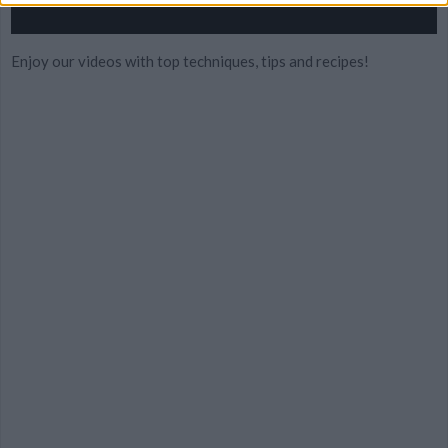
Enjoy our videos with top techniques, tips and recipes!