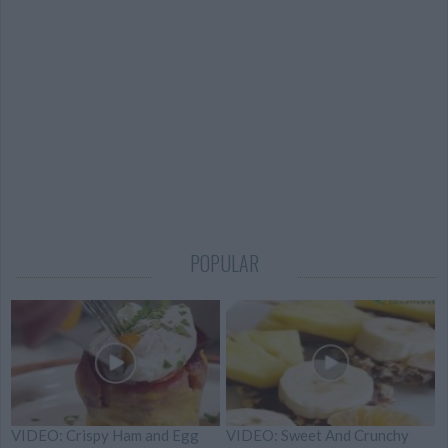
POPULAR
VIDEO: Crispy Ham and Egg
VIDEO: Sweet And Crunchy