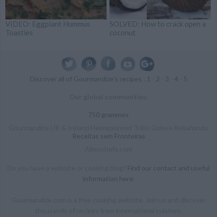
VIDEO: Eggplant Hummus
SOLVED: How to crack open a
Toasties
coconut
Discover all of Gourmandize's recipes
:
1
-
2
-
3
-
4
-
5
Our global communities:
750 grammes
Gourmandize UK & Ireland Heimgourmet Tribù Golosa Rebañando
Receitas sem Fronteiras
Allmychefs.com
Do you have a website or cooking blog?
Find our contact and useful
information here
.
Gourmandize.com is a free cooking website. Join us and discover
thousands of recipes from international cuisines.