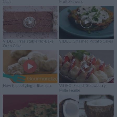
Cups
Fruit Skewers
VIDEO: Irresistable No-Bake
VIDEO: Smashed Potato Cakes
Oreo Cake
How to peel ginger like a pro
VIDEO: French Strawberry
Mille Feuille