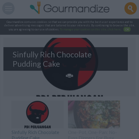
Gourmandize.com uses cookies so that we can provide you with the best user experience and to
deliver advertising messages that are tailored to your interests. By continuing to browse the site,
you are agreeing to our use of cookies.
To manage your cookies on this site, click here
.
OK
Sinfully Rich Chocolate
Pudding Cake
Sinfully Rich Chocolate
One-Pot, One-Pan: No-
Pudding Cake
Fuss Dinners For Busy