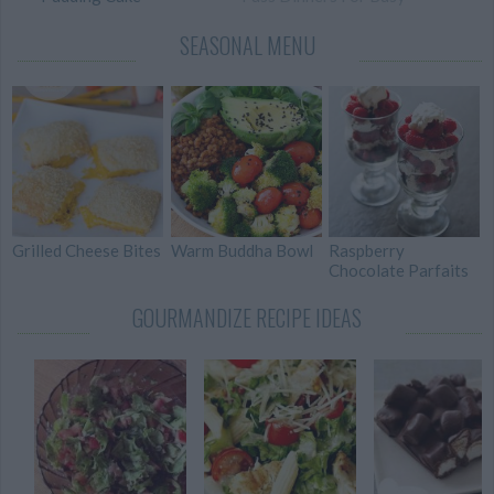
Weeknights
SEASONAL MENU
101 Crockpot Recipes
Two-Bite Mini
For Every Occasion
Cheesecakes
Grilled Cheese Bites
Warm Buddha Bowl
Raspberry
Chocolate Parfaits
GOURMANDIZE RECIPE IDEAS