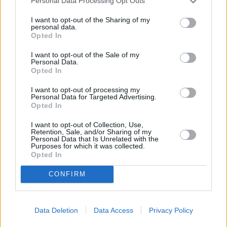
Personal Data Processing Opt Outs
Traditional Holiday Dishes...
I want to opt-out of the Sharing of my
9 Holiday Slow Cooker Recipes...
personal data.
9 Thanksgiving Salads Your...
Opted In
Easy Fall Skillet Recipes...
I want to opt-out of the Sale of my
Personal Data.
Budget-Friendly Ground Beef...
Opted In
CHEF TIPS AND TRICKS
I want to opt-out of processing my
Personal Data for Targeted Advertising.
Opted In
I want to opt-out of Collection, Use,
Retention, Sale, and/or Sharing of my
Personal Data that Is Unrelated with the
Purposes for which it was collected.
Opted In
CONFIRM
Data Deletion
Data Access
Privacy Policy