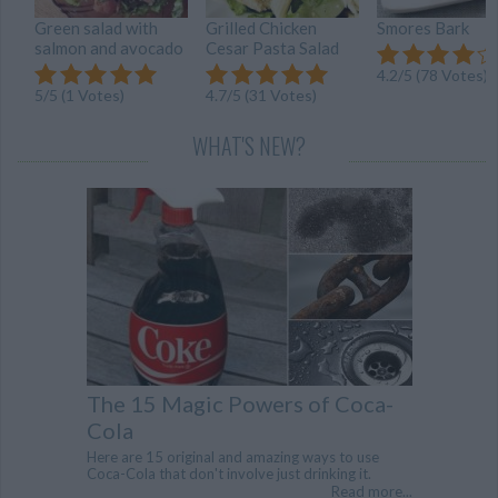
Green salad with
Grilled Chicken
Smores Bark
salmon and avocado
Cesar Pasta Salad
4.2/5 (78 Votes)
5/5 (1 Votes)
4.7/5 (31 Votes)
WHAT'S NEW?
The 15 Magic Powers of Coca-
Cola
Here are 15 original and amazing ways to use
Coca-Cola that don't involve just drinking it.
Read more...